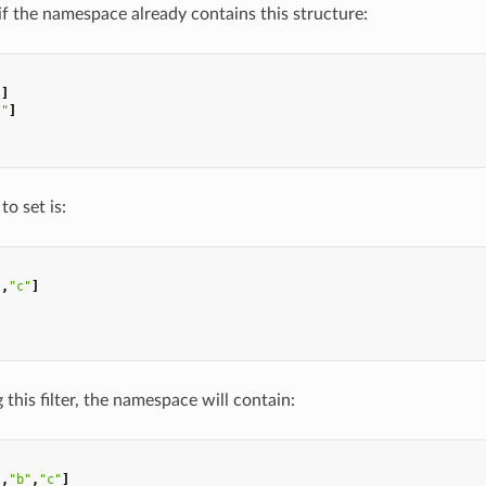
 if the namespace already contains this structure:
"
]
l"
]
to set is:
"
,
"c"
]
 this filter, the namespace will contain:
"
,
"b"
,
"c"
]