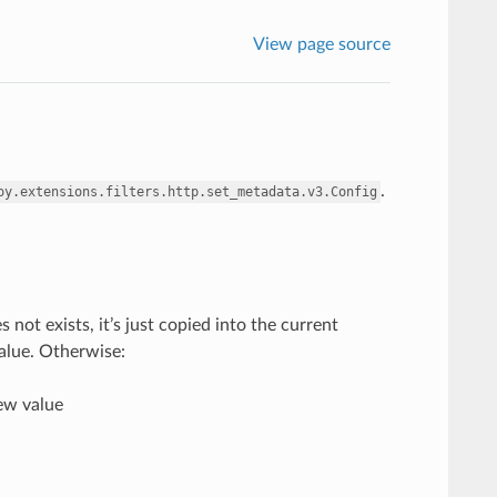
View page source
.
oy.extensions.filters.http.set_metadata.v3.Config
ot exists, it’s just copied into the current
value. Otherwise:
new value