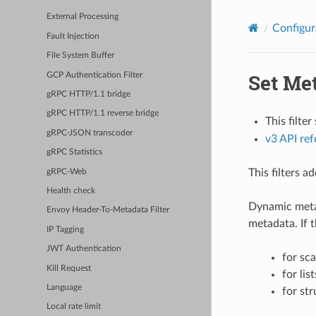
External Processing
Configur
Fault Injection
File System Buffer
Set Me
GCP Authentication Filter
gRPC HTTP/1.1 bridge
gRPC HTTP/1.1 reverse bridge
This filte
gRPC-JSON transcoder
v3 API re
gRPC Statistics
This filters 
gRPC-Web
Health check
Dynamic metad
Envoy Header-To-Metadata Filter
metadata. If t
IP Tagging
JWT Authentication
for sca
Kill Request
for lis
Language
for str
Local rate limit