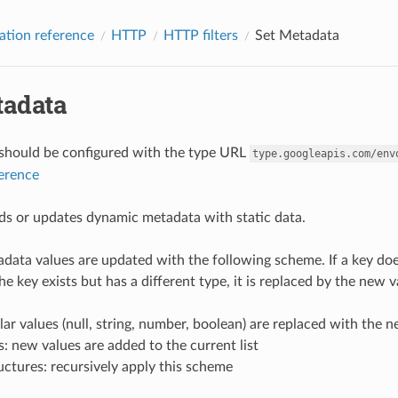
ation reference
HTTP
HTTP filters
Set Metadata
tadata
r should be configured with the type URL
type.googleapis.com/env
ference
adds or updates dynamic metadata with static data.
ata values are updated with the following scheme. If a key does n
he key exists but has a different type, it is replaced by the new 
lar values (null, string, number, boolean) are replaced with the 
ts: new values are added to the current list
uctures: recursively apply this scheme