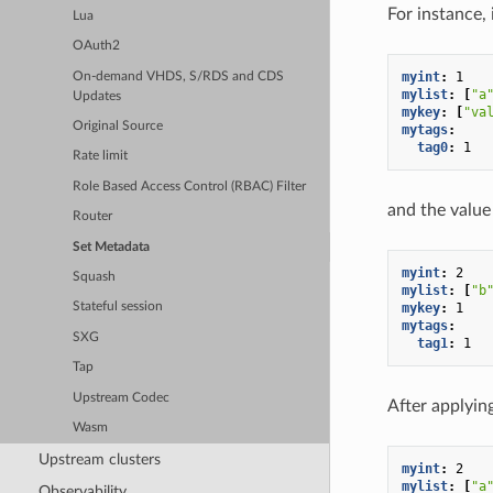
For instance,
Lua
OAuth2
myint
:
1
On-demand VHDS, S/RDS and CDS
mylist
:
[
"a
Updates
mykey
:
[
"va
Original Source
mytags
:
tag0
:
1
Rate limit
Role Based Access Control (RBAC) Filter
and the value 
Router
Set Metadata
myint
:
2
Squash
mylist
:
[
"b
mykey
:
1
Stateful session
mytags
:
SXG
tag1
:
1
Tap
Upstream Codec
After applying
Wasm
Upstream clusters
myint
:
2
mylist
:
[
"a
Observability