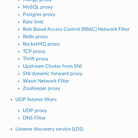
MySQL proxy
Postgres proxy
Rate limit
Role Based Access Control (RBAC) Network Filter
Redis proxy
RocketMQ proxy
TCP proxy
Thrift proxy
Upstream Cluster from SNI
SNI dynamic forward proxy
Wasm Network Filter
ZooKeeper proxy
UDP listener filters
UDP proxy
DNS Filter
Listener discovery service (LDS)