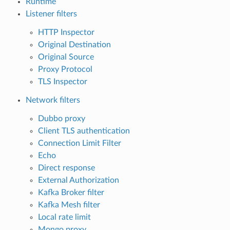
Runtime
Listener filters
HTTP Inspector
Original Destination
Original Source
Proxy Protocol
TLS Inspector
Network filters
Dubbo proxy
Client TLS authentication
Connection Limit Filter
Echo
Direct response
External Authorization
Kafka Broker filter
Kafka Mesh filter
Local rate limit
Mongo proxy