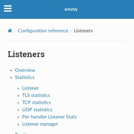
envoy
Configuration reference
Listeners
Listeners
Overview
Statistics
Listener
TLS statistics
TCP statistics
UDP statistics
Per-handler Listener Stats
Listener manager