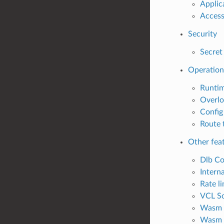
Applic
Access
Security
Secret
Operation
Runti
Overl
Config
Route 
Other fea
Dlb Co
Interna
Rate li
VCL So
Wasm 
Wasm 