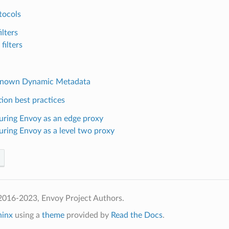
tocols
ilters
filters
Known Dynamic Metadata
ion best practices
uring Envoy as an edge proxy
uring Envoy as a level two proxy
2016-2023, Envoy Project Authors.
hinx
using a
theme
provided by
Read the Docs
.