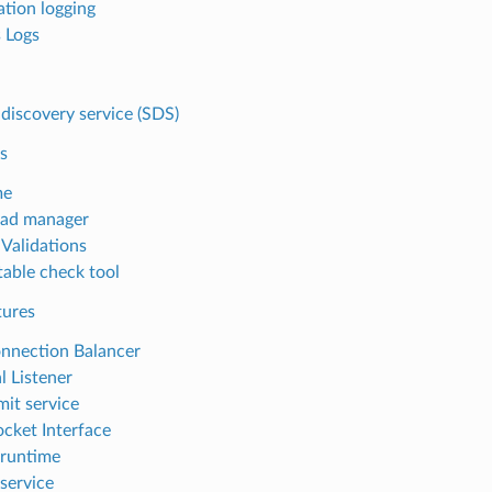
ation logging
 Logs
 discovery service (SDS)
s
me
oad manager
 Validations
table check tool
tures
nnection Balancer
l Listener
mit service
cket Interface
runtime
service