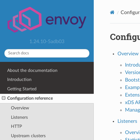
Configur
Configu
1.24.10-5adb03
Overview
Introd
About the documentation
Versio
Introduction
Bootst
Examp
Getting Started
Extens
Configuration reference
xDS AP
Overview
Manag
Listeners
Listeners
HTTP
Overv
Upstream clusters
Statist