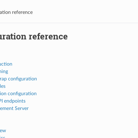
ation reference
ration reference
uction
ning
rap configuration
les
ion configuration
I endpoints
ement Server
iew
ics