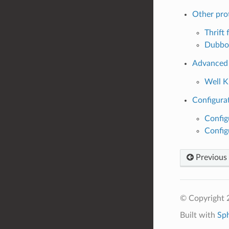
Other pro
Thrift f
Dubbo 
Advanced
Well 
Configurat
Config
Config
Previous
© Copyright 
Built with
Sp