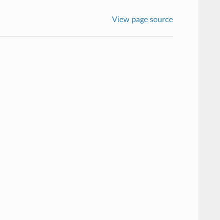
View page source