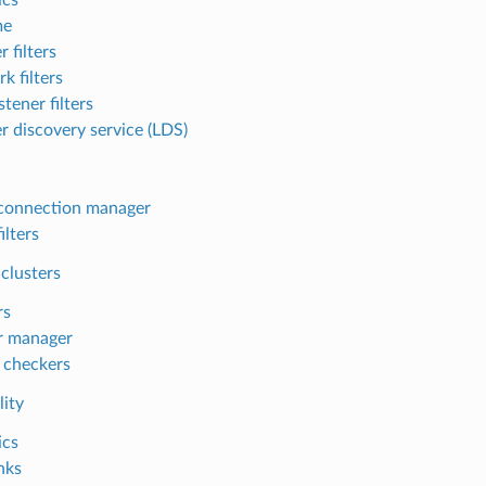
me
r filters
k filters
tener filters
er discovery service (LDS)
connection manager
ilters
clusters
rs
r manager
 checkers
lity
ics
nks