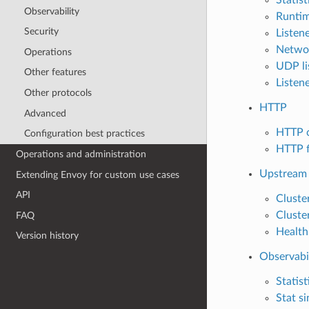
Observability
Runti
Security
Listene
Networ
Operations
UDP lis
Other features
Listen
Other protocols
HTTP
Advanced
HTTP 
Configuration best practices
HTTP f
Operations and administration
Upstream 
Extending Envoy for custom use cases
API
Cluste
Cluste
FAQ
Health
Version history
Observabi
Statist
Stat si