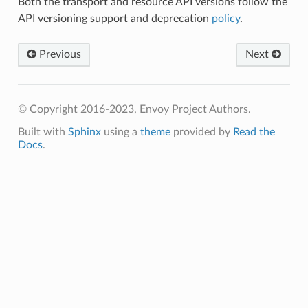
Both the transport and resource API versions follow the
API versioning support and deprecation
policy
.
Previous
Next
© Copyright 2016-2023, Envoy Project Authors.
Built with
Sphinx
using a
theme
provided by
Read the
Docs
.