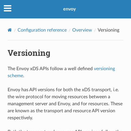
envoy
Configuration reference
Overview
Versioning
Versioning
The Envoy xDS APIs follow a well defined
versioning
scheme
.
Envoy has API versions for both the xDS transport, i.e.
the wire protocol for moving resources between a
management server and Envoy, and for resources. These
are known as the transport and resource API version
respectively.