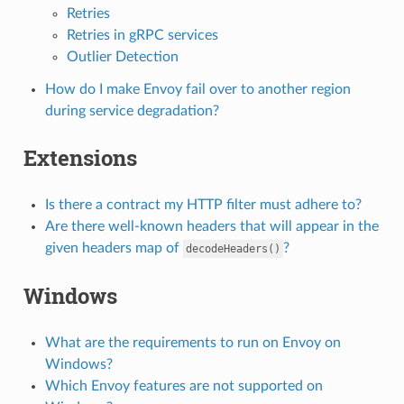
Retries
Retries in gRPC services
Outlier Detection
How do I make Envoy fail over to another region
during service degradation?
Extensions
Is there a contract my HTTP filter must adhere to?
Are there well-known headers that will appear in the
given headers map of
?
decodeHeaders()
Windows
What are the requirements to run on Envoy on
Windows?
Which Envoy features are not supported on