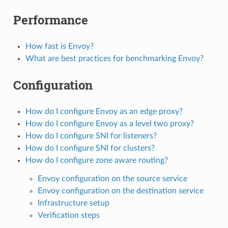
Performance
How fast is Envoy?
What are best practices for benchmarking Envoy?
Configuration
How do I configure Envoy as an edge proxy?
How do I configure Envoy as a level two proxy?
How do I configure SNI for listeners?
How do I configure SNI for clusters?
How do I configure zone aware routing?
Envoy configuration on the source service
Envoy configuration on the destination service
Infrastructure setup
Verification steps