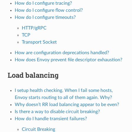
How do I configure tracing?
How do I configure flow control?
How do I configure timeouts?
HTTP/gRPC
TCP
Transport Socket
How are configuration deprecations handled?
How does Envoy prevent file descriptor exhaustion?
Load balancing
I setup health checking. When I fail some hosts,
Envoy starts routing to all of them again. Why?
Why doesn’t RR load balancing appear to be even?
Is there a way to disable circuit breaking?
How do I handle transient failures?
Circuit Breaking