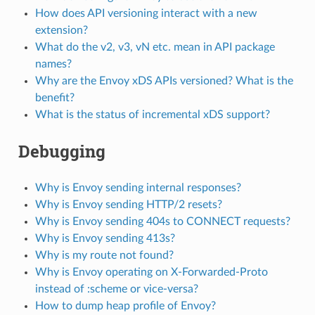
How does API versioning interact with a new
extension?
What do the v2, v3, vN etc. mean in API package
names?
Why are the Envoy xDS APIs versioned? What is the
benefit?
What is the status of incremental xDS support?
Debugging
Why is Envoy sending internal responses?
Why is Envoy sending HTTP/2 resets?
Why is Envoy sending 404s to CONNECT requests?
Why is Envoy sending 413s?
Why is my route not found?
Why is Envoy operating on X-Forwarded-Proto
instead of :scheme or vice-versa?
How to dump heap profile of Envoy?