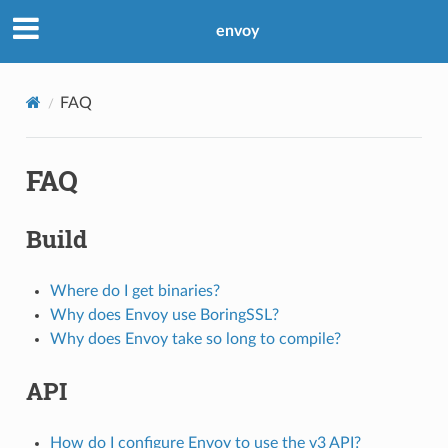
envoy
FAQ
FAQ
Build
Where do I get binaries?
Why does Envoy use BoringSSL?
Why does Envoy take so long to compile?
API
How do I configure Envoy to use the v3 API?