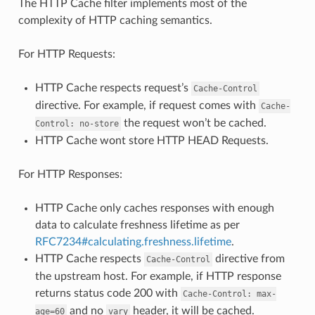
The HTTP Cache filter implements most of the
complexity of HTTP caching semantics.
For HTTP Requests:
HTTP Cache respects request’s
Cache-Control
directive. For example, if request comes with
Cache-
the request won’t be cached.
Control:
no-store
HTTP Cache wont store HTTP HEAD Requests.
For HTTP Responses:
HTTP Cache only caches responses with enough
data to calculate freshness lifetime as per
RFC7234#calculating.freshness.lifetime
.
HTTP Cache respects
directive from
Cache-Control
the upstream host. For example, if HTTP response
returns status code 200 with
Cache-Control:
max-
and no
header, it will be cached.
age=60
vary