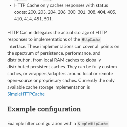
HTTP Cache only caches responses with status
codes: 200, 203, 204, 206, 300, 301, 308, 404, 405,
410, 414, 451, 501.
HTTP Cache delegates the actual storage of HTTP
responses to implementations of the
HttpCache
interface. These implementations can cover all points on
the spectrum of persistence, performance, and
distribution, from local RAM caches to globally
distributed persistent caches. They can be fully custom
caches, or wrappers/adapters around local or remote
open-source or proprietary caches. Currently the only
available cache storage implementation is
SimpleHTTPCache
Example configuration
Example filter configuration with a
SimpleHttpCache