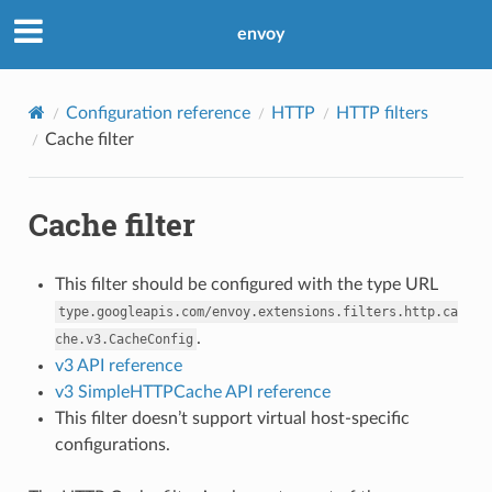
envoy
Configuration reference
HTTP
HTTP filters
Cache filter
Cache filter
This filter should be configured with the type URL
type.googleapis.com/envoy.extensions.filters.http.ca
.
che.v3.CacheConfig
v3 API reference
v3 SimpleHTTPCache API reference
This filter doesn’t support virtual host-specific
configurations.