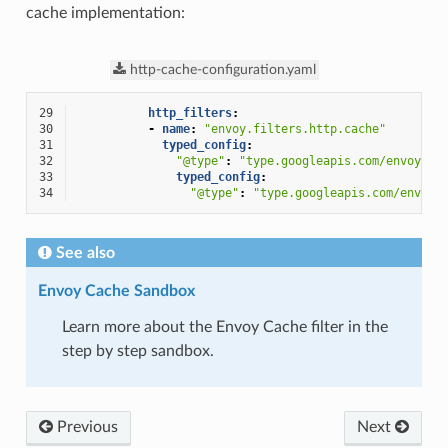
cache implementation:
http-cache-configuration.yaml
29
http_filters
:
30
-
name
:
"envoy.filters.http.cache"
31
typed_config
:
32
"@type"
:
"type.googleapis.com/envoy.ex
33
typed_config
:
34
"@type"
:
"type.googleapis.com/envoy.
See also
Envoy Cache Sandbox
Learn more about the Envoy Cache filter in the
step by step sandbox.
Previous
Next