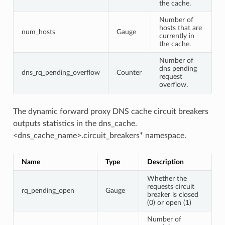
the cache.
Number of
hosts that are
num_hosts
Gauge
currently in
the cache.
Number of
dns pending
dns_rq_pending_overflow
Counter
request
overflow.
The dynamic forward proxy DNS cache circuit breakers
outputs statistics in the dns_cache.
<dns_cache_name>.circuit_breakers* namespace.
Name
Type
Description
Whether the
requests circuit
rq_pending_open
Gauge
breaker is closed
(0) or open (1)
Number of