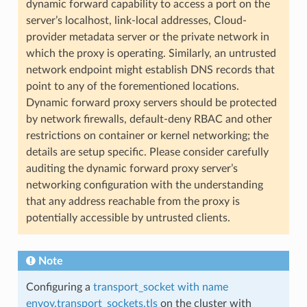
dynamic forward capability to access a port on the
server’s localhost, link-local addresses, Cloud-
provider metadata server or the private network in
which the proxy is operating. Similarly, an untrusted
network endpoint might establish DNS records that
point to any of the forementioned locations.
Dynamic forward proxy servers should be protected
by network firewalls, default-deny RBAC and other
restrictions on container or kernel networking; the
details are setup specific. Please consider carefully
auditing the dynamic forward proxy server’s
networking configuration with the understanding
that any address reachable from the proxy is
potentially accessible by untrusted clients.
Note
Configuring a
transport_socket with name
envoy.transport_sockets.tls
on the cluster with