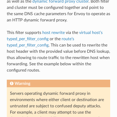
as well as the
dynamic forward proxy cluster
. Both filter
and cluster must be configured together and point to
the same DNS cache parameters for Envoy to operate as
an HTTP dynamic forward proxy.
This filter supports
host rewrite
via the
virtual host’s
typed_per_filter_config
or the
route’s
typed_per_filter_config
. This can be used to rewrite the
host header with the provided value before DNS lookup,
thus allowing to route traffic to the rewritten host when
forwarding. See the example below within the
configured routes.
Warning
Servers operating dynamic forward proxy in
environments where either client or destination are
untrusted are subject to confused deputy attacks.
For example, a client may attempt to use the