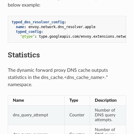
below example:
typed_dns_resolver_config
:
name
:
envoy.network.dns_resolver.apple
typed_config
:
"@type"
:
type.googleapis.com/envoy.extensions.network.
Statistics
The dynamic forward proxy DNS cache outputs
statistics in the dns_cache.<dns_cache_name>.*
namespace.
Name
Type
Description
Number of
dns_query_attempt
Counter
DNS query
attempts.
Number of