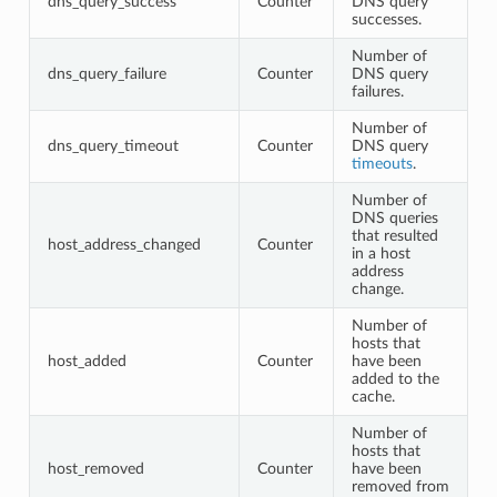
dns_query_success
Counter
DNS query
successes.
Number of
dns_query_failure
Counter
DNS query
failures.
Number of
dns_query_timeout
Counter
DNS query
timeouts
.
Number of
DNS queries
that resulted
host_address_changed
Counter
in a host
address
change.
Number of
hosts that
host_added
Counter
have been
added to the
cache.
Number of
hosts that
host_removed
Counter
have been
removed from