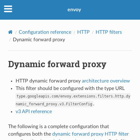
envoy
Configuration reference
HTTP
HTTP filters
Dynamic forward proxy
Dynamic forward proxy
HTTP dynamic forward proxy
architecture overview
This filter should be configured with the type URL
type.googleapis.com/envoy.extensions.filters.http.dy
.
namic_forward_proxy.v3.FilterConfig
v3 API reference
The following is a complete configuration that
configures both the
dynamic forward proxy HTTP filter