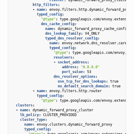
http_filters
:
-
name
:
envoy.filters.http.dynamic_forward_proxy
typed_config
:
"@type"
:
type.googleapis.com/envoy.extension
dns_cache_config
:
name
:
dynamic_forward_proxy_cache_config
dns_lookup_family
:
V4_ONLY
typed_dns_resolver_config
:
name
:
envoy.network.dns_resolver.cares
typed_config
:
"@type"
:
type.googleapis.com/envoy.ext
resolvers
:
-
socket_address
:
address
:
"8.8.8.8"
port_value
:
53
dns_resolver_options
:
use_tcp_for_dns_lookups
:
true
no_default_search_domain
:
true
-
name
:
envoy.filters.http.router
typed_config
:
"@type"
:
type.googleapis.com/envoy.extension
clusters
:
-
name
:
dynamic_forward_proxy_cluster
lb_policy
:
CLUSTER_PROVIDED
cluster_type
:
name
:
envoy.clusters.dynamic_forward_proxy
typed_config
:
"@type"
:
type.googleapis.com/envoy.extensions.clus