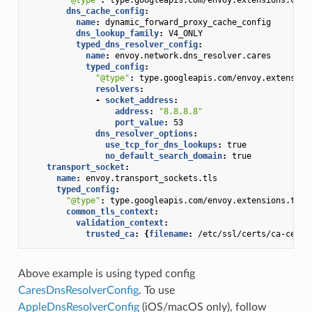
dns_cache_config
:
name
:
dynamic_forward_proxy_cache_config
dns_lookup_family
:
V4_ONLY
typed_dns_resolver_config
:
name
:
envoy.network.dns_resolver.cares
typed_config
:
"@type"
:
type.googleapis.com/envoy.extension
resolvers
:
-
socket_address
:
address
:
"8.8.8.8"
port_value
:
53
dns_resolver_options
:
use_tcp_for_dns_lookups
:
true
no_default_search_domain
:
true
transport_socket
:
name
:
envoy.transport_sockets.tls
typed_config
:
"@type"
:
type.googleapis.com/envoy.extensions.tran
common_tls_context
:
validation_context
:
trusted_ca
:
{
filename
:
/etc/ssl/certs/ca-certi
Above example is using typed config
CaresDnsResolverConfig
. To use
AppleDnsResolverConfig
(iOS/macOS only), follow