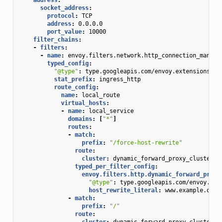
socket_address
:
protocol
:
TCP
address
:
0.0.0.0
port_value
:
10000
filter_chains
:
-
filters
:
-
name
:
envoy.filters.network.http_connection_manage
typed_config
:
"@type"
:
type.googleapis.com/envoy.extensions.fi
stat_prefix
:
ingress_http
route_config
:
name
:
local_route
virtual_hosts
:
-
name
:
local_service
domains
:
[
"*"
]
routes
:
-
match
:
prefix
:
"/force-host-rewrite"
route
:
cluster
:
dynamic_forward_proxy_cluster
typed_per_filter_config
:
envoy.filters.http.dynamic_forward_proxy
"@type"
:
type.googleapis.com/envoy.ext
host_rewrite_literal
:
www.example.org
-
match
:
prefix
:
"/"
route
:
cluster
:
dynamic_forward_proxy_cluster