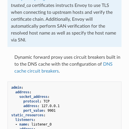
trusted_ca
certificates instructs Envoy to use TLS
when connecting to upstream hosts and verify the
certificate chain. Additionally, Envoy will
automatically perform SAN verification for the
resolved host name as well as specify the host name
via SNI.
Dynamic forward proxy uses circuit breakers built in
to the DNS cache with the configuration of
DNS
cache circuit breakers
.
admin
:
address
:
socket_address
:
protocol
:
TCP
address
:
127.0.0.1
port_value
:
9901
static_resources
:
listeners
:
-
name
:
listener_0
address
: