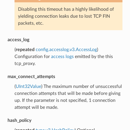
Disabling this timeout has a highly likelihood of
yielding connection leaks due to lost TCP FIN
packets, etc.
access_log
(
repeated
config.accesslog.v3.AccessLog
)
Configuration for
access logs
emitted by the this
tcp_proxy.
max_connect_attempts
(
UInt32Value
) The maximum number of unsuccessful
connection attempts that will be made before giving
up. If the parameter is not specified, 1 connection
attempt will be made.
hash_policy