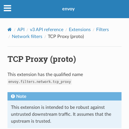
envoy
API
v3 API reference
Extensions
Filters
Network filters
TCP Proxy (proto)
TCP Proxy (proto)
This extension has the qualified name
envoy.filters.network.tcp_proxy
Note
This extension is intended to be robust against
untrusted downstream traffic. It assumes that the
upstream is trusted.