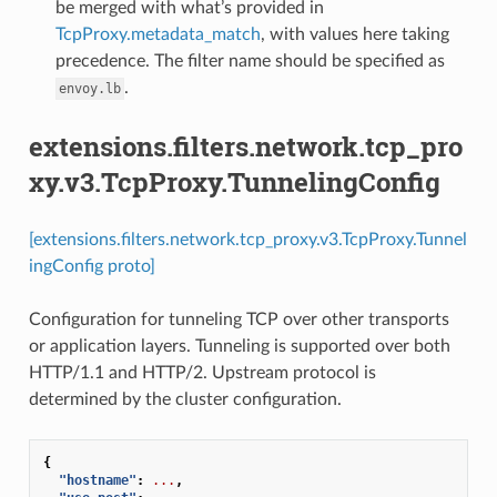
be merged with what’s provided in
TcpProxy.metadata_match
, with values here taking
precedence. The filter name should be specified as
.
envoy.lb
extensions.filters.network.tcp_pro
xy.v3.TcpProxy.TunnelingConfig
[extensions.filters.network.tcp_proxy.v3.TcpProxy.Tunnel
ingConfig proto]
Configuration for tunneling TCP over other transports
or application layers. Tunneling is supported over both
HTTP/1.1 and HTTP/2. Upstream protocol is
determined by the cluster configuration.
{
"hostname"
:
...
,