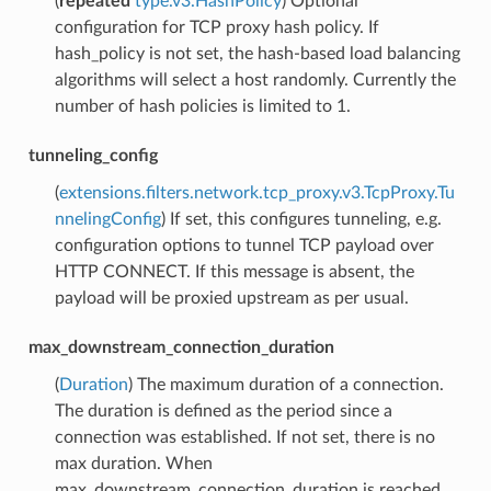
(
repeated
type.v3.HashPolicy
) Optional
configuration for TCP proxy hash policy. If
hash_policy is not set, the hash-based load balancing
algorithms will select a host randomly. Currently the
number of hash policies is limited to 1.
tunneling_config
(
extensions.filters.network.tcp_proxy.v3.TcpProxy.Tu
nnelingConfig
) If set, this configures tunneling, e.g.
configuration options to tunnel TCP payload over
HTTP CONNECT. If this message is absent, the
payload will be proxied upstream as per usual.
max_downstream_connection_duration
(
Duration
) The maximum duration of a connection.
The duration is defined as the period since a
connection was established. If not set, there is no
max duration. When
max_downstream_connection_duration is reached