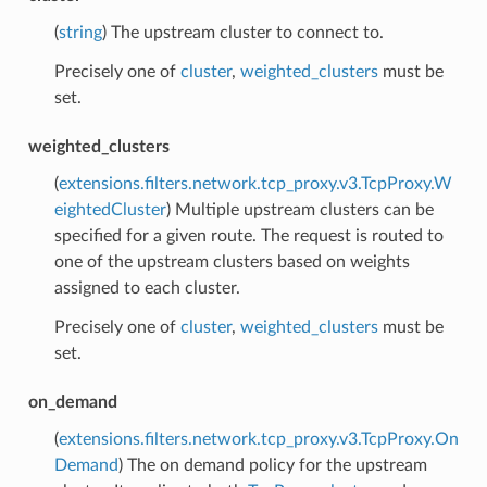
(
string
) The upstream cluster to connect to.
Precisely one of
cluster
,
weighted_clusters
must be
set.
weighted_clusters
(
extensions.filters.network.tcp_proxy.v3.TcpProxy.W
eightedCluster
) Multiple upstream clusters can be
specified for a given route. The request is routed to
one of the upstream clusters based on weights
assigned to each cluster.
Precisely one of
cluster
,
weighted_clusters
must be
set.
on_demand
(
extensions.filters.network.tcp_proxy.v3.TcpProxy.On
Demand
) The on demand policy for the upstream