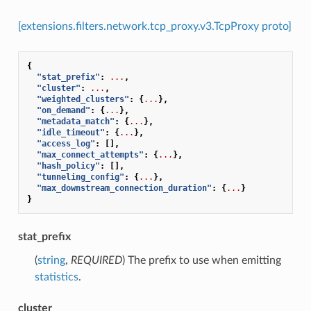
[extensions.filters.network.tcp_proxy.v3.TcpProxy proto]
{
"stat_prefix"
:
...
,
"cluster"
:
...
,
"weighted_clusters"
:
{
...
},
"on_demand"
:
{
...
},
"metadata_match"
:
{
...
},
"idle_timeout"
:
{
...
},
"access_log"
:
[],
"max_connect_attempts"
:
{
...
},
"hash_policy"
:
[],
"tunneling_config"
:
{
...
},
"max_downstream_connection_duration"
:
{
...
}
}
stat_prefix
(
string
,
REQUIRED
) The prefix to use when emitting
statistics
.
cluster