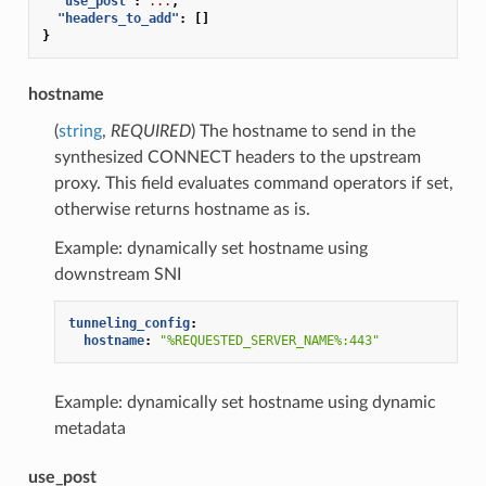
"use_post"
:
...
,
"headers_to_add"
:
[]
}
hostname
(
string
,
REQUIRED
) The hostname to send in the
synthesized CONNECT headers to the upstream
proxy. This field evaluates command operators if set,
otherwise returns hostname as is.
Example: dynamically set hostname using
downstream SNI
tunneling_config
:
hostname
:
"%REQUESTED_SERVER_NAME%:443"
Example: dynamically set hostname using dynamic
metadata
use_post