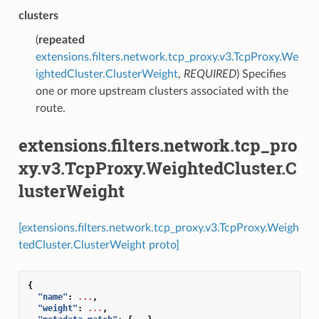
clusters
(
repeated
extensions.filters.network.tcp_proxy.v3.TcpProxy.We
ightedCluster.ClusterWeight
,
REQUIRED
) Specifies
one or more upstream clusters associated with the
route.
extensions.filters.network.tcp_pro
xy.v3.TcpProxy.WeightedCluster.C
lusterWeight
[extensions.filters.network.tcp_proxy.v3.TcpProxy.Weigh
tedCluster.ClusterWeight proto]
{
"name"
:
...
,
"weight"
:
...
,