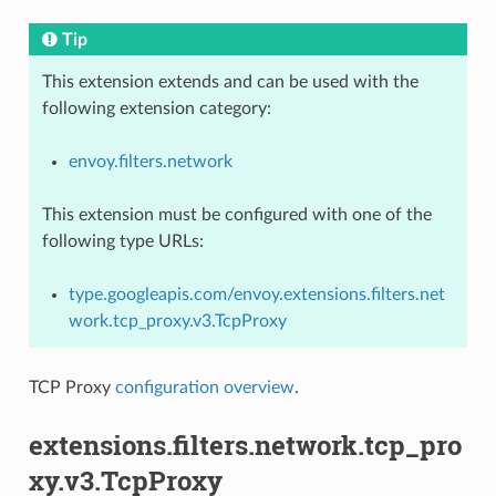
Tip
This extension extends and can be used with the
following extension category:
envoy.filters.network
This extension must be configured with one of the
following type URLs:
type.googleapis.com/envoy.extensions.filters.net
work.tcp_proxy.v3.TcpProxy
TCP Proxy
configuration overview
.
extensions.filters.network.tcp_pro
xy.v3.TcpProxy