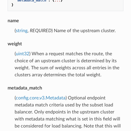
"metadata_match"
:
{
...
}
}
name
(
string
,
REQUIRED
) Name of the upstream cluster.
weight
(
uint32
) When a request matches the route, the
choice of an upstream cluster is determined by its
weight. The sum of weights across all entries in the
clusters array determines the total weight.
metadata_match
(
config.core.v3.Metadata
) Optional endpoint
metadata match criteria used by the subset load
balancer. Only endpoints in the upstream cluster
with metadata matching what is set in this field will
be considered for load balancing. Note that this will