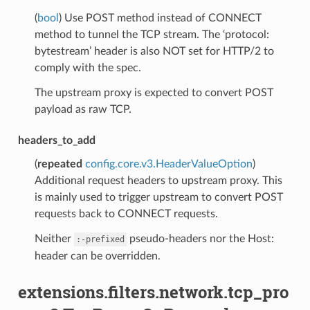
(
bool
) Use POST method instead of CONNECT
method to tunnel the TCP stream. The ‘protocol:
bytestream’ header is also NOT set for HTTP/2 to
comply with the spec.
The upstream proxy is expected to convert POST
payload as raw TCP.
headers_to_add
(
repeated
config.core.v3.HeaderValueOption
)
Additional request headers to upstream proxy. This
is mainly used to trigger upstream to convert POST
requests back to CONNECT requests.
Neither
pseudo-headers nor the Host:
:-prefixed
header can be overridden.
extensions.filters.network.tcp_pro