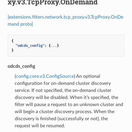
xy.v3.TcpProxy.OnDemand
[extensions.filters.network.tcp_proxy.v3.TcpProxy.OnDe
mand proto]
{
"odcds_config"
:
{
...
}
}
odcds_config
(
config.core.v3.ConfigSource
) An optional
configuration for on-demand cluster discovery
service. If not specified, the on-demand cluster
discovery will be disabled. When it’s specified, the
filter will pause a request to an unknown cluster and
will begin a cluster discovery process. When the
discovery is finished (successfully or not), the
request will be resumed.