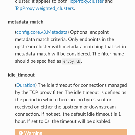
cluster. It applies to both
TcpProxy.cluster
and
TcpProxy.weighted_clusters
.
metadata_match
(
config.core.v3.Metadata
) Optional endpoint
metadata match criteria. Only endpoints in the
upstream cluster with metadata matching that set in
metadata_match will be considered. The filter name
should be specified as
.
envoy.lb
idle_timeout
(
Duration
) The idle timeout for connections managed
by the TCP proxy filter. The idle timeout is defined as
the period in which there are no bytes sent or
received on either the upstream or downstream
connection. If not set, the default idle timeout is 1
hour. If set to 0s, the timeout will be disabled.
Warning