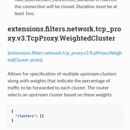
the connection will be closed. Duration must be at
least 1ms.
extensions.filters.network.tcp_pro
xy.v3.TcpProxy.WeightedCluster
[extensions.filters.network.tcp_proxy.v3.TcpProxy.Weigh
tedCluster proto]
Allows for specification of multiple upstream clusters
along with weights that indicate the percentage of
traffic to be forwarded to each cluster. The router
selects an upstream cluster based on these weights.
{
"clusters"
:
[]
}