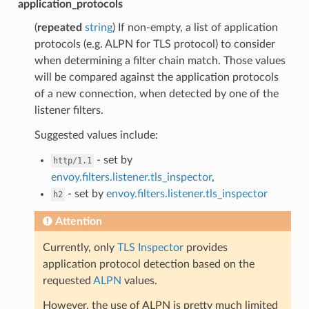
application_protocols
(
repeated
string
) If non-empty, a list of application
protocols (e.g. ALPN for TLS protocol) to consider
when determining a filter chain match. Those values
will be compared against the application protocols
of a new connection, when detected by one of the
listener filters.
Suggested values include:
- set by
http/1.1
envoy.filters.listener.tls_inspector
,
- set by
envoy.filters.listener.tls_inspector
h2
Attention
Currently, only
TLS Inspector
provides
application protocol detection based on the
requested
ALPN
values.
However, the use of ALPN is pretty much limited