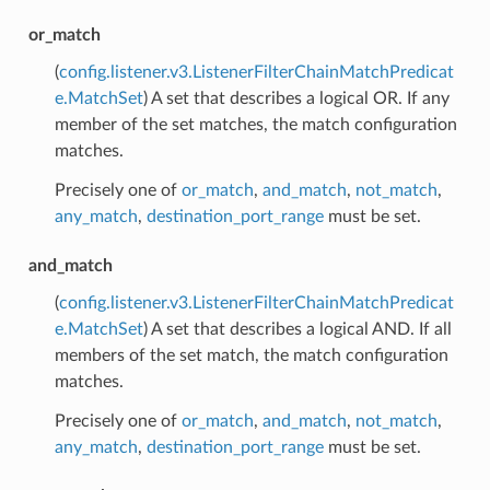
or_match
(
config.listener.v3.ListenerFilterChainMatchPredicat
e.MatchSet
) A set that describes a logical OR. If any
member of the set matches, the match configuration
matches.
Precisely one of
or_match
,
and_match
,
not_match
,
any_match
,
destination_port_range
must be set.
and_match
(
config.listener.v3.ListenerFilterChainMatchPredicat
e.MatchSet
) A set that describes a logical AND. If all
members of the set match, the match configuration
matches.
Precisely one of
or_match
,
and_match
,
not_match
,
any_match
,
destination_port_range
must be set.