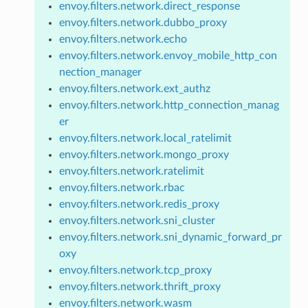
envoy.filters.network.direct_response
envoy.filters.network.dubbo_proxy
envoy.filters.network.echo
envoy.filters.network.envoy_mobile_http_con
nection_manager
envoy.filters.network.ext_authz
envoy.filters.network.http_connection_manag
er
envoy.filters.network.local_ratelimit
envoy.filters.network.mongo_proxy
envoy.filters.network.ratelimit
envoy.filters.network.rbac
envoy.filters.network.redis_proxy
envoy.filters.network.sni_cluster
envoy.filters.network.sni_dynamic_forward_pr
oxy
envoy.filters.network.tcp_proxy
envoy.filters.network.thrift_proxy
envoy.filters.network.wasm