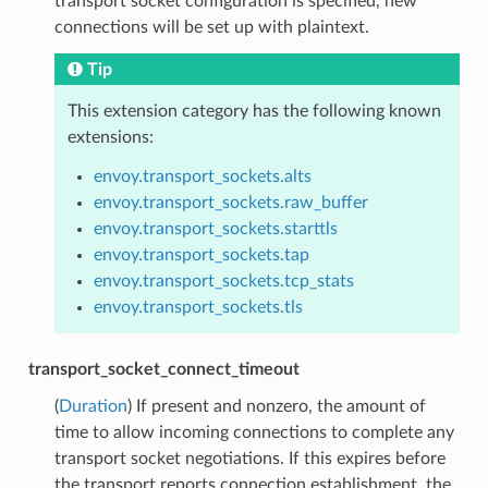
transport socket configuration is specified, new
connections will be set up with plaintext.
Tip
This extension category has the following known
extensions:
envoy.transport_sockets.alts
envoy.transport_sockets.raw_buffer
envoy.transport_sockets.starttls
envoy.transport_sockets.tap
envoy.transport_sockets.tcp_stats
envoy.transport_sockets.tls
transport_socket_connect_timeout
(
Duration
) If present and nonzero, the amount of
time to allow incoming connections to complete any
transport socket negotiations. If this expires before
the transport reports connection establishment, the