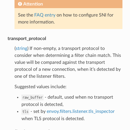
Attention
See the
FAQ entry
on how to configure SNI for
more information.
transport_protocol
(
string
) If non-empty, a transport protocol to
consider when determining a filter chain match. This
value will be compared against the transport
protocol of a new connection, when it’s detected by
one of the listener filters.
Suggested values include:
- default, used when no transport
raw_buffer
protocol is detected,
- set by
envoy.filters.listener.tls_inspector
tls
when TLS protocol is detected.