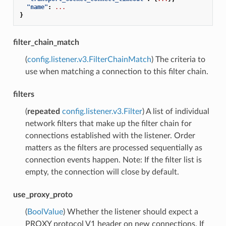
"name"
:
...
}
filter_chain_match
(
config.listener.v3.FilterChainMatch
) The criteria to
use when matching a connection to this filter chain.
filters
(
repeated
config.listener.v3.Filter
) A list of individual
network filters that make up the filter chain for
connections established with the listener. Order
matters as the filters are processed sequentially as
connection events happen. Note: If the filter list is
empty, the connection will close by default.
use_proxy_proto
(
BoolValue
) Whether the listener should expect a
PROXY protocol V1 header on new connections. If