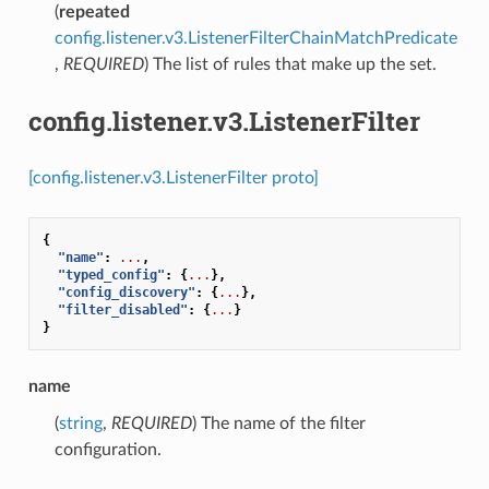
(
repeated
config.listener.v3.ListenerFilterChainMatchPredicate
,
REQUIRED
) The list of rules that make up the set.
config.listener.v3.ListenerFilter
[config.listener.v3.ListenerFilter proto]
{
"name"
:
...
,
"typed_config"
:
{
...
},
"config_discovery"
:
{
...
},
"filter_disabled"
:
{
...
}
}
name
(
string
,
REQUIRED
) The name of the filter
configuration.