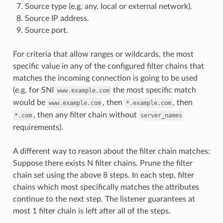
Source type (e.g. any, local or external network).
Source IP address.
Source port.
For criteria that allow ranges or wildcards, the most
specific value in any of the configured filter chains that
matches the incoming connection is going to be used
(e.g. for SNI
the most specific match
www.example.com
would be
, then
, then
www.example.com
*.example.com
, then any filter chain without
*.com
server_names
requirements).
A different way to reason about the filter chain matches:
Suppose there exists N filter chains. Prune the filter
chain set using the above 8 steps. In each step, filter
chains which most specifically matches the attributes
continue to the next step. The listener guarantees at
most 1 filter chain is left after all of the steps.