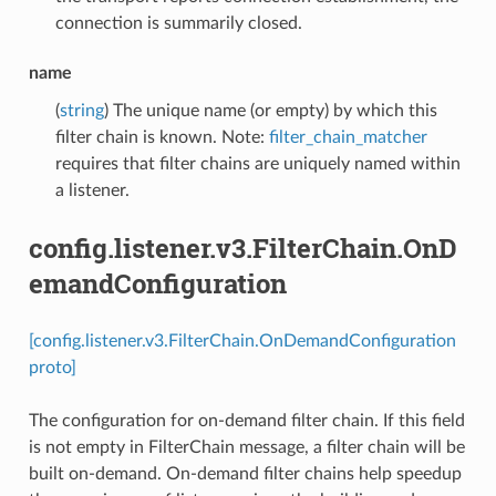
connection is summarily closed.
name
(
string
) The unique name (or empty) by which this
filter chain is known. Note:
filter_chain_matcher
requires that filter chains are uniquely named within
a listener.
config.listener.v3.FilterChain.OnD
emandConfiguration
[config.listener.v3.FilterChain.OnDemandConfiguration
proto]
The configuration for on-demand filter chain. If this field
is not empty in FilterChain message, a filter chain will be
built on-demand. On-demand filter chains help speedup