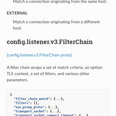
⁣Match a connection originating from the same host.
EXTERNAL
⁣Match a connection originating from a different
host.
config.listener.v3.FilterChain
[config.listener.v3.FilterChain proto]
A filter chain wraps a set of match criteria, an option
TLS context, a set of filters, and various other
parameters.
{
"filter_chain_match"
:
{
...
},
"filters"
:
[],
"use_proxy_proto"
:
{
...
},
"transport_socket"
:
{
...
},
"transport_socket_connect_timeout"
:
{
...
},