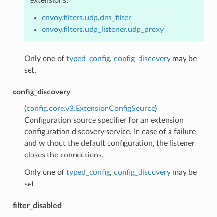
extensions:
envoy.filters.udp.dns_filter
envoy.filters.udp_listener.udp_proxy
Only one of
typed_config
,
config_discovery
may be
set.
config_discovery
(
config.core.v3.ExtensionConfigSource
)
Configuration source specifier for an extension
configuration discovery service. In case of a failure
and without the default configuration, the listener
closes the connections.
Only one of
typed_config
,
config_discovery
may be
set.
filter_disabled