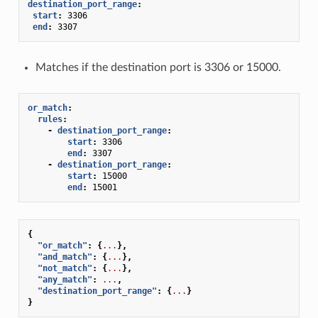
destination_port_range
:
start
:
3306
end
:
3307
Matches if the destination port is 3306 or 15000.
or_match
:
rules
:
-
destination_port_range
:
start
:
3306
end
:
3307
-
destination_port_range
:
start
:
15000
end
:
15001
{
"or_match"
:
{
...
},
"and_match"
:
{
...
},
"not_match"
:
{
...
},
"any_match"
:
...
,
"destination_port_range"
:
{
...
}
}