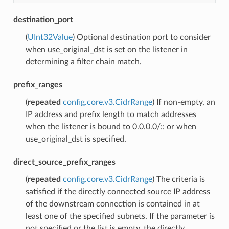
destination_port
(
UInt32Value
) Optional destination port to consider
when use_original_dst is set on the listener in
determining a filter chain match.
prefix_ranges
(
repeated
config.core.v3.CidrRange
) If non-empty, an
IP address and prefix length to match addresses
when the listener is bound to 0.0.0.0/:: or when
use_original_dst is specified.
direct_source_prefix_ranges
(
repeated
config.core.v3.CidrRange
) The criteria is
satisfied if the directly connected source IP address
of the downstream connection is contained in at
least one of the specified subnets. If the parameter is
not specified or the list is empty, the directly