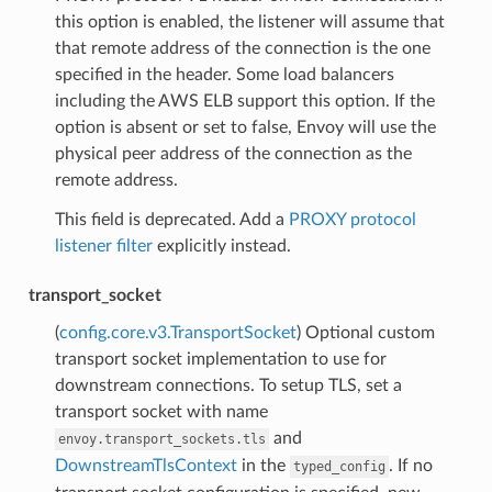
this option is enabled, the listener will assume that
that remote address of the connection is the one
specified in the header. Some load balancers
including the AWS ELB support this option. If the
option is absent or set to false, Envoy will use the
physical peer address of the connection as the
remote address.
This field is deprecated. Add a
PROXY protocol
listener filter
explicitly instead.
transport_socket
(
config.core.v3.TransportSocket
) Optional custom
transport socket implementation to use for
downstream connections. To setup TLS, set a
transport socket with name
and
envoy.transport_sockets.tls
DownstreamTlsContext
in the
. If no
typed_config