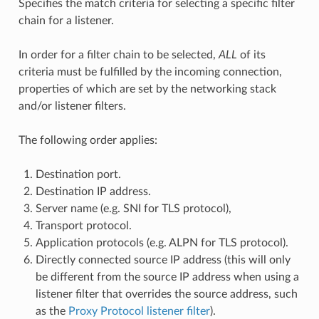
Specifies the match criteria for selecting a specific filter
chain for a listener.
In order for a filter chain to be selected,
ALL
of its
criteria must be fulfilled by the incoming connection,
properties of which are set by the networking stack
and/or listener filters.
The following order applies:
Destination port.
Destination IP address.
Server name (e.g. SNI for TLS protocol),
Transport protocol.
Application protocols (e.g. ALPN for TLS protocol).
Directly connected source IP address (this will only
be different from the source IP address when using a
listener filter that overrides the source address, such
as the
Proxy Protocol listener filter
).