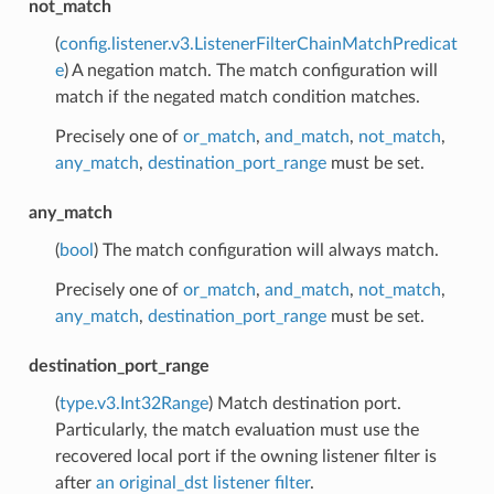
not_match
(
config.listener.v3.ListenerFilterChainMatchPredicat
e
) A negation match. The match configuration will
match if the negated match condition matches.
Precisely one of
or_match
,
and_match
,
not_match
,
any_match
,
destination_port_range
must be set.
any_match
(
bool
) The match configuration will always match.
Precisely one of
or_match
,
and_match
,
not_match
,
any_match
,
destination_port_range
must be set.
destination_port_range
(
type.v3.Int32Range
) Match destination port.
Particularly, the match evaluation must use the
recovered local port if the owning listener filter is
after
an original_dst listener filter
.