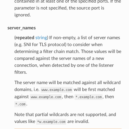
contained in at least one of the specified ports. If the
parameter is not specified, the source port is
ignored.
server_names
(
repeated
string
) If non-empty, a list of server names
(e.g. SNI for TLS protocol) to consider when
determining a filter chain match. Those values will be
compared against the server names of a new
connection, when detected by one of the listener
filters.
The server name will be matched against all wildcard
domains, i.e.
will be first matched
www.example.com
against
, then
, then
www.example.com
*.example.com
.
*.com
Note that partial wildcards are not supported, and
values like
are invalid.
*w.example.com