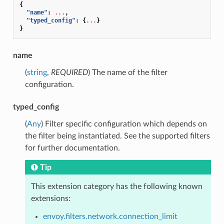
{
"name"
:
...
,
"typed_config"
:
{
...
}
}
name
(
string
,
REQUIRED
) The name of the filter
configuration.
typed_config
(
Any
) Filter specific configuration which depends on
the filter being instantiated. See the supported filters
for further documentation.
Tip
This extension category has the following known
extensions:
envoy.filters.network.connection_limit