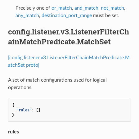
Precisely one of
or_match
,
and_match
,
not_match
,
any_match
,
destination_port_range
must be set.
config.listener.v3.ListenerFilterCh
ainMatchPredicate.MatchSet
[config.listener.v3.ListenerFilterChainMatchPredicate.M
atchSet proto]
A set of match configurations used for logical
operations.
{
"rules"
:
[]
}
rules