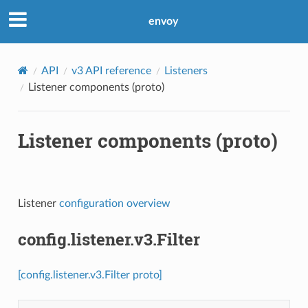
envoy
API
v3 API reference
Listeners
Listener components (proto)
Listener components (proto)
Listener
configuration overview
config.listener.v3.Filter
[config.listener.v3.Filter proto]