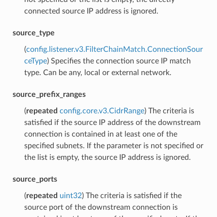
connected source IP address is ignored.
source_type
(
config.listener.v3.FilterChainMatch.ConnectionSour
ceType
) Specifies the connection source IP match
type. Can be any, local or external network.
source_prefix_ranges
(
repeated
config.core.v3.CidrRange
) The criteria is
satisfied if the source IP address of the downstream
connection is contained in at least one of the
specified subnets. If the parameter is not specified or
the list is empty, the source IP address is ignored.
source_ports
(
repeated
uint32
) The criteria is satisfied if the
source port of the downstream connection is