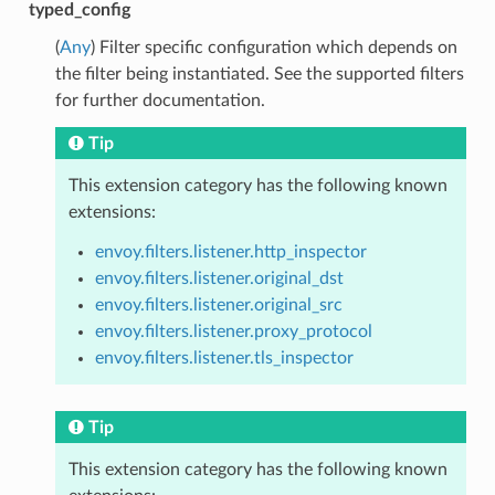
typed_config
(
Any
) Filter specific configuration which depends on
the filter being instantiated. See the supported filters
for further documentation.
Tip
This extension category has the following known
extensions:
envoy.filters.listener.http_inspector
envoy.filters.listener.original_dst
envoy.filters.listener.original_src
envoy.filters.listener.proxy_protocol
envoy.filters.listener.tls_inspector
Tip
This extension category has the following known