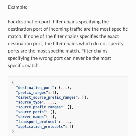
Example:
For destination port, filter chains specifying the
destination port of incoming traffic are the most specific
match. If none of the filter chains specifies the exact
destination port, the filter chains which do not specify
ports are the most specific match. Filter chains
specifying the wrong port can never be the most
specific match.
{
"destination_port"
:
{
...
},
"prefix_ranges"
:
[],
"direct_source_prefix_ranges"
:
[],
"source_type"
:
...
,
"source_prefix_ranges"
:
[],
"source_ports"
:
[],
"server_names"
:
[],
"transport_protocol"
:
...
,
"application_protocols"
:
[]
}