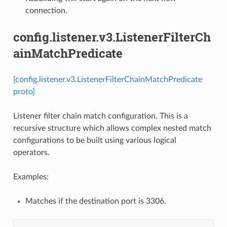
connection.
config.listener.v3.ListenerFilterCh
ainMatchPredicate
[config.listener.v3.ListenerFilterChainMatchPredicate
proto]
Listener filter chain match configuration. This is a
recursive structure which allows complex nested match
configurations to be built using various logical
operators.
Examples:
Matches if the destination port is 3306.