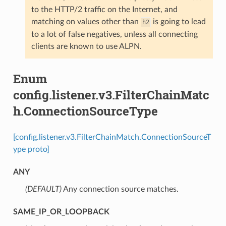
to the HTTP/2 traffic on the Internet, and
matching on values other than
is going to lead
h2
to a lot of false negatives, unless all connecting
clients are known to use ALPN.
Enum
config.listener.v3.FilterChainMatc
h.ConnectionSourceType
[config.listener.v3.FilterChainMatch.ConnectionSourceT
ype proto]
ANY
(DEFAULT)
⁣Any connection source matches.
SAME_IP_OR_LOOPBACK