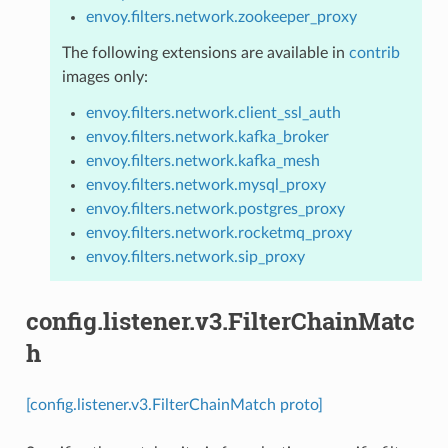
envoy.filters.network.zookeeper_proxy
The following extensions are available in
contrib
images only:
envoy.filters.network.client_ssl_auth
envoy.filters.network.kafka_broker
envoy.filters.network.kafka_mesh
envoy.filters.network.mysql_proxy
envoy.filters.network.postgres_proxy
envoy.filters.network.rocketmq_proxy
envoy.filters.network.sip_proxy
config.listener.v3.FilterChainMatc
h
[config.listener.v3.FilterChainMatch proto]