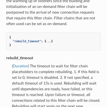
the warming up of listeners since the building and
initialization of an on-demand filter chain will be
postponed to the arrival of new connection requests
that require this filter chain. Filter chains that are not
often used can be set as on-demand.
{
"rebuild_timeout"
:
{
...
}
}
rebuild_timeout
(
Duration
) The timeout to wait for filter chain
placeholders to complete rebuilding. 1. If this field is
set to 0, timeout is disabled. 2. If not specified, a
default timeout of 15s is used. Rebuilding will wait
until dependencies are ready, have failed, or this
timeout is reached. Upon failure or timeout, all
connections related to this filter chain will be closed.
Rebuilding will start again on the next new