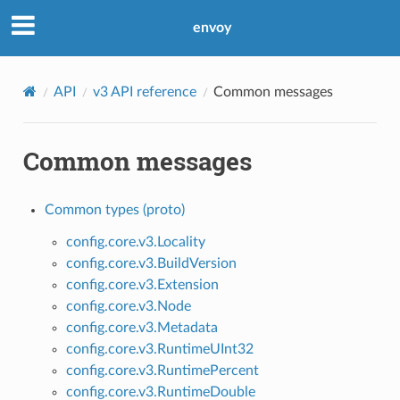
envoy
API
v3 API reference
Common messages
Common messages
Common types (proto)
config.core.v3.Locality
config.core.v3.BuildVersion
config.core.v3.Extension
config.core.v3.Node
config.core.v3.Metadata
config.core.v3.RuntimeUInt32
config.core.v3.RuntimePercent
config.core.v3.RuntimeDouble