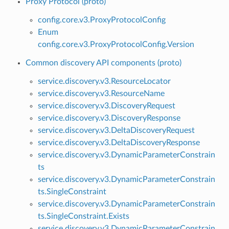
Proxy Protocol (proto)
config.core.v3.ProxyProtocolConfig
Enum
config.core.v3.ProxyProtocolConfig.Version
Common discovery API components (proto)
service.discovery.v3.ResourceLocator
service.discovery.v3.ResourceName
service.discovery.v3.DiscoveryRequest
service.discovery.v3.DiscoveryResponse
service.discovery.v3.DeltaDiscoveryRequest
service.discovery.v3.DeltaDiscoveryResponse
service.discovery.v3.DynamicParameterConstrain
ts
service.discovery.v3.DynamicParameterConstrain
ts.SingleConstraint
service.discovery.v3.DynamicParameterConstrain
ts.SingleConstraint.Exists
service.discovery.v3.DynamicParameterConstrain