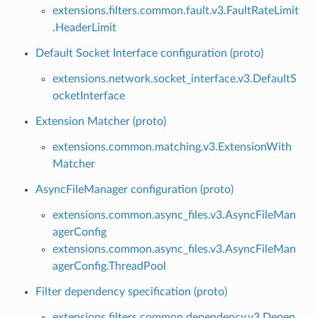
extensions.filters.common.fault.v3.FaultRateLimit
.HeaderLimit
Default Socket Interface configuration (proto)
extensions.network.socket_interface.v3.DefaultS
ocketInterface
Extension Matcher (proto)
extensions.common.matching.v3.ExtensionWith
Matcher
AsyncFileManager configuration (proto)
extensions.common.async_files.v3.AsyncFileMan
agerConfig
extensions.common.async_files.v3.AsyncFileMan
agerConfig.ThreadPool
Filter dependency specification (proto)
extensions.filters.common.dependency.v3.Depen