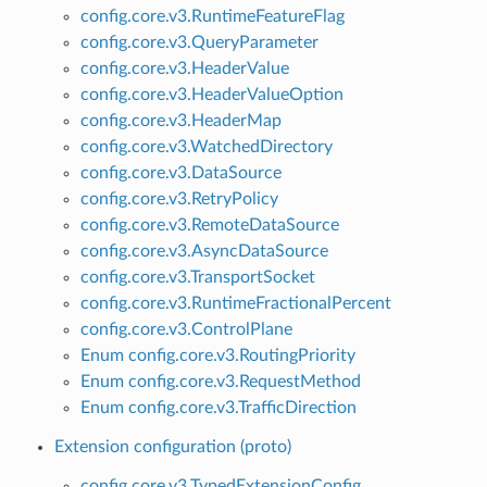
config.core.v3.RuntimeFeatureFlag
config.core.v3.QueryParameter
config.core.v3.HeaderValue
config.core.v3.HeaderValueOption
config.core.v3.HeaderMap
config.core.v3.WatchedDirectory
config.core.v3.DataSource
config.core.v3.RetryPolicy
config.core.v3.RemoteDataSource
config.core.v3.AsyncDataSource
config.core.v3.TransportSocket
config.core.v3.RuntimeFractionalPercent
config.core.v3.ControlPlane
Enum config.core.v3.RoutingPriority
Enum config.core.v3.RequestMethod
Enum config.core.v3.TrafficDirection
Extension configuration (proto)
config.core.v3.TypedExtensionConfig