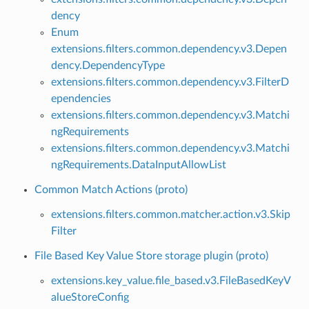
dency
Enum
extensions.filters.common.dependency.v3.Depen
dency.DependencyType
extensions.filters.common.dependency.v3.FilterD
ependencies
extensions.filters.common.dependency.v3.Matchi
ngRequirements
extensions.filters.common.dependency.v3.Matchi
ngRequirements.DataInputAllowList
Common Match Actions (proto)
extensions.filters.common.matcher.action.v3.Skip
Filter
File Based Key Value Store storage plugin (proto)
extensions.key_value.file_based.v3.FileBasedKeyV
alueStoreConfig