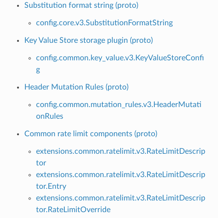
Substitution format string (proto)
config.core.v3.SubstitutionFormatString
Key Value Store storage plugin (proto)
config.common.key_value.v3.KeyValueStoreConfi
g
Header Mutation Rules (proto)
config.common.mutation_rules.v3.HeaderMutati
onRules
Common rate limit components (proto)
extensions.common.ratelimit.v3.RateLimitDescrip
tor
extensions.common.ratelimit.v3.RateLimitDescrip
tor.Entry
extensions.common.ratelimit.v3.RateLimitDescrip
tor.RateLimitOverride