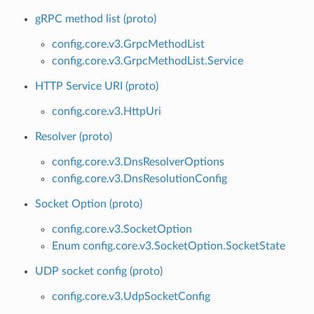
gRPC method list (proto)
config.core.v3.GrpcMethodList
config.core.v3.GrpcMethodList.Service
HTTP Service URI (proto)
config.core.v3.HttpUri
Resolver (proto)
config.core.v3.DnsResolverOptions
config.core.v3.DnsResolutionConfig
Socket Option (proto)
config.core.v3.SocketOption
Enum config.core.v3.SocketOption.SocketState
UDP socket config (proto)
config.core.v3.UdpSocketConfig