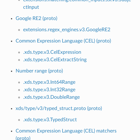
ctInput
Google RE2 (proto)
extensions.regex_engines.v3.GoogleRE2
Common Expression Language (CEL) (proto)
.xds.type.v3.CelExpression
.xds.type.v3.CelExtractString
Number range (proto)
.xds.type.v3.Int64Range
.xds.type.v3.Int32Range
.xds.type.v3.DoubleRange
xds/type/v3/typed_struct.proto (proto)
.xds.type.v3.TypedStruct
Common Expression Language (CEL) matchers
(proto)