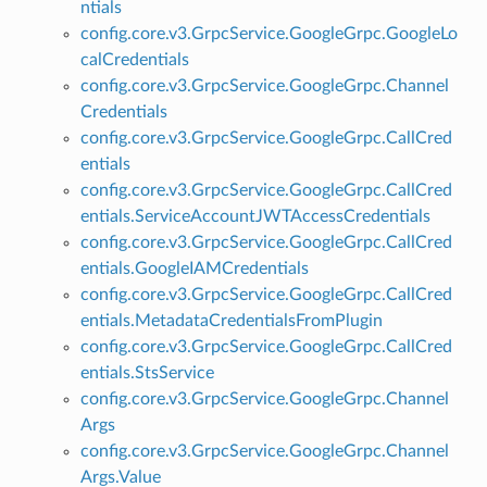
ntials
config.core.v3.GrpcService.GoogleGrpc.GoogleLo
calCredentials
config.core.v3.GrpcService.GoogleGrpc.Channel
Credentials
config.core.v3.GrpcService.GoogleGrpc.CallCred
entials
config.core.v3.GrpcService.GoogleGrpc.CallCred
entials.ServiceAccountJWTAccessCredentials
config.core.v3.GrpcService.GoogleGrpc.CallCred
entials.GoogleIAMCredentials
config.core.v3.GrpcService.GoogleGrpc.CallCred
entials.MetadataCredentialsFromPlugin
config.core.v3.GrpcService.GoogleGrpc.CallCred
entials.StsService
config.core.v3.GrpcService.GoogleGrpc.Channel
Args
config.core.v3.GrpcService.GoogleGrpc.Channel
Args.Value