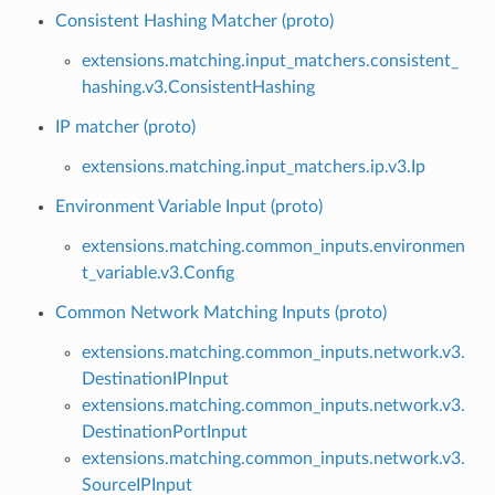
Consistent Hashing Matcher (proto)
extensions.matching.input_matchers.consistent_
hashing.v3.ConsistentHashing
IP matcher (proto)
extensions.matching.input_matchers.ip.v3.Ip
Environment Variable Input (proto)
extensions.matching.common_inputs.environmen
t_variable.v3.Config
Common Network Matching Inputs (proto)
extensions.matching.common_inputs.network.v3.
DestinationIPInput
extensions.matching.common_inputs.network.v3.
DestinationPortInput
extensions.matching.common_inputs.network.v3.
SourceIPInput