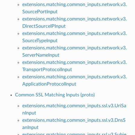
extensions.matching.common_inputs.network.v3.
SourcePortInput
extensions.matching.common_inputs.network.v3.
DirectSourceIPInput
extensions.matching.common_inputs.network.v3.
SourceTypeInput
extensions.matching.common_inputs.network.v3.
ServerNameInput
extensions.matching.common_inputs.network.v3.
TransportProtocolInput
extensions.matching.common_inputs.network.v3.
ApplicationProtocolInput
Common SSL Matching Inputs (proto)
extensions.matching.common_inputs.ssl.v3.UriSa
nInput
extensions.matching.common_inputs.ssl.v3.DnsS
anInput
extensions.matching.common_inputs.ssl.v3.Subje