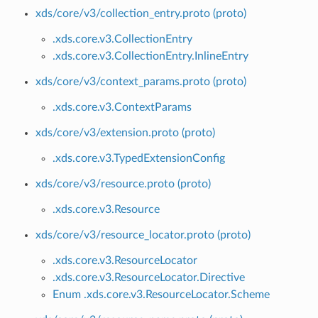
xds/core/v3/collection_entry.proto (proto)
.xds.core.v3.CollectionEntry
.xds.core.v3.CollectionEntry.InlineEntry
xds/core/v3/context_params.proto (proto)
.xds.core.v3.ContextParams
xds/core/v3/extension.proto (proto)
.xds.core.v3.TypedExtensionConfig
xds/core/v3/resource.proto (proto)
.xds.core.v3.Resource
xds/core/v3/resource_locator.proto (proto)
.xds.core.v3.ResourceLocator
.xds.core.v3.ResourceLocator.Directive
Enum .xds.core.v3.ResourceLocator.Scheme