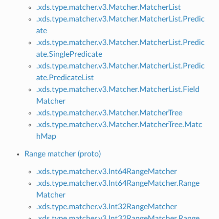
.xds.type.matcher.v3.Matcher.MatcherList
.xds.type.matcher.v3.Matcher.MatcherList.Predic
ate
.xds.type.matcher.v3.Matcher.MatcherList.Predic
ate.SinglePredicate
.xds.type.matcher.v3.Matcher.MatcherList.Predic
ate.PredicateList
.xds.type.matcher.v3.Matcher.MatcherList.Field
Matcher
.xds.type.matcher.v3.Matcher.MatcherTree
.xds.type.matcher.v3.Matcher.MatcherTree.Matc
hMap
Range matcher (proto)
.xds.type.matcher.v3.Int64RangeMatcher
.xds.type.matcher.v3.Int64RangeMatcher.Range
Matcher
.xds.type.matcher.v3.Int32RangeMatcher
.xds.type.matcher.v3.Int32RangeMatcher.Range