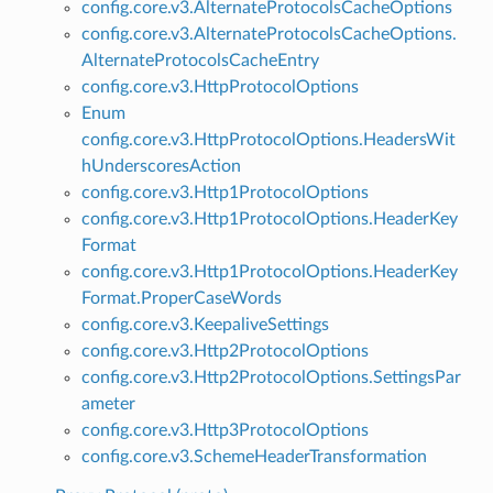
config.core.v3.AlternateProtocolsCacheOptions
config.core.v3.AlternateProtocolsCacheOptions.
AlternateProtocolsCacheEntry
config.core.v3.HttpProtocolOptions
Enum
config.core.v3.HttpProtocolOptions.HeadersWit
hUnderscoresAction
config.core.v3.Http1ProtocolOptions
config.core.v3.Http1ProtocolOptions.HeaderKey
Format
config.core.v3.Http1ProtocolOptions.HeaderKey
Format.ProperCaseWords
config.core.v3.KeepaliveSettings
config.core.v3.Http2ProtocolOptions
config.core.v3.Http2ProtocolOptions.SettingsPar
ameter
config.core.v3.Http3ProtocolOptions
config.core.v3.SchemeHeaderTransformation