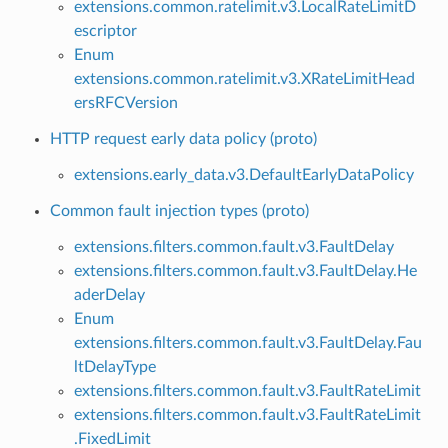
extensions.common.ratelimit.v3.LocalRateLimitD
escriptor
Enum
extensions.common.ratelimit.v3.XRateLimitHead
ersRFCVersion
HTTP request early data policy (proto)
extensions.early_data.v3.DefaultEarlyDataPolicy
Common fault injection types (proto)
extensions.filters.common.fault.v3.FaultDelay
extensions.filters.common.fault.v3.FaultDelay.He
aderDelay
Enum
extensions.filters.common.fault.v3.FaultDelay.Fau
ltDelayType
extensions.filters.common.fault.v3.FaultRateLimit
extensions.filters.common.fault.v3.FaultRateLimit
.FixedLimit