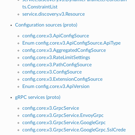
ts.ConstraintList
service.discovery.v3.Resource
Configuration sources (proto)
config.core.v3.ApiConfigSource
Enum config.core.v3.ApiConfigSource.ApiType
config.core.v3.AggregatedConfigSource
config.core.v3.RateLimitSettings
config.core.v3.PathConfigSource
config.core.v3.ConfigSource
config.core.v3.ExtensionConfigSource
Enum config.core.v3.ApiVersion
gRPC services (proto)
config.core.v3.GrpcService
config.core.v3.GrpcService.EnvoyGrpc
config.core.v3.GrpcService.GoogleGrpc
config.core.v3.GrpcService.GoogleGrpc.SslCrede