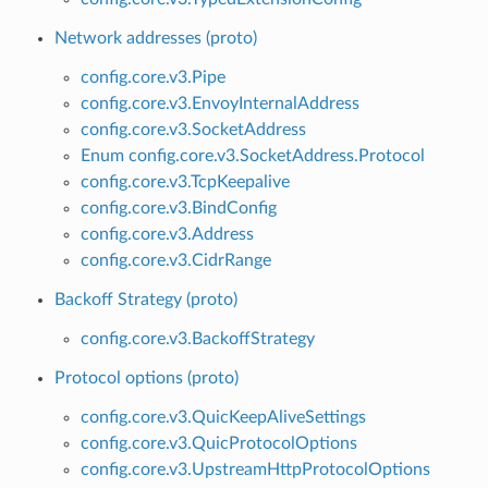
Network addresses (proto)
config.core.v3.Pipe
config.core.v3.EnvoyInternalAddress
config.core.v3.SocketAddress
Enum config.core.v3.SocketAddress.Protocol
config.core.v3.TcpKeepalive
config.core.v3.BindConfig
config.core.v3.Address
config.core.v3.CidrRange
Backoff Strategy (proto)
config.core.v3.BackoffStrategy
Protocol options (proto)
config.core.v3.QuicKeepAliveSettings
config.core.v3.QuicProtocolOptions
config.core.v3.UpstreamHttpProtocolOptions