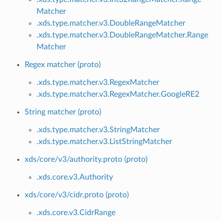
Matcher
.xds.type.matcher.v3.DoubleRangeMatcher
.xds.type.matcher.v3.DoubleRangeMatcher.Range
Matcher
Regex matcher (proto)
.xds.type.matcher.v3.RegexMatcher
.xds.type.matcher.v3.RegexMatcher.GoogleRE2
String matcher (proto)
.xds.type.matcher.v3.StringMatcher
.xds.type.matcher.v3.ListStringMatcher
xds/core/v3/authority.proto (proto)
.xds.core.v3.Authority
xds/core/v3/cidr.proto (proto)
.xds.core.v3.CidrRange