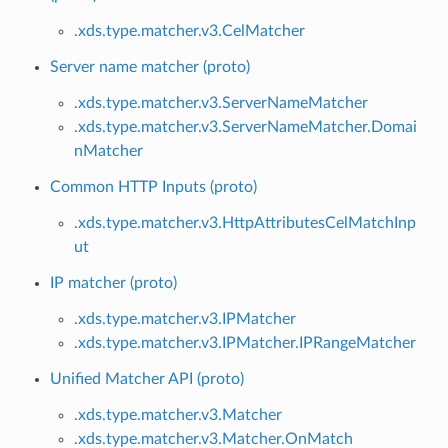
.xds.type.matcher.v3.CelMatcher
Server name matcher (proto)
.xds.type.matcher.v3.ServerNameMatcher
.xds.type.matcher.v3.ServerNameMatcher.Domai
nMatcher
Common HTTP Inputs (proto)
.xds.type.matcher.v3.HttpAttributesCelMatchInp
ut
IP matcher (proto)
.xds.type.matcher.v3.IPMatcher
.xds.type.matcher.v3.IPMatcher.IPRangeMatcher
Unified Matcher API (proto)
.xds.type.matcher.v3.Matcher
.xds.type.matcher.v3.Matcher.OnMatch