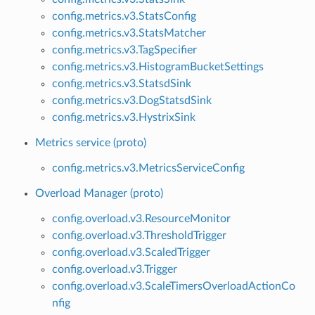
config.metrics.v3.StatsConfig
config.metrics.v3.StatsMatcher
config.metrics.v3.TagSpecifier
config.metrics.v3.HistogramBucketSettings
config.metrics.v3.StatsdSink
config.metrics.v3.DogStatsdSink
config.metrics.v3.HystrixSink
Metrics service (proto)
config.metrics.v3.MetricsServiceConfig
Overload Manager (proto)
config.overload.v3.ResourceMonitor
config.overload.v3.ThresholdTrigger
config.overload.v3.ScaledTrigger
config.overload.v3.Trigger
config.overload.v3.ScaleTimersOverloadActionCo
nfig