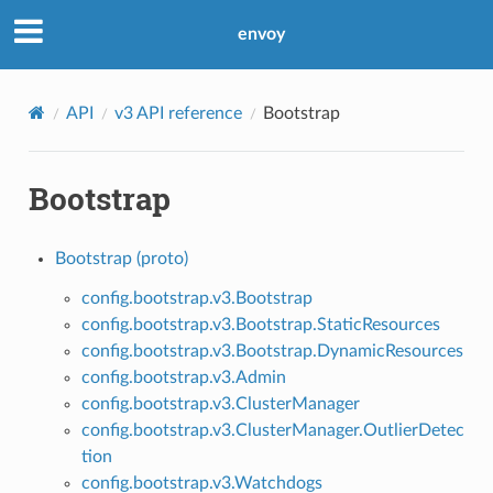
envoy
API
v3 API reference
Bootstrap
Bootstrap
Bootstrap (proto)
config.bootstrap.v3.Bootstrap
config.bootstrap.v3.Bootstrap.StaticResources
config.bootstrap.v3.Bootstrap.DynamicResources
config.bootstrap.v3.Admin
config.bootstrap.v3.ClusterManager
config.bootstrap.v3.ClusterManager.OutlierDetec
tion
config.bootstrap.v3.Watchdogs