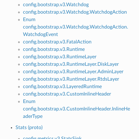
config.bootstrap.v3.Watchdog
config.bootstrap.v3.Watchdog.WatchdogAction
Enum
config.bootstrap.v3.Watchdog.WatchdogAction.
WatchdogEvent
config.bootstrap.v3.FatalAction
config.bootstrap.v3.Runtime
config.bootstrap.v3.RuntimeLayer
config.bootstrap.v3.RuntimeLayer.DiskLayer
config.bootstrap.v3.RuntimeLayer.AdminLayer
config.bootstrap.v3.RuntimeLayer.RtdsLayer
config.bootstrap.v3.LayeredRuntime
config.bootstrap.v3.CustomInlineHeader
Enum
config.bootstrap.v3.CustomInlineHeader.InlineHe
aderType
Stats (proto)
config.metrics.v3.StatsSink