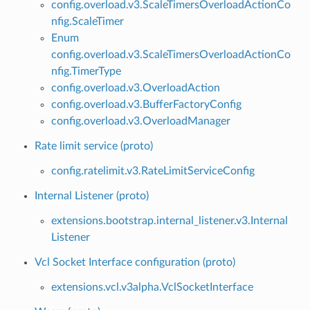
config.overload.v3.ScaleTimersOverloadActionCo
nfig.ScaleTimer
Enum
config.overload.v3.ScaleTimersOverloadActionCo
nfig.TimerType
config.overload.v3.OverloadAction
config.overload.v3.BufferFactoryConfig
config.overload.v3.OverloadManager
Rate limit service (proto)
config.ratelimit.v3.RateLimitServiceConfig
Internal Listener (proto)
extensions.bootstrap.internal_listener.v3.Internal
Listener
Vcl Socket Interface configuration (proto)
extensions.vcl.v3alpha.VclSocketInterface