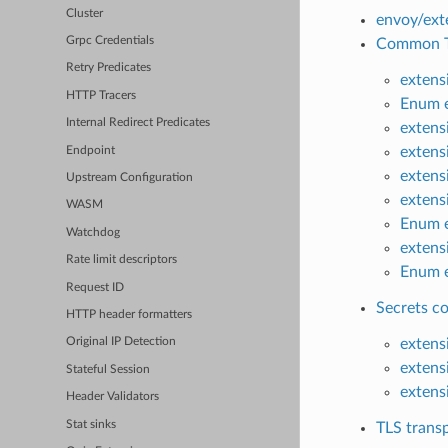
Cluster
envoy/exte
Grpc Credentials
Common TL
Retry Predicates
extens
HTTP Tracers
Enum e
Internal Redirect Predicates
extens
extensi
Endpoint
extens
Upstream Configuration
extens
WASM
Enum e
Watchdog
extens
Rate limit descriptors
Enum e
Request ID
Secrets co
HTTP header formatters
extens
Original IP Detection
extens
Stateful Session
extens
Header Validators
Stat sinks
TLS transp