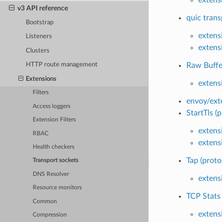
v3 API reference
quic trans
Bootstrap
extens
Listeners
extens
Clusters
Raw Buffer
HTTP route management
Extensions
extens
Filters
envoy/ext
Access loggers
StartTls (p
Extension Filters
extens
RBAC
extens
Health checkers
Tap (proto
Transport sockets
DNS Resolver
extens
Resource monitors
TCP Stats
Common
extens
Compression