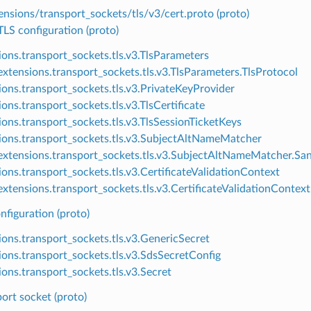
nsions/transport_sockets/tls/v3/cert.proto (proto)
S configuration (proto)
ions.transport_sockets.tls.v3.TlsParameters
xtensions.transport_sockets.tls.v3.TlsParameters.TlsProtocol
ions.transport_sockets.tls.v3.PrivateKeyProvider
ons.transport_sockets.tls.v3.TlsCertificate
ions.transport_sockets.tls.v3.TlsSessionTicketKeys
ions.transport_sockets.tls.v3.SubjectAltNameMatcher
xtensions.transport_sockets.tls.v3.SubjectAltNameMatcher.Sa
ions.transport_sockets.tls.v3.CertificateValidationContext
xtensions.transport_sockets.tls.v3.CertificateValidationContext
nfiguration (proto)
ions.transport_sockets.tls.v3.GenericSecret
ions.transport_sockets.tls.v3.SdsSecretConfig
ions.transport_sockets.tls.v3.Secret
ort socket (proto)