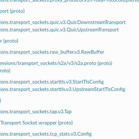
port (proto)
ions.transport_sockets.quic.v3.QuicDownstreamTransport
ions.transport_sockets.quic.v3.QuicUpstreamTransport
 (proto)
ions.transport_sockets.raw_buffer.v3.RawBuffer
ensions/transport_sockets/s2a/v3/s2a.proto (proto)
roto)
ions.transport_sockets.starttls.v3.StartTlsConfig
ions.transport_sockets.starttls.v3.UpstreamStartTlsConfig
)
ions.transport_sockets.tap.v3.Tap
 Transport Socket wrapper (proto)
ions.transport_sockets.tcp_stats.v3.Config