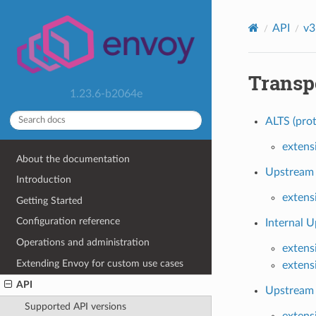
API
v3
Transp
1.23.6-b2064e
ALTS (prot
extens
About the documentation
Upstream 
Introduction
extens
Getting Started
Configuration reference
Internal U
Operations and administration
extens
Extending Envoy for custom use cases
extens
API
Upstream 
Supported API versions
extens