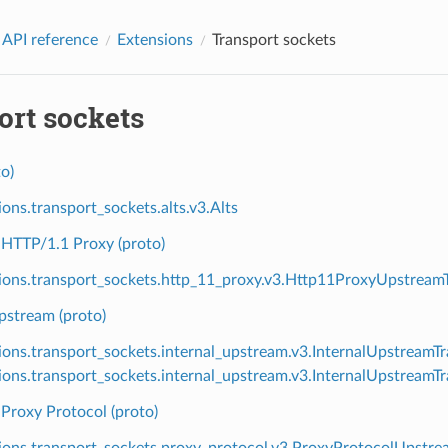
 API reference
Extensions
Transport sockets
ort sockets
o)
ions.transport_sockets.alts.v3.Alts
HTTP/1.1 Proxy (proto)
ions.transport_sockets.http_11_proxy.v3.Http11ProxyUpstream
pstream (proto)
ions.transport_sockets.internal_upstream.v3.InternalUpstreamT
ions.transport_sockets.internal_upstream.v3.InternalUpstream
Proxy Protocol (proto)
ions.transport_sockets.proxy_protocol.v3.ProxyProtocolUpstre