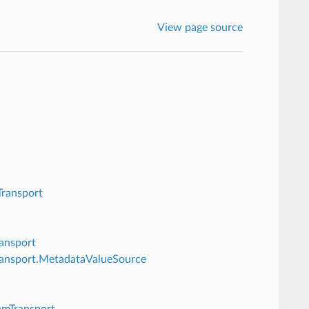
View page source
Transport
ransport
Transport.MetadataValueSource
amTransport