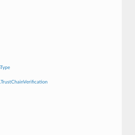
nType
.TrustChainVerification