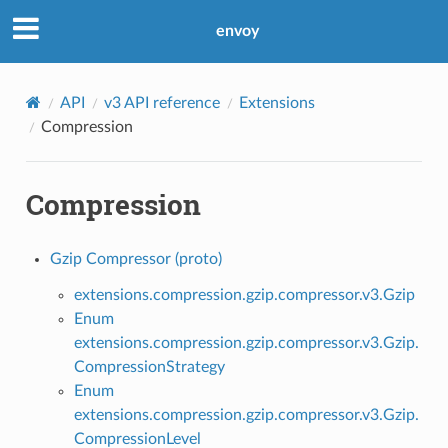
envoy
API
v3 API reference
Extensions
Compression
Compression
Gzip Compressor (proto)
extensions.compression.gzip.compressor.v3.Gzip
Enum
extensions.compression.gzip.compressor.v3.Gzip.
CompressionStrategy
Enum
extensions.compression.gzip.compressor.v3.Gzip.
CompressionLevel