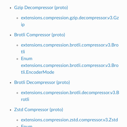
Gzip Decompressor (proto)
extensions.compression.gzip.decompressor.v3.Gz
ip
Brotli Compressor (proto)
extensions.compression.brotli.compressor.v3.Bro
tli
Enum
extensions.compression.brotli.compressor.v3.Bro
tli.EncoderMode
Brotli Decompressor (proto)
extensions.compression.brotli.decompressor.v3.B
rotli
Zstd Compressor (proto)
extensions.compression.zstd.compressor.v3.Zstd
Enum