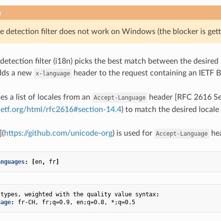
n
e detection filter does not work on Windows (the blocker is gett
detection filter (i18n) picks the best match between the desired 
adds a new
header to the request containing an IETF 
x-language
ses a list of locales from an
header [RFC 2616 Se
Accept-Language
.ietf.org/html/rfc2616#section-14.4
) to match the desired locale 
](
https://github.com/unicode-org
) is used for
hea
Accept-Language
anguages
:
[
en
,
fr
]
 types, weighted with the quality value syntax
:
uage
:
fr-CH, fr;q=0.9, en;q=0.8, *;q=0.5