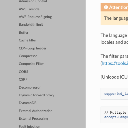
Admission Control
Attentio
AWS Lambda
AWS Request Signing
The languag
Bandwidth limit
Buffer
The language 
Cache filter
locales and 
CDN-Loop header
The filter par
Compressor
(
https://tools
Composite Filter
CORS
[Unicode ICU
CSRF
Decompressor
supported_l
Dynamic forward proxy
DynamoDB
External Authorization
// Multiple
Accept-Lang
External Processing
Fault Injection