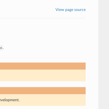
View page source
.
ge
development.