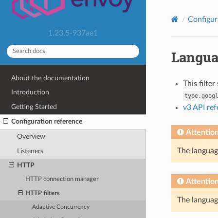
Configur
1.23.5-937ae1
Langua
About the documentation
This filte
Introduction
type.goog
Getting Started
v3 API re
Configuration reference
Attentio
Overview
The language
Listeners
HTTP
HTTP connection manager
Attentio
HTTP filters
The language
Adaptive Concurrency