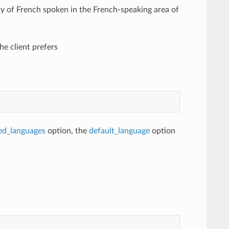
ty of French spoken in the French-speaking area of
he client prefers
ed_languages
option, the
default_language
option