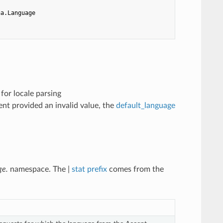
ha.Language
) for locale parsing
ient provided an invalid value, the
default_language
ge.
namespace. The |
stat prefix
comes from the