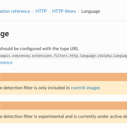
ation reference
HTTP
HTTP filters
Language
ge
r should be configured with the type URL
leapis.com/envoy.extensions.filters.http.language.v3alpha.Langua
ference
n
 detection filter is only included in
contrib images
n
 detection filter is experimental and is currently under active 