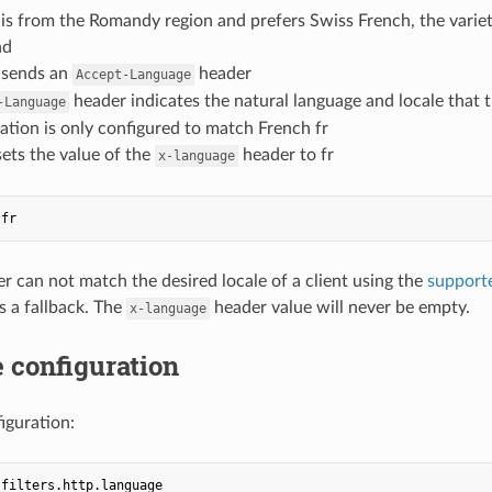
 is from the Romandy region and prefers Swiss French, the varie
nd
t sends an
header
Accept-Language
header indicates the natural language and locale that t
-Language
ation is only configured to match French fr
 sets the value of the
header to fr
x-language
fr
er can not match the desired locale of a client using the
support
s a fallback. The
header value will never be empty.
x-language
 configuration
figuration:
.filters.http.language