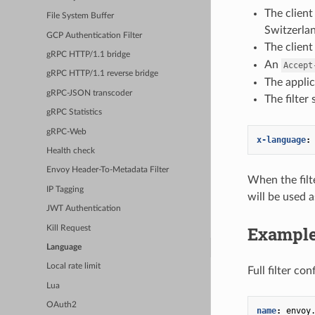
The client
File System Buffer
Switzerla
GCP Authentication Filter
The clien
gRPC HTTP/1.1 bridge
An
Accept
gRPC HTTP/1.1 reverse bridge
The applic
gRPC-JSON transcoder
The filter
gRPC Statistics
gRPC-Web
x-language
:
Health check
Envoy Header-To-Metadata Filter
When the filt
IP Tagging
will be used a
JWT Authentication
Example
Kill Request
Language
Local rate limit
Full filter con
Lua
OAuth2
name
:
envoy