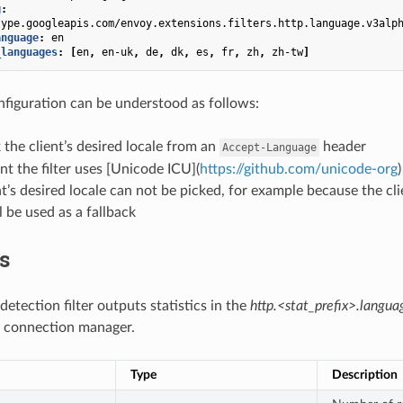
g
:
type.googleapis.com/envoy.extensions.filters.http.language.v3alp
anguage
:
en
_languages
:
[
en
,
en-uk
,
de
,
dk
,
es
,
fr
,
zh
,
zh-tw
]
figuration can be understood as follows:
k the client’s desired locale from an
header
Accept-Language
nt the filter uses [Unicode ICU](
https://github.com/unicode-org
ent’s desired locale can not be picked, for example because the cl
l be used as a fallback
cs
etection filter outputs statistics in the
http.<stat_prefix>.langua
connection manager.
Type
Description