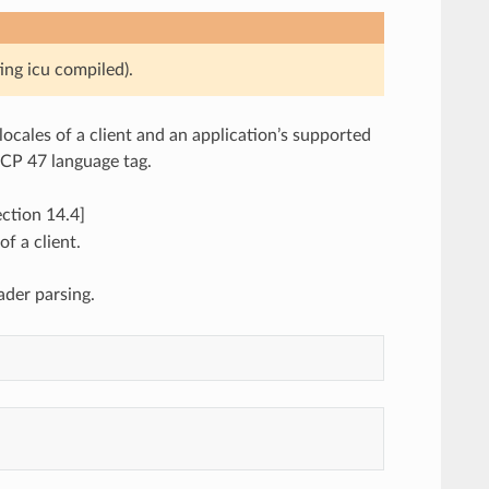
ing icu compiled).
locales of a client and an application’s supported
BCP 47 language tag.
ction 14.4]
of a client.
der parsing.