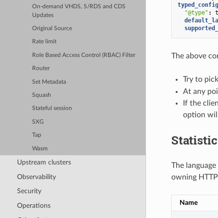
typed_confi
On-demand VHDS, S/RDS and CDS
"@type"
:
Updates
default_l
supported
Original Source
Rate limit
The above con
Role Based Access Control (RBAC) Filter
Router
Try to pic
Set Metadata
At any poi
Squash
If the cli
Stateful session
option wil
SXG
Statisti
Tap
Wasm
Upstream clusters
The language d
Observability
owning HTTP 
Security
Name
Operations