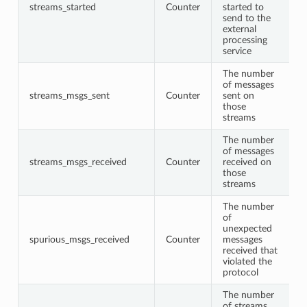
streams_started
Counter
started to
send to the
external
processing
service
The number
of messages
streams_msgs_sent
Counter
sent on
those
streams
The number
of messages
streams_msgs_received
Counter
received on
those
streams
The number
of
unexpected
spurious_msgs_received
Counter
messages
received that
violated the
protocol
The number
of streams