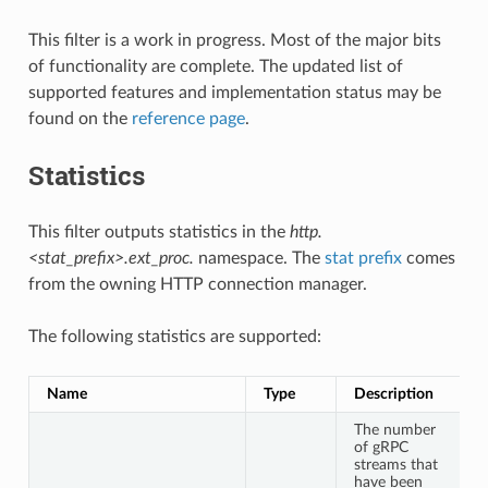
This filter is a work in progress. Most of the major bits
of functionality are complete. The updated list of
supported features and implementation status may be
found on the
reference page
.
Statistics
This filter outputs statistics in the
http.
<stat_prefix>.ext_proc.
namespace. The
stat prefix
comes
from the owning HTTP connection manager.
The following statistics are supported:
Name
Type
Description
The number
of gRPC
streams that
have been