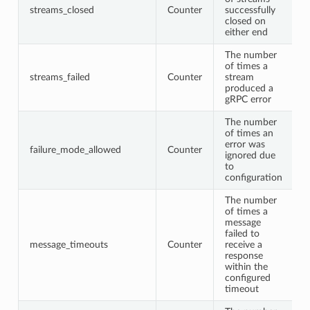
streams_closed
Counter
successfully
closed on
either end
The number
of times a
streams_failed
Counter
stream
produced a
gRPC error
The number
of times an
error was
failure_mode_allowed
Counter
ignored due
to
configuration
The number
of times a
message
failed to
message_timeouts
Counter
receive a
response
within the
configured
timeout