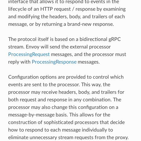
interface that allows it to respond to events in the
lifecycle of an HTTP request / response by examining
and modifying the headers, body, and trailers of each
message, or by returning a brand-new response.
The protocol itself is based on a bidirectional gRPC
stream. Envoy will send the external processor
ProcessingRequest
messages, and the processor must
reply with
ProcessingResponse
messages.
Configuration options are provided to control which
events are sent to the processor. This way, the
processor may receive headers, body, and trailers for
both request and response in any combination. The
processor may also change this configuration on a
message-by-message basis. This allows for the
construction of sophisticated processors that decide
how to respond to each message individually to
eliminate unnecessary stream requests from the proxy.