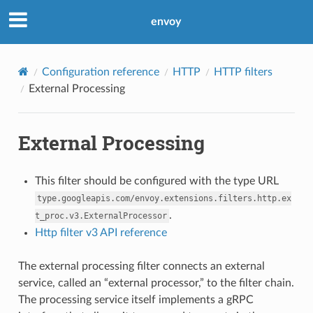
envoy
Configuration reference
HTTP
HTTP filters
External Processing
External Processing
This filter should be configured with the type URL
type.googleapis.com/envoy.extensions.filters.http.ex
.
t_proc.v3.ExternalProcessor
Http filter v3 API reference
The external processing filter connects an external
service, called an “external processor,” to the filter chain.
The processing service itself implements a gRPC