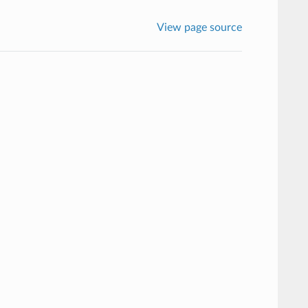
View page source