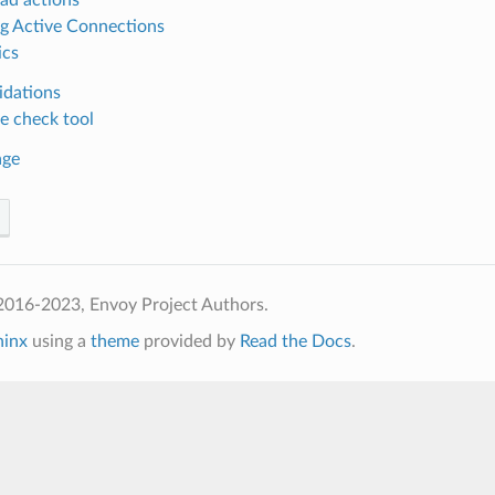
ng Active Connections
ics
idations
e check tool
age
2016-2023, Envoy Project Authors.
hinx
using a
theme
provided by
Read the Docs
.