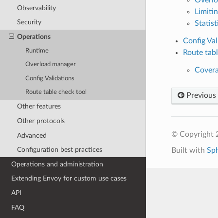
Observability
Limiti
Security
Statist
Operations
Config Val
Runtime
Route tabl
Overload manager
Cover
Config Validations
Route table check tool
Previous
Other features
Other protocols
© Copyright 
Advanced
Configuration best practices
Built with
Sp
Operations and administration
Extending Envoy for custom use cases
API
FAQ