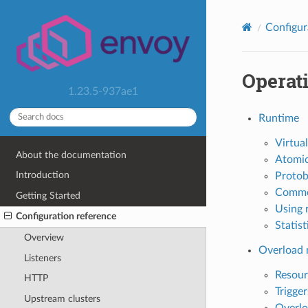
Configur
Operat
1.23.5-937ae1
Runtime
Virtual
About the documentation
Atomic
Introduction
Protob
Comme
Getting Started
Using 
Configuration reference
Statist
Overview
Overload
Listeners
Resour
HTTP
Trigger
Upstream clusters
Overlo