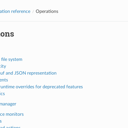
ation reference
Operations
ions
 file system
ity
uf and JSON representation
nts
runtime overrides for deprecated features
ics
 manager
ce monitors
s
ad actions