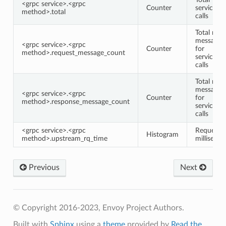
<grpc service>.<grpc
Counter
service/
method>.total
calls
Total requ
message 
<grpc service>.<grpc
Counter
for
method>.request_message_count
service/
calls
Total res
message 
<grpc service>.<grpc
Counter
for
method>.response_message_count
service/
calls
<grpc service>.<grpc
Request 
Histogram
method>.upstream_rq_time
milliseco
Previous
Next
© Copyright 2016-2023, Envoy Project Authors.
Built with
Sphinx
using a
theme
provided by
Read the