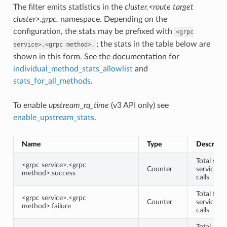
The filter emits statistics in the
cluster.<route target
cluster>.grpc.
namespace. Depending on the
configuration, the stats may be prefixed with
<grpc
; the stats in the table below are
service>.<grpc
method>.
shown in this form. See the documentation for
individual_method_stats_allowlist
and
stats_for_all_methods
.
To enable
upstream_rq_time
(v3 API only) see
enable_upstream_stats
.
Name
Type
Descripti
Total succ
<grpc service>.<grpc
Counter
service/
method>.success
calls
Total faile
<grpc service>.<grpc
Counter
service/
method>.failure
calls
Total