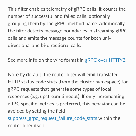
This filter enables telemetry of gRPC calls. It counts the
number of successful and failed calls, optionally
grouping them by the gRPC method name. Additionally,
the filter detects message boundaries in streaming gRPC
calls and emits the message counts for both uni-
directional and bi-directional calls.
See more info on the wire format in
gRPC over HTTP/2
.
Note by default, the router filter will emit translated
HTTP status code stats (from the cluster namespace) for
gRPC requests that generate some types of local
responses (e.g. upstream timeout). If only incrementing
gRPC specific metrics is preferred, this behavior can be
avoided by setting the field
suppress_grpc_request_failure_code_stats
within the
router filter itself.