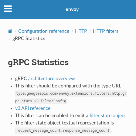
envoy
Configuration reference
HTTP
HTTP filters
gRPC Statistics
gRPC Statistics
gRPC
architecture overview
This filter should be configured with the type URL
type.googleapis.com/envoy.extensions.filters.http.gr
.
pc_stats.v3.FilterConfig
v3 API reference
This filter can be enabled to emit a
filter state object
The filter state object textual representation is
.
request_message_count,response_message_count