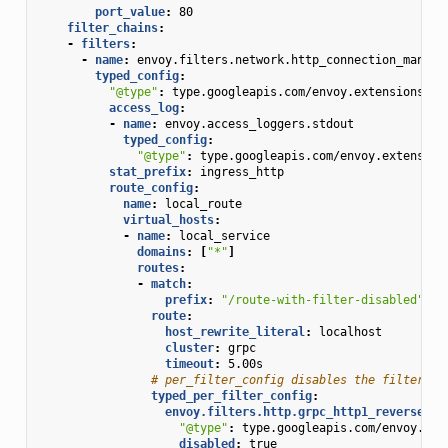
port_value
:
80
filter_chains
:
-
filters
:
-
name
:
envoy.filters.network.http_connection_manage
typed_config
:
"@type"
:
type.googleapis.com/envoy.extensions.fi
access_log
:
-
name
:
envoy.access_loggers.stdout
typed_config
:
"@type"
:
type.googleapis.com/envoy.extension
stat_prefix
:
ingress_http
route_config
:
name
:
local_route
virtual_hosts
:
-
name
:
local_service
domains
:
[
"*"
]
routes
:
-
match
:
prefix
:
"/route-with-filter-disabled"
route
:
host_rewrite_literal
:
localhost
cluster
:
grpc
timeout
:
5.00s
# per_filter_config disables the filter fo
typed_per_filter_config
:
envoy.filters.http.grpc_http1_reverse_br
"@type"
:
type.googleapis.com/envoy.ext
disabled
:
true