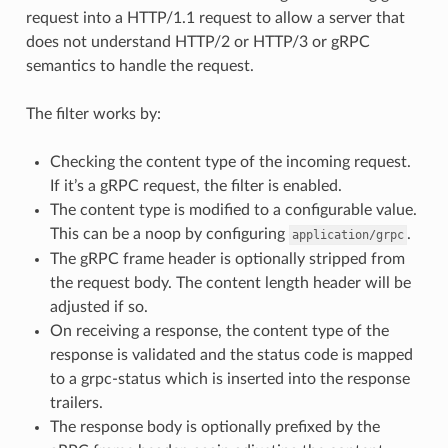
request into a HTTP/1.1 request to allow a server that
does not understand HTTP/2 or HTTP/3 or gRPC
semantics to handle the request.
The filter works by:
Checking the content type of the incoming request.
If it’s a gRPC request, the filter is enabled.
The content type is modified to a configurable value.
This can be a noop by configuring
.
application/grpc
The gRPC frame header is optionally stripped from
the request body. The content length header will be
adjusted if so.
On receiving a response, the content type of the
response is validated and the status code is mapped
to a grpc-status which is inserted into the response
trailers.
The response body is optionally prefixed by the