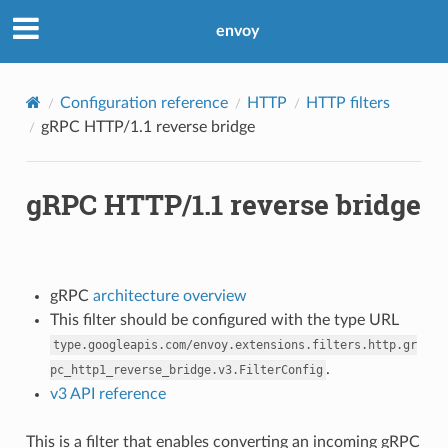
envoy
Configuration reference
HTTP
HTTP filters
gRPC HTTP/1.1 reverse bridge
gRPC HTTP/1.1 reverse bridge
gRPC
architecture overview
This filter should be configured with the type URL
type.googleapis.com/envoy.extensions.filters.http.gr
.
pc_http1_reverse_bridge.v3.FilterConfig
v3 API reference
This is a filter that enables converting an incoming gRPC