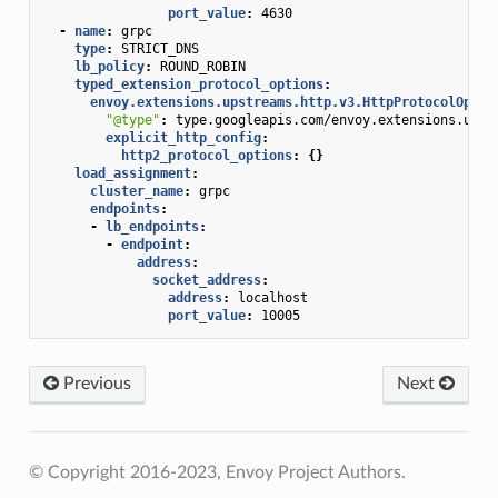
port_value
:
4630
-
name
:
grpc
type
:
STRICT_DNS
lb_policy
:
ROUND_ROBIN
typed_extension_protocol_options
:
envoy.extensions.upstreams.http.v3.HttpProtocolOptio
"@type"
:
type.googleapis.com/envoy.extensions.upst
explicit_http_config
:
http2_protocol_options
:
{}
load_assignment
:
cluster_name
:
grpc
endpoints
:
-
lb_endpoints
:
-
endpoint
:
address
:
socket_address
:
address
:
localhost
port_value
:
10005
Previous
Next
© Copyright 2016-2023, Envoy Project Authors.