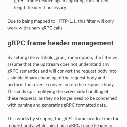
gRPC frame header, again adjusting the content
length header if necessary.
Due to being mapped to HTTP/1.1, this filter will only
work with unary gRPC calls.
gRPC frame header management
By setting the withhold_grpc_frame option, the filter will
assume that the upstream does not understand any
gRPC semantics and will convert the request body into
a simple binary encoding of the request body and
perform the reverse conversion on the response body.
This ends up simplifying the server side handling of
these requests, as they no longer need to be concerned
with parsing and generating gRPC formatted data.
This works by stripping the gRPC frame header from the
request body, while injecting a gRPC frame header in