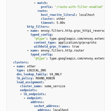
-
match
:
prefix
:
"/route-with-filter-enabled"
route
:
host_rewrite_literal
:
localhost
cluster
:
other
timeout
:
5.00s
http_filters
:
-
name
:
envoy.filters.http.grpc_http1_reverse_br
typed_config
:
"@type"
:
type.googleapis.com/envoy.extension
content_type
:
application/grpc+proto
withhold_grpc_frames
:
true
-
name
:
envoy.filters.http.router
typed_config
:
"@type"
:
type.googleapis.com/envoy.extension
clusters
:
-
name
:
other
type
:
LOGICAL_DNS
dns_lookup_family
:
V4_ONLY
lb_policy
:
ROUND_ROBIN
load_assignment
:
cluster_name
:
some_service
endpoints
:
-
lb_endpoints
:
-
endpoint
:
address
:
socket_address
:
address
:
localhost