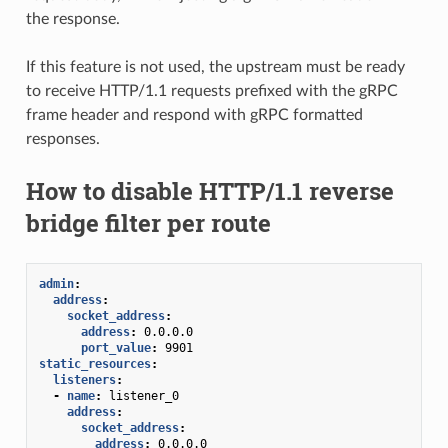
the response.
If this feature is not used, the upstream must be ready
to receive HTTP/1.1 requests prefixed with the gRPC
frame header and respond with gRPC formatted
responses.
How to disable HTTP/1.1 reverse
bridge filter per route
admin
:
address
:
socket_address
:
address
:
0.0.0.0
port_value
:
9901
static_resources
:
listeners
:
-
name
:
listener_0
address
:
socket_address
:
address
:
0.0.0.0