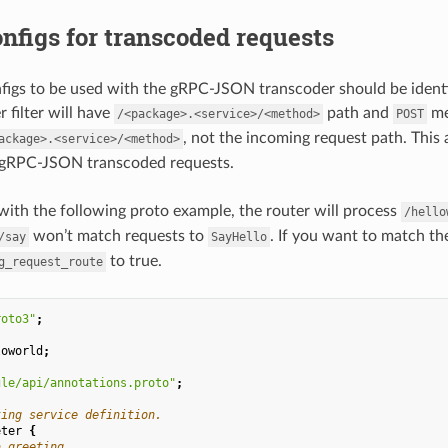
nfigs for transcoded requests
figs to be used with the gRPC-JSON transcoder should be identi
 filter will have
path and
me
/<package>.<service>/<method>
POST
, not the incoming request path. This
ackage>.<service>/<method>
 gRPC-JSON transcoded requests.
with the following proto example, the router will process
/hello
won’t match requests to
. If you want to match th
/say
SayHello
to true.
g_request_route
roto3"
;
loworld
;
gle/api/annotations.proto"
;
ting service definition.
eter
{
a greeting