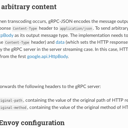
arbitrary content
when transcoding occurs, gRPC-JSON encodes the message outpu
sponse
header to
. To send arbitra
Content-Type
application/json
ttpBody
as its output message type. The implementation needs t
se
header) and
data
(which sets the HTTP response 
Content-Type
y the gRPC server in the server streaming case. In this case, H
from the first
google.api.HttpBody
.
rwards the following headers to the gRPC server:
, containing the value of the original path of HTTP r
riginal-path
, containing the value of the original method of H
riginal-method
Envoy configuration