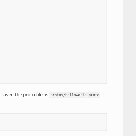
saved the proto file as
protos/helloworld.proto