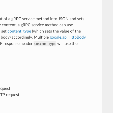
t of a gRPC service method into JSON and sets
ry content, a gRPC service method can use
o set
content_type
(which sets the value of the
body) accordingly. Multiple
google.api.HttpBody
TTP response header
will use the
Content-Type
equest
TTP request