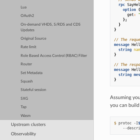
rpc
SayHe
Lua
option
get
:
OAuth2
};
}
On-demand VHDS, S/RDS and CDS
}
Updates
Original Source
// The requ
message
Hel
Rate limit
string
na
}
Role Based Access Control (RBAC) Filter
// The resp
Router
message
Hel
Set Metadata
string
me
}
Squash
Stateful session
Assuming you 
SXG
you can build 
Tap
Wasm
$ 
protoc
-I
Upstream clusters
--descr
Observability