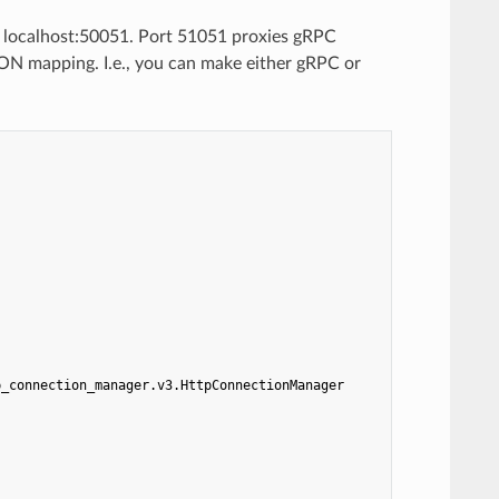
n localhost:50051. Port 51051 proxies gRPC
ON mapping. I.e., you can make either gRPC or
p_connection_manager.v3.HttpConnectionManager