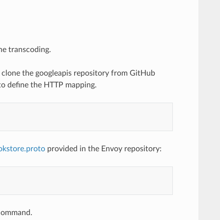
he transcoding.
to clone the googleapis repository from GitHub
 to define the HTTP mapping.
okstore.proto
provided in the Envoy repository:
e command.