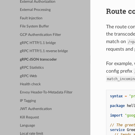
External Authorization
Route co
External Processing
Fault Injection
The route con
File System Buffer
the transcoder
GCP Authentication Filter
match on
/<p
gRPC HTTP/1.1 bridge
requests and
gRPC HTTP/1.1 reverse bridge
gRPC-JSON transcoder
For example, 
gRPC Statistics
config prefix
gRPC-Web
match_incomin
Health check
Envoy Header-To-Metadata Filter
syntax
=
"p
IP Tagging
package
hel
JWT Authentication
import
"goo
Kill Request
// The gree
Language
service
Gre
Local rate limit
// Sends 