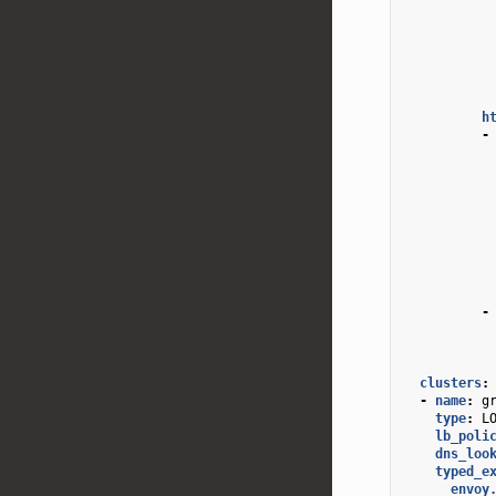
h
-
-
clusters
:
-
name
:
g
type
:
L
lb_poli
dns_loo
typed_e
envoy