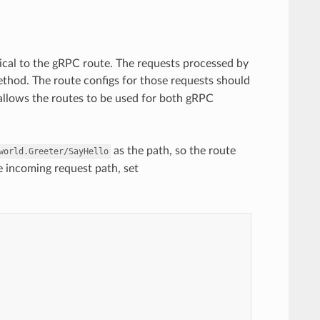
cal to the gRPC route. The requests processed by
thod. The route configs for those requests should
 allows the routes to be used for both gRPC
as the path, so the route
world.Greeter/SayHello
e incoming request path, set