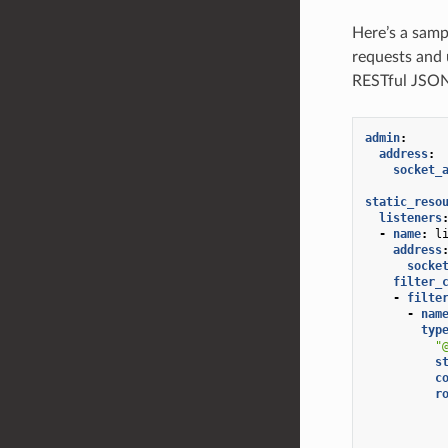
Here’s a samp
requests and 
RESTful JSON
admin
:
address
:
socket_
static_reso
listeners
-
name
:
l
address
socke
filter_
-
filte
-
nam
typ
"
s
c
r