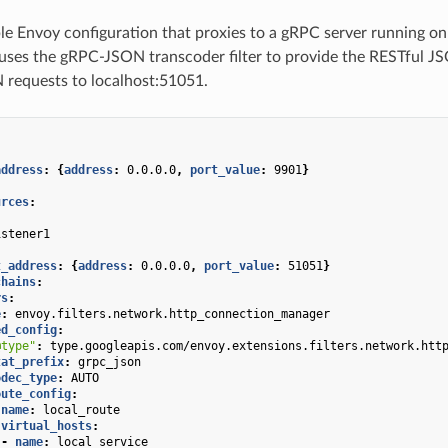
le Envoy configuration that proxies to a gRPC server running o
uses the gRPC-JSON transcoder filter to provide the RESTful JS
 requests to localhost:51051.
address
:
{
address
:
0.0.0.0
,
 port_value
:
9901
}
urces
:
:
istener1
:
t_address
:
{
address
:
0.0.0.0
,
 port_value
:
51051
}
chains
:
rs
:
e
:
envoy.filters.network.http_connection_manager
ed_config
:
@type"
:
type.googleapis.com/envoy.extensions.filters.network.htt
tat_prefix
:
grpc_json
odec_type
:
AUTO
oute_config
:
name
:
local_route
virtual_hosts
:
-
name
:
local_service