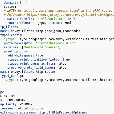
domains
:
[
"*"
]
routes
:
# NOTE: by default, matching happens based on the gRPC route,
# Reference: https://envoyproxy.io/docs/envoy/latest/configur
-
match
:
{
prefix
:
"/helloworld.Greeter"
}
route
:
{
cluster
:
grpc
,
 timeout
:
60s
}
ttp_filters
:
name
:
envoy.filters.http.grpc_json_transcoder
typed_config
:
"@type"
:
type.googleapis.com/envoy.extensions.filters.http.gr
proto_descriptor
:
"protos/helloworld.pb"
services
:
[
"helloworld.Greeter"
]
print_options
:
add_whitespace
:
true
always_print_primitive_fields
:
true
always_print_enums_as_ints
:
false
preserve_proto_field_names
:
false
name
:
envoy.filters.http.router
typed_config
:
"@type"
:
type.googleapis.com/envoy.extensions.filters.http.ro
rpc
OGICAL_DNS
cy
:
ROUND_ROBIN
kup_family
:
V4_ONLY
xtension_protocol_options
:
.extensions.upstreams.http.v3.HttpProtocolOptions
: