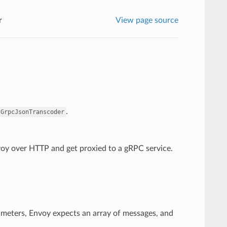
r
View page source
.
.GrpcJsonTranscoder
nvoy over HTTP and get proxied to a gRPC service.
ameters, Envoy expects an array of messages, and