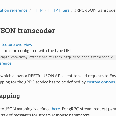
ation reference
HTTP
HTTP filters
gRPC-JSON transcode
SON transcoder
hitecture overview
r should be configured with the type URL
leapis.com/envoy.extensions.filters.http.grpc_json_transcoder.v3
ference
ter which allows a RESTful JSON API client to send requests to E
ping for the gRPC service has to be defined by
custom options
.
apping
 to JSON mapping is defined
here
. For gRPC stream request par
 array of messages for stream response parameters.