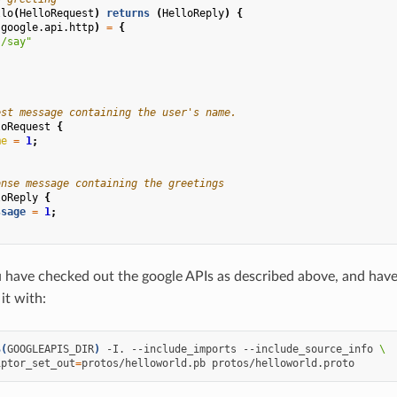
llo
(
HelloRequest
)
returns
(
HelloReply
)
{
(
google.api.http
)
=
{
"/say"
est message containing the user's name.
loRequest
{
me
=
1
;
onse message containing the greetings
loReply
{
ssage
=
1
;
have checked out the google APIs as described above, and have 
it with:
$(
GOOGLEAPIS_DIR
)
-I.
--include_imports
--include_source_info
\
iptor_set_out
=
protos/helloworld.pb