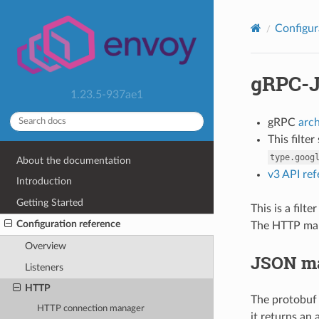
Configur
gRPC-J
1.23.5-937ae1
gRPC
arc
This filte
type.goog
About the documentation
v3 API re
Introduction
Getting Started
This is a fil
Configuration reference
The HTTP map
Overview
JSON m
Listeners
HTTP
The protobuf
HTTP connection manager
it returns an