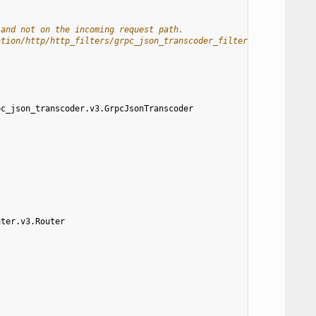
 and not on the incoming request path.
ation/http/http_filters/grpc_json_transcoder_filter#route-config
pc_json_transcoder.v3.GrpcJsonTranscoder
uter.v3.Router