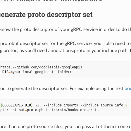
enerate proto descriptor set
know the proto descriptor of your gRPC service in order to do t
 protobuf descriptor set for the gRPC service, you’ll also need 
g protoc, as you’ll need annotations.proto in your include path,
S_DIR
=
oc to generate the descriptor set. For example using the test
bo
${
GOOGLEAPIS_DIR
}
-I.
--include_imports
--include_source_info
\
iptor_set_out
=
proto.pb
ore than one proto source files, you can pass all of them in on