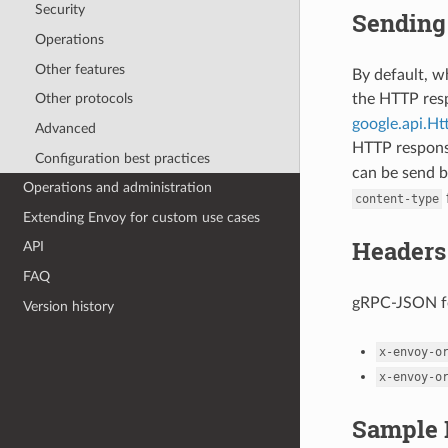
Security
Sending 
Operations
Other features
By default, 
the HTTP re
Other protocols
google.api.H
Advanced
HTTP respon
Configuration best practices
can be send b
Operations and administration
content-type
Extending Envoy for custom use cases
Headers
API
FAQ
gRPC-JSON fo
Version history
x-envoy-o
x-envoy-o
Sample 