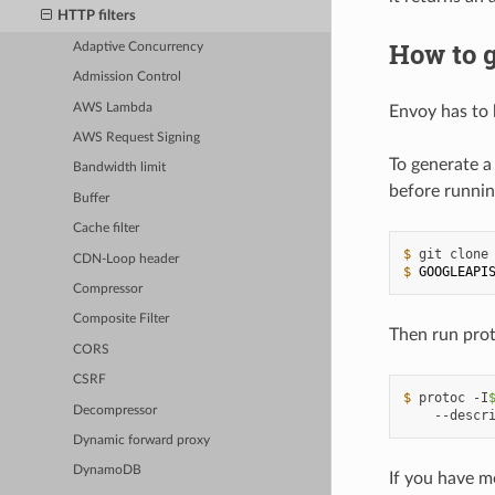
HTTP filters
How to g
Adaptive Concurrency
Admission Control
AWS Lambda
Envoy has to 
AWS Request Signing
To generate a
Bandwidth limit
before runnin
Buffer
Cache filter
$ 
git
clone
CDN-Loop header
$ 
GOOGLEAPI
Compressor
Composite Filter
Then run prot
CORS
CSRF
$ 
protoc
-I
Decompressor
--descr
Dynamic forward proxy
DynamoDB
If you have m