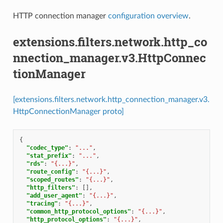
HTTP connection manager
configuration overview
.
extensions.filters.network.http_co
nnection_manager.v3.HttpConnec
tionManager
[extensions.filters.network.http_connection_manager.v3.
HttpConnectionManager proto]
{
"codec_type"
:
"..."
,
"stat_prefix"
:
"..."
,
"rds"
:
"{...}"
,
"route_config"
:
"{...}"
,
"scoped_routes"
:
"{...}"
,
"http_filters"
:
[],
"add_user_agent"
:
"{...}"
,
"tracing"
:
"{...}"
,
"common_http_protocol_options"
:
"{...}"
,
"http_protocol_options"
:
"{...}"
,