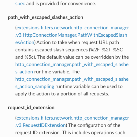
spec
and is provided for convenience.
path_with_escaped_slashes_action
(
extensions.filters.network.http_connection_manager
.v3.HttpConnectionManager.PathWithEscapedSlash
esAction
) Action to take when request URL path
contains escaped slash sequences (%2F, %2f, %5C
and %5c). The default value can be overridden by the
http_connection_manager.path_with_escaped_slashe
s_action
runtime variable. The
http_connection_manager.path_with_escaped_slashe
s_action_sampling
runtime variable can be used to
apply the action to a portion of all requests.
request_id_extension
(
extensions.filters.network.http_connection_manager
.v3.RequestIDExtension
) The configuration of the
request ID extension. This includes operations such