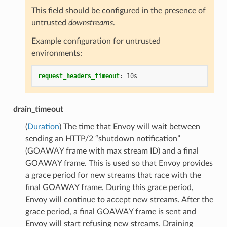
This field should be configured in the presence of
untrusted
downstreams
.
Example configuration for untrusted
environments:
request_headers_timeout
:
10s
drain_timeout
(
Duration
) The time that Envoy will wait between
sending an HTTP/2 “shutdown notification”
(GOAWAY frame with max stream ID) and a final
GOAWAY frame. This is used so that Envoy provides
a grace period for new streams that race with the
final GOAWAY frame. During this grace period,
Envoy will continue to accept new streams. After the
grace period, a final GOAWAY frame is sent and
Envoy will start refusing new streams. Draining