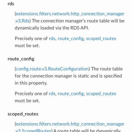
rds
(
extensions.filters.network.http_connection_manager
.v3.Rds
) The connection manager’s route table will be
dynamically loaded via the RDS API.
Precisely one of
rds
,
route_config
,
scoped_routes
must be set.
route_config
(
config.route.v3.RouteConfiguration
) The route table
for the connection manager is static and is specified
in this property.
Precisely one of
rds
,
route_config
,
scoped_routes
must be set.
scoped_routes
(
extensions.filters.network.http_connection_manager
.v3.ScopedRoutes
) A route table will be dynamically