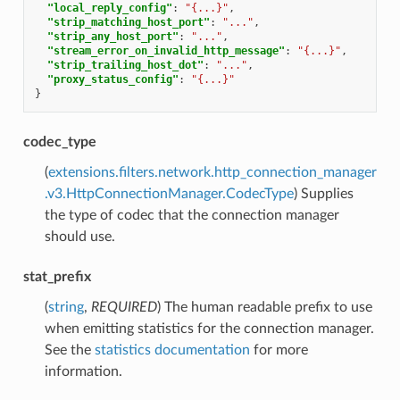
"local_reply_config"
:
"{...}"
,
"strip_matching_host_port"
:
"..."
,
"strip_any_host_port"
:
"..."
,
"stream_error_on_invalid_http_message"
:
"{...}"
,
"strip_trailing_host_dot"
:
"..."
,
"proxy_status_config"
:
"{...}"
}
codec_type
(
extensions.filters.network.http_connection_manager
.v3.HttpConnectionManager.CodecType
) Supplies
the type of codec that the connection manager
should use.
stat_prefix
(
string
,
REQUIRED
) The human readable prefix to use
when emitting statistics for the connection manager.
See the
statistics documentation
for more
information.