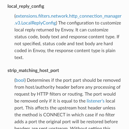
local_reply_config
(
extensions.filters.network.http_connection_manager
.v3.LocalReplyConfig
) The configuration to customize
local reply returned by Envoy. It can customize
status code, body text and response content type. If
not specified, status code and text body are hard
coded in Envoy, the response content type is plain
text.
strip_matching_host_port
(
bool
) Determines if the port part should be removed
from host/authority header before any processing of
request by HTTP filters or routing. The port would
be removed only if it is equal to the
listener’s
local
port. This affects the upstream host header unless
the method is CONNECT in which case if no filter
adds a port the original port will be restored before
headers are sent upstream. Without setting this