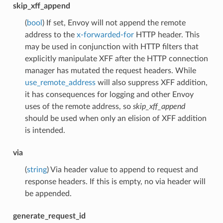
skip_xff_append
(
bool
) If set, Envoy will not append the remote
address to the
x-forwarded-for
HTTP header. This
may be used in conjunction with HTTP filters that
explicitly manipulate XFF after the HTTP connection
manager has mutated the request headers. While
use_remote_address
will also suppress XFF addition,
it has consequences for logging and other Envoy
uses of the remote address, so
skip_xff_append
should be used when only an elision of XFF addition
is intended.
via
(
string
) Via header value to append to request and
response headers. If this is empty, no via header will
be appended.
generate_request_id