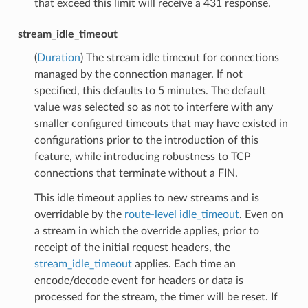
that exceed this limit will receive a 431 response.
stream_idle_timeout
(
Duration
) The stream idle timeout for connections
managed by the connection manager. If not
specified, this defaults to 5 minutes. The default
value was selected so as not to interfere with any
smaller configured timeouts that may have existed in
configurations prior to the introduction of this
feature, while introducing robustness to TCP
connections that terminate without a FIN.
This idle timeout applies to new streams and is
overridable by the
route-level idle_timeout
. Even on
a stream in which the override applies, prior to
receipt of the initial request headers, the
stream_idle_timeout
applies. Each time an
encode/decode event for headers or data is
processed for the stream, the timer will be reset. If