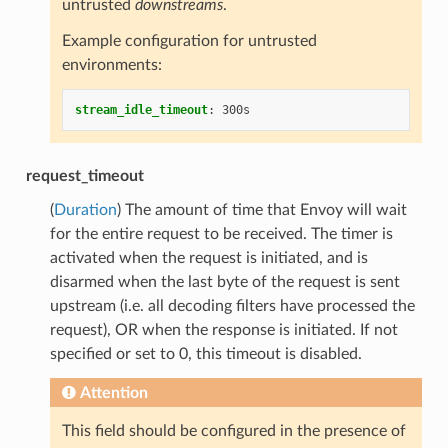
untrusted
downstreams
.
Example configuration for untrusted
environments:
stream_idle_timeout
:
300s
request_timeout
(
Duration
) The amount of time that Envoy will wait
for the entire request to be received. The timer is
activated when the request is initiated, and is
disarmed when the last byte of the request is sent
upstream (i.e. all decoding filters have processed the
request), OR when the response is initiated. If not
specified or set to 0, this timeout is disabled.
Attention
This field should be configured in the presence of