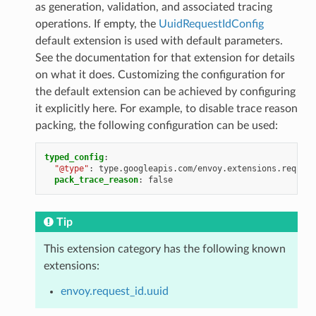
as generation, validation, and associated tracing
operations. If empty, the
UuidRequestIdConfig
default extension is used with default parameters.
See the documentation for that extension for details
on what it does. Customizing the configuration for
the default extension can be achieved by configuring
it explicitly here. For example, to disable trace reason
packing, the following configuration can be used:
typed_config
:
"@type"
:
type.googleapis.com/envoy.extensions.request
pack_trace_reason
:
false
Tip
This extension category has the following known
extensions:
envoy.request_id.uuid