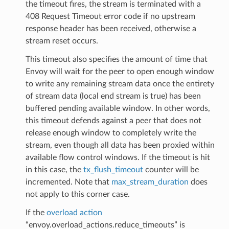
the timeout fires, the stream is terminated with a
408 Request Timeout error code if no upstream
response header has been received, otherwise a
stream reset occurs.
This timeout also specifies the amount of time that
Envoy will wait for the peer to open enough window
to write any remaining stream data once the entirety
of stream data (local end stream is true) has been
buffered pending available window. In other words,
this timeout defends against a peer that does not
release enough window to completely write the
stream, even though all data has been proxied within
available flow control windows. If the timeout is hit
in this case, the
tx_flush_timeout
counter will be
incremented. Note that
max_stream_duration
does
not apply to this corner case.
If the
overload action
“envoy.overload_actions.reduce_timeouts” is