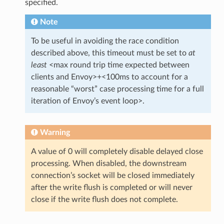
specified.
Note
To be useful in avoiding the race condition
described above, this timeout must be set to
at
least
<max round trip time expected between
clients and Envoy>+<100ms to account for a
reasonable “worst” case processing time for a full
iteration of Envoy’s event loop>.
Warning
A value of 0 will completely disable delayed close
processing. When disabled, the downstream
connection’s socket will be closed immediately
after the write flush is completed or will never
close if the write flush does not complete.