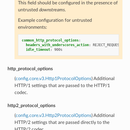
This field should be configured in the presence of
untrusted
downstreams
.
Example configuration for untrusted
environments:
common_http_protocol_options
:
headers_with_underscores_action
:
REJECT_REQUEST
idle_timeout
:
900s
http_protocol_options
(
config.core.v3.Http1ProtocolOptions
) Additional
HTTP/1 settings that are passed to the HTTP/1
codec.
http2_protocol_options
(
config.core.v3.Http2ProtocolOptions
) Additional
HTTP/2 settings that are passed directly to the
HTTP/2 codec.