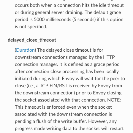
occurs both when a connection hits the idle timeout
or during general server draining. The default grace
period is 5000 milliseconds (5 seconds) if this option
is not specified.
delayed_close_timeout
(
Duration
) The delayed close timeout is for
downstream connections managed by the HTTP
connection manager. It is defined as a grace period
after connection close processing has been locally
initiated during which Envoy will wait for the peer to
close (i.e., a TCP FIN/RST is received by Envoy from
the downstream connection) prior to Envoy closing
the socket associated with that connection. NOTE:
This timeout is enforced even when the socket
associated with the downstream connection is
pending a flush of the write buffer. However, any
progress made writing data to the socket will restart