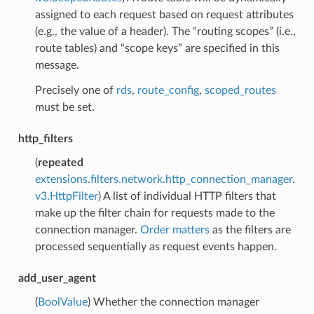
assigned to each request based on request attributes
(e.g., the value of a header). The “routing scopes” (i.e.,
route tables) and “scope keys” are specified in this
message.
Precisely one of
rds
,
route_config
,
scoped_routes
must be set.
http_filters
(
repeated
extensions.filters.network.http_connection_manager.
v3.HttpFilter
) A list of individual HTTP filters that
make up the filter chain for requests made to the
connection manager.
Order matters
as the filters are
processed sequentially as request events happen.
add_user_agent
(
BoolValue
) Whether the connection manager