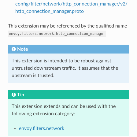
config/filter/network/http_connection_manager/v2/
http_connection_manager.proto
This extension may be referenced by the qualified name
envoy.filters.network.http_connection_manager
Note
This extension is intended to be robust against
untrusted downstream traffic. It assumes that the
upstream is trusted.
Tip
This extension extends and can be used with the
following extension category:
envoy.filters.network