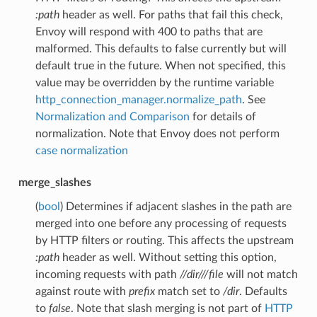
:path
header as well. For paths that fail this check,
Envoy will respond with 400 to paths that are
malformed. This defaults to false currently but will
default true in the future. When not specified, this
value may be overridden by the runtime variable
http_connection_manager.normalize_path
. See
Normalization and Comparison
for details of
normalization. Note that Envoy does not perform
case normalization
merge_slashes
(
bool
) Determines if adjacent slashes in the path are
merged into one before any processing of requests
by HTTP filters or routing. This affects the upstream
:path
header as well. Without setting this option,
incoming requests with path
//dir///file
will not match
against route with
prefix
match set to
/dir
. Defaults
to
false
. Note that slash merging is not part of
HTTP