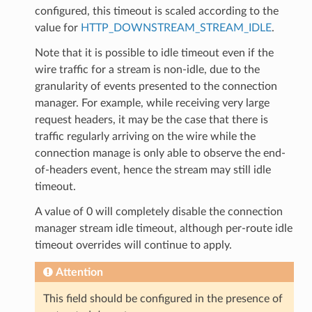
configured, this timeout is scaled according to the
value for
HTTP_DOWNSTREAM_STREAM_IDLE
.
Note that it is possible to idle timeout even if the
wire traffic for a stream is non-idle, due to the
granularity of events presented to the connection
manager. For example, while receiving very large
request headers, it may be the case that there is
traffic regularly arriving on the wire while the
connection manage is only able to observe the end-
of-headers event, hence the stream may still idle
timeout.
A value of 0 will completely disable the connection
manager stream idle timeout, although per-route idle
timeout overrides will continue to apply.
Attention
This field should be configured in the presence of