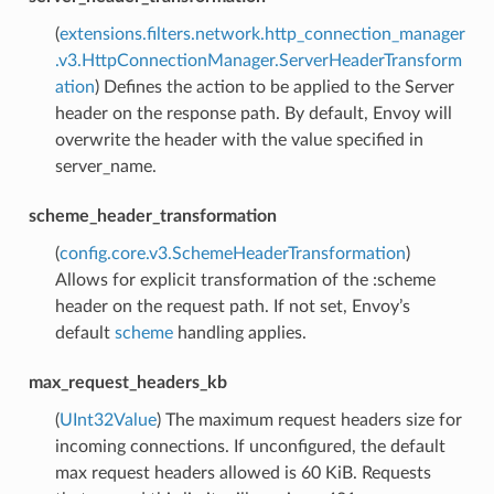
(
extensions.filters.network.http_connection_manager
.v3.HttpConnectionManager.ServerHeaderTransform
ation
) Defines the action to be applied to the Server
header on the response path. By default, Envoy will
overwrite the header with the value specified in
server_name.
scheme_header_transformation
(
config.core.v3.SchemeHeaderTransformation
)
Allows for explicit transformation of the :scheme
header on the request path. If not set, Envoy’s
default
scheme
handling applies.
max_request_headers_kb
(
UInt32Value
) The maximum request headers size for
incoming connections. If unconfigured, the default
max request headers allowed is 60 KiB. Requests