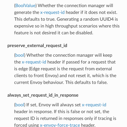
(
BoolValue
) Whether the connection manager will
generate the
x-request-id
header if it does not exist.
This defaults to true. Generating a random UUID4 is
expensive so in high throughput scenarios where this
feature is not desired it can be disabled.
preserve_external_request_id
(
bool
) Whether the connection manager will keep
the
x-request-id
header if passed for a request that
is edge (Edge request is the request from external
clients to front Envoy) and not reset it, which is the
current Envoy behaviour. This defaults to false.
always_set_request_id_in_response
(
bool
) If set, Envoy will always set
x-request-id
header in response. If this is false or not set, the
request ID is returned in responses only if tracing is
forced using
x-envoy-force-trace
header.