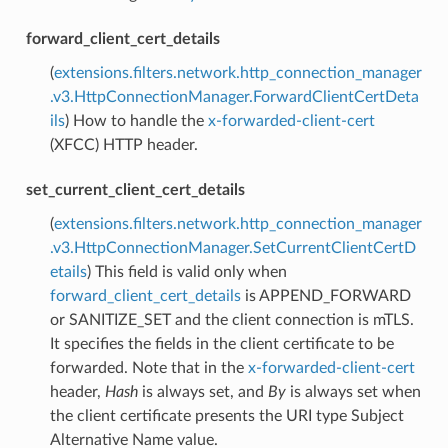
forward_client_cert_details
(
extensions.filters.network.http_connection_manager
.v3.HttpConnectionManager.ForwardClientCertDeta
ils
) How to handle the
x-forwarded-client-cert
(XFCC) HTTP header.
set_current_client_cert_details
(
extensions.filters.network.http_connection_manager
.v3.HttpConnectionManager.SetCurrentClientCertD
etails
) This field is valid only when
forward_client_cert_details
is APPEND_FORWARD
or SANITIZE_SET and the client connection is mTLS.
It specifies the fields in the client certificate to be
forwarded. Note that in the
x-forwarded-client-cert
header,
Hash
is always set, and
By
is always set when
the client certificate presents the URI type Subject
Alternative Name value.