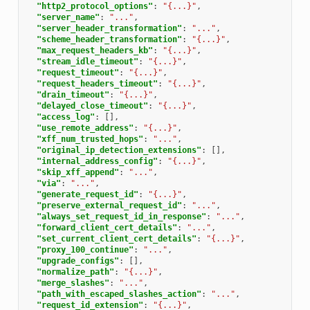
"http2_protocol_options"
:
"{...}"
,
"server_name"
:
"..."
,
"server_header_transformation"
:
"..."
,
"scheme_header_transformation"
:
"{...}"
,
"max_request_headers_kb"
:
"{...}"
,
"stream_idle_timeout"
:
"{...}"
,
"request_timeout"
:
"{...}"
,
"request_headers_timeout"
:
"{...}"
,
"drain_timeout"
:
"{...}"
,
"delayed_close_timeout"
:
"{...}"
,
"access_log"
:
[],
"use_remote_address"
:
"{...}"
,
"xff_num_trusted_hops"
:
"..."
,
"original_ip_detection_extensions"
:
[],
"internal_address_config"
:
"{...}"
,
"skip_xff_append"
:
"..."
,
"via"
:
"..."
,
"generate_request_id"
:
"{...}"
,
"preserve_external_request_id"
:
"..."
,
"always_set_request_id_in_response"
:
"..."
,
"forward_client_cert_details"
:
"..."
,
"set_current_client_cert_details"
:
"{...}"
,
"proxy_100_continue"
:
"..."
,
"upgrade_configs"
:
[],
"normalize_path"
:
"{...}"
,
"merge_slashes"
:
"..."
,
"path_with_escaped_slashes_action"
:
"..."
,
"request_id_extension"
:
"{...}"
,