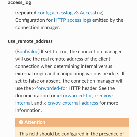
access_log
(
repeated
config.accesslog.v3.AccessLog
)
Configuration for
HTTP access logs
emitted by the
connection manager.
use_remote_address
(
BoolValue
) If set to true, the connection manager
will use the real remote address of the client
connection when determining internal versus
external origin and manipulating various headers. If
set to false or absent, the connection manager will
use the
x-forwarded-for
HTTP header. See the
documentation for
x-forwarded-for
,
x-envoy-
internal
, and
x-envoy-external-address
for more
information.
Attention
This field should be configured in the presence of