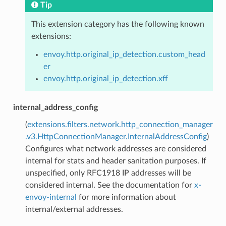
Tip
This extension category has the following known
extensions:
envoy.http.original_ip_detection.custom_head
er
envoy.http.original_ip_detection.xff
internal_address_config
(
extensions.filters.network.http_connection_manager
.v3.HttpConnectionManager.InternalAddressConfig
)
Configures what network addresses are considered
internal for stats and header sanitation purposes. If
unspecified, only RFC1918 IP addresses will be
considered internal. See the documentation for
x-
envoy-internal
for more information about
internal/external addresses.