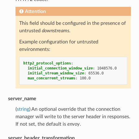
Attention
This field should be configured in the presence of
untrusted
downstreams
.
Example configuration for untrusted
environments:
http2_protocol_options
:
initial_connection_window_size
:
1048576.0
initial_stream_window_size
:
65536.0
max_concurrent_streams
:
100.0
server_name
(
string
) An optional override that the connection
manager will write to the server header in responses.
If not set, the default is
envoy
.
server_header_transformation