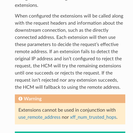
extensions.
When configured the extensions will be called along
with the request headers and information about the
downstream connection, such as the directly
connected address. Each extension will then use
these parameters to decide the request’s effective
remote address. If an extension fails to detect the
original IP address and isn’t configured to reject the
request, the HCM will try the remaining extensions
until one succeeds or rejects the request. If the
request isn’t rejected nor any extension succeeds,
the HCM will fallback to using the remote address.
Warning
Extensions cannot be used in conjunction with
use_remote_address
nor
xff_num_trusted_hops
.