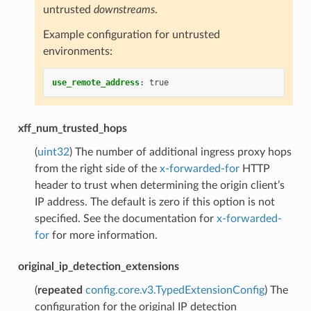
untrusted
downstreams
.
Example configuration for untrusted
environments:
use_remote_address
:
true
xff_num_trusted_hops
(
uint32
) The number of additional ingress proxy hops
from the right side of the
x-forwarded-for
HTTP
header to trust when determining the origin client’s
IP address. The default is zero if this option is not
specified. See the documentation for
x-forwarded-
for
for more information.
original_ip_detection_extensions
(
repeated
config.core.v3.TypedExtensionConfig
) The
configuration for the original IP detection