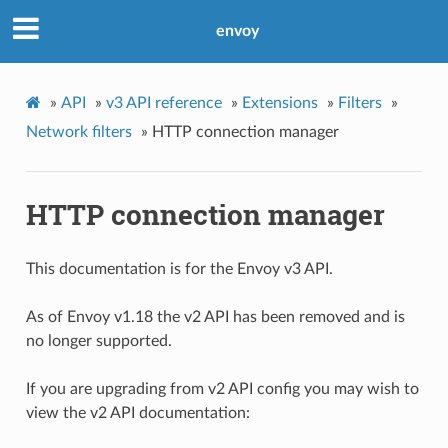
envoy
»
API
»
v3 API reference
»
Extensions
»
Filters
»
Network filters
»
HTTP connection manager
HTTP connection manager
This documentation is for the Envoy v3 API.
As of Envoy v1.18 the v2 API has been removed and is
no longer supported.
If you are upgrading from v2 API config you may wish to
view the v2 API documentation: