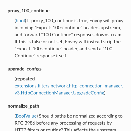
proxy_100_continue
(
bool
) If proxy_100_continue is true, Envoy will proxy
incoming “Expect: 100-continue” headers upstream,
and forward “100 Continue” responses downstream.
If this is false or not set, Envoy will instead strip the
“Expect: 100-continue” header, and send a “100
Continue” response itself.
upgrade_configs
(
repeated
extensions.filters.network.http_connection_manager.
v3.HttpConnectionManager.UpgradeConfig
)
normalize_path
(
BoolValue
) Should paths be normalized according to
RFC 3986 before any processing of requests by
HTTP filters or routing? This affects the upstream