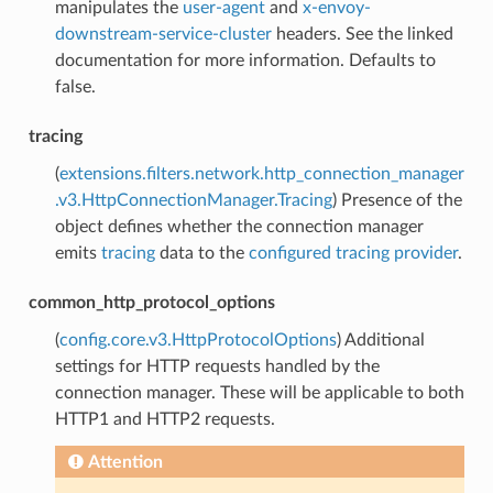
manipulates the
user-agent
and
x-envoy-
downstream-service-cluster
headers. See the linked
documentation for more information. Defaults to
false.
tracing
(
extensions.filters.network.http_connection_manager
.v3.HttpConnectionManager.Tracing
) Presence of the
object defines whether the connection manager
emits
tracing
data to the
configured tracing provider
.
common_http_protocol_options
(
config.core.v3.HttpProtocolOptions
) Additional
settings for HTTP requests handled by the
connection manager. These will be applicable to both
HTTP1 and HTTP2 requests.
Attention