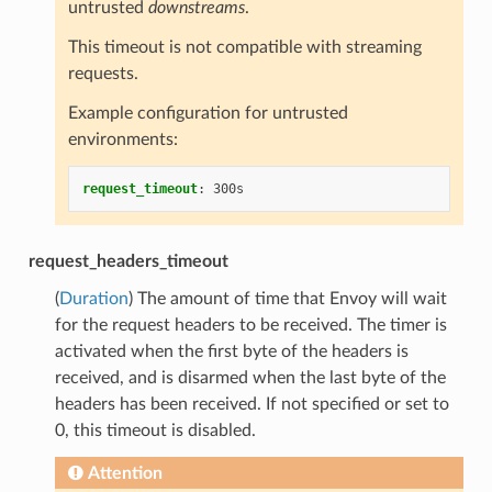
untrusted
downstreams
.
This timeout is not compatible with streaming
requests.
Example configuration for untrusted
environments:
request_timeout
:
300s
request_headers_timeout
(
Duration
) The amount of time that Envoy will wait
for the request headers to be received. The timer is
activated when the first byte of the headers is
received, and is disarmed when the last byte of the
headers has been received. If not specified or set to
0, this timeout is disabled.
Attention