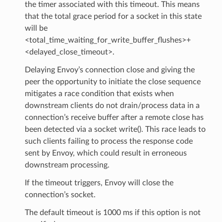
the timer associated with this timeout. This means
that the total grace period for a socket in this state
will be
<total_time_waiting_for_write_buffer_flushes>+
<delayed_close_timeout>.
Delaying Envoy’s connection close and giving the
peer the opportunity to initiate the close sequence
mitigates a race condition that exists when
downstream clients do not drain/process data in a
connection’s receive buffer after a remote close has
been detected via a socket write(). This race leads to
such clients failing to process the response code
sent by Envoy, which could result in erroneous
downstream processing.
If the timeout triggers, Envoy will close the
connection’s socket.
The default timeout is 1000 ms if this option is not