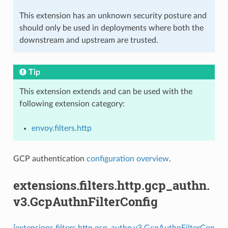
This extension has an unknown security posture and
should only be used in deployments where both the
downstream and upstream are trusted.
Tip
This extension extends and can be used with the
following extension category:
envoy.filters.http
GCP authentication
configuration overview
.
extensions.filters.http.gcp_authn.
v3.GcpAuthnFilterConfig
[extensions.filters.http.gcp_authn.v3.GcpAuthnFilterCon