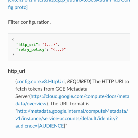
fig proto]
Filter configuration.
{
"http_uri"
:
"{...}"
,
"retry_policy"
:
"{...}"
}
http_uri
(
config.core.v3.HttpUri
,
REQUIRED
) The HTTP URI to
fetch tokens from GCE Metadata
Server(
https://cloud.google.com/compute/docs/meta
data/overview
). The URL format is
“
http://metadata.google.internal/computeMetadata/
v1/instance/service-accounts/default/identity?
audience=[AUDIENCE
]”