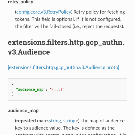
retry_policy
(
config.core.v3.RetryPolicy
) Retry policy for fetching
tokens. This field is optional. If it is not configured,
the filter will be fail-closed (i.e., reject the requests).
extensions.filters.http.gcp_authn.
v3.Audience
[extensions.filters.http.gcp_authn.v3.Audience proto]
{
"audience_map"
:
"{...}"
}
audience_map
(
repeated
map<
string
,
string
>) The map of audience
key to audience value. The key is defined as the