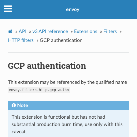
envoy
»
API
»
v3 API reference
»
Extensions
»
Filters
»
HTTP filters
»
GCP authentication
GCP authentication
This extension may be referenced by the qualified name
envoy.filters.http.gcp_authn
Note
This extension is functional but has not had
substantial production burn time, use only with this
caveat.