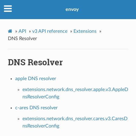
envoy
»
API
»
v3 API reference
»
Extensions
»
DNS Resolver
DNS Resolver
apple DNS resolver
extensions.network.dns_resolver.apple.v3.AppleD
nsResolverConfig
c-ares DNS resolver
extensions.network.dns_resolver.cares.v3.CaresD
nsResolverConfig