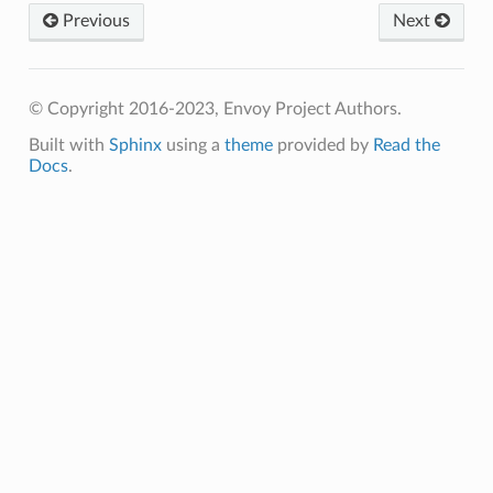
Previous
Next
© Copyright 2016-2023, Envoy Project Authors.
Built with
Sphinx
using a
theme
provided by
Read the
Docs
.