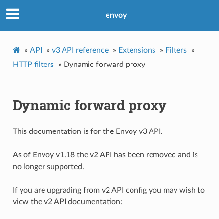
envoy
»
API
»
v3 API reference
»
Extensions
»
Filters
»
HTTP filters
»
Dynamic forward proxy
Dynamic forward proxy
This documentation is for the Envoy v3 API.
As of Envoy v1.18 the v2 API has been removed and is
no longer supported.
If you are upgrading from v2 API config you may wish to
view the v2 API documentation: