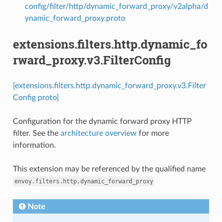
config/filter/http/dynamic_forward_proxy/v2alpha/d
ynamic_forward_proxy.proto
extensions.filters.http.dynamic_fo
rward_proxy.v3.FilterConfig
[extensions.filters.http.dynamic_forward_proxy.v3.Filter
Config proto]
Configuration for the dynamic forward proxy HTTP
filter. See the
architecture overview
for more
information.
This extension may be referenced by the qualified name
envoy.filters.http.dynamic_forward_proxy
Note