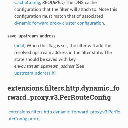
CacheConfig
,
REQUIRED
) The DNS cache
configuration that the filter will attach to. Note this
configuration must match that of associated
dynamic forward proxy cluster configuration
.
save_upstream_address
(
bool
) When this flag is set, the filter will add the
resolved upstream address in the filter state. The
state should be saved with key
envoy.stream.upstream_address
(See
upstream_address.h
).
extensions.filters.http.dynamic_fo
rward_proxy.v3.PerRouteConfig
[extensions.filters.http.dynamic_forward_proxy.v3.PerRo
uteConfig proto]