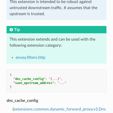
This extension is intended to be robust against
untrusted downstream traffic. It assumes that the
upstream is trusted.
Tip
This extension extends and can be used with the
following extension category:
envoy.filters.http
{
"dns_cache_config"
:
"{...}"
,
"save_upstream_address"
:
"..."
}
dns_cache_config
(
extensions.common.dynamic_forward_proxy.v3.Dns