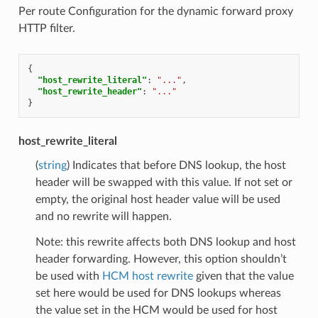
Per route Configuration for the dynamic forward proxy
HTTP filter.
{
"host_rewrite_literal"
:
"..."
,
"host_rewrite_header"
:
"..."
}
host_rewrite_literal
(
string
) Indicates that before DNS lookup, the host
header will be swapped with this value. If not set or
empty, the original host header value will be used
and no rewrite will happen.
Note: this rewrite affects both DNS lookup and host
header forwarding. However, this option shouldn’t
be used with
HCM host rewrite
given that the value
set here would be used for DNS lookups whereas
the value set in the HCM would be used for host