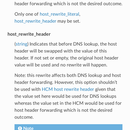
header forwarding which is not the desired outcome.
Only one of
host_rewrite_literal
,
host_rewrite_header
may be set.
host_rewrite_header
(
string
) Indicates that before DNS lookup, the host
header will be swapped with the value of this
header. If not set or empty, the original host header
value will be used and no rewrite will happen.
Note: this rewrite affects both DNS lookup and host
header forwarding. However, this option shouldn’t
be used with
HCM host rewrite header
given that
the value set here would be used for DNS lookups
whereas the value set in the HCM would be used for
host header forwarding which is not the desired
outcome.
Note