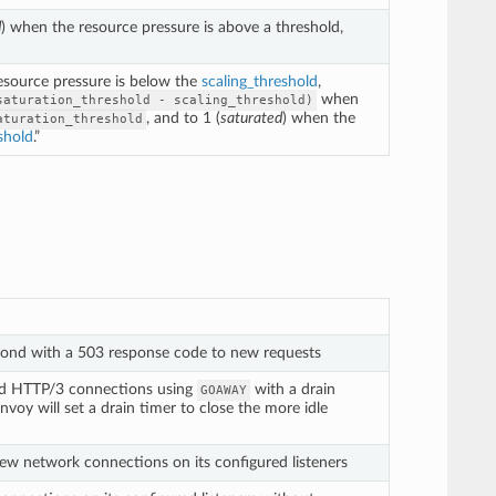
d
) when the resource pressure is above a threshold,
resource pressure is below the
scaling_threshold
,
when
saturation_threshold
-
scaling_threshold)
, and to 1 (
saturated
) when the
aturation_threshold
shold
.”
pond with a 503 response code to new requests
nd HTTP/3 connections using
with a drain
GOAWAY
voy will set a drain timer to close the more idle
ew network connections on its configured listeners