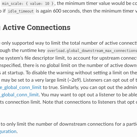
h
, the minimum timer value would be c
min_scale:
{
value:
10
}
o if
is again 600 seconds, then the minimum timer 
idle_timeout
g Active Connections
 only supported way to limit the total number of active connectio
rough the runtime key
overload.global_downstream_max_connection
he system’s file descriptor limit, to account for upstream connecti
unspecified, there is no global limit on the number of active do
is at startup. To disable the warning without setting a limit on
may be set to a very large limit (~2e9). Listeners can opt out of 
re_global_conn_limit
to true. Similarly, you can opt out the admin 
_global_conn_limit
. You may want to opt out a listener to be able
ts connection limit. Note that connections to listeners that opt 
ed to only limit the number of downstream connections for a particu
guration
.