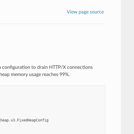
View page source
a configuration to drain HTTP/X connections
 heap memory usage reaches 99%.
_heap.v3.FixedHeapConfig