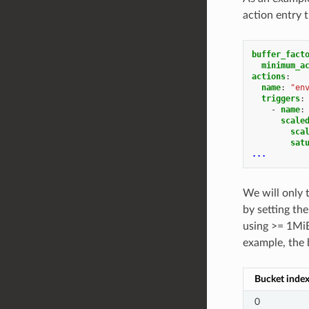
action entry 
buffer_fact
minimum_a
actions
:
name
:
"en
triggers
:
-
name
:
scale
sca
sat
...
We will only 
by setting th
using >= 1MiB
example, the 
Bucket inde
0