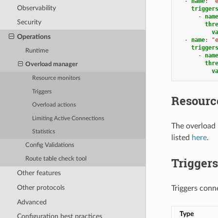
-
name
:
"
Observability
trigger
-
nam
Security
thr
v
Operations
-
name
:
"
trigger
Runtime
-
nam
thr
Overload manager
v
Resource monitors
Triggers
Resourc
Overload actions
Limiting Active Connections
The overload
Statistics
listed
here
.
Config Validations
Triggers
Route table check tool
Other features
Other protocols
Triggers conn
Advanced
Type
Configuration best practices