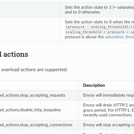
Sets the action state to 1 (=
saturate
and to 0 otherwise.
Sets the action state to 0 when the 
(pressure
-
scaling_threshold)/(
scaling_threshold
<
pressure
<
s
pressure is above the
saturation_thre
 actions
 overload actions are supported:
Description
ad_actions.stop_accepting_requests
Envoy will immediately res
Envoy will drain HTTP/2 a
ad_actions.disable_http_keepalive
grace period. For HTTP/1, En
recently used connections.
ad_actions.stop_accepting_connections
Envoy will stop accepting n