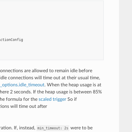
ActionConfig
onnections are allowed to remain idle before
dle connections will time out at their usual time,
options.idle_timeout
. When the heap usage is at
 here 2 seconds. If the heap usage is between 85%
the formula for the
scaled trigger
So if
ons will time out after
tion. If, instead,
were to be
min_timeout:
2s