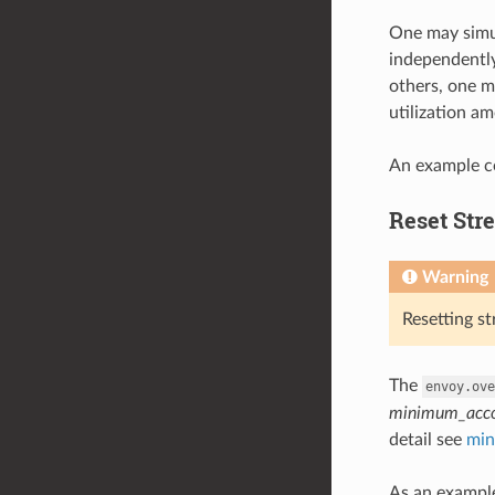
One may simul
independently
others, one ma
utilization am
An example co
Reset Str
Warning
Resetting s
The
envoy.ove
minimum_acco
detail see
min
As an example