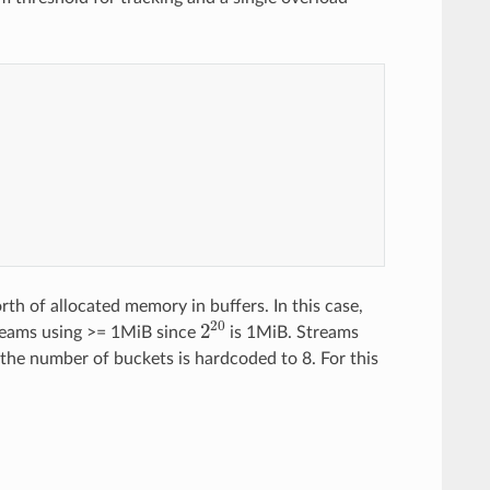
e
r
_
o
f
_
t
w
o
th of allocated memory in buffers. In this case,
2
20
reams using >= 1MiB since
is 1MiB. Streams
 the number of buckets is hardcoded to 8. For this