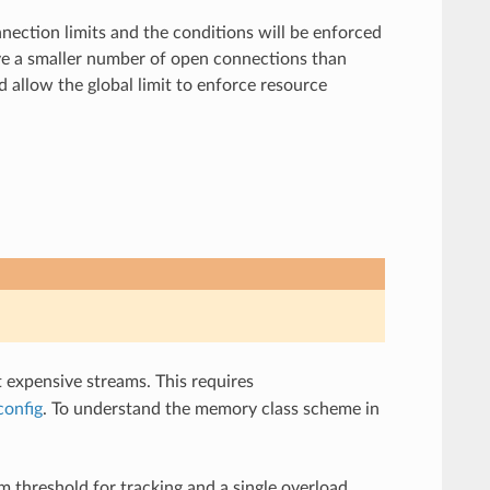
ection limits and the conditions will be enforced
have a smaller number of open connections than
d allow the global limit to enforce resource
t expensive streams. This requires
config
. To understand the memory class scheme in
 threshold for tracking and a single overload