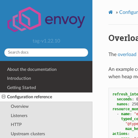
»
Configur
Overlo
tag-v1.22.10
The
overload
An example co
About the documentation
when heap me
Introduction
Getting Started
refresh_int
Configuration reference
seconds
:
nanos
:
25
Overview
resource_mo
-
name
:
"
Listeners
typed_c
"@typ
HTTP
max_h
actions
:
Upstream clusters