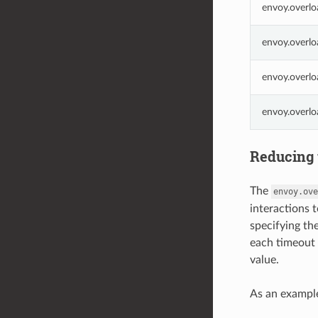
envoy.overlo
envoy.overlo
envoy.overlo
envoy.overl
Reducing 
The
envoy.ove
interactions 
specifying th
each timeout 
value.
As an example