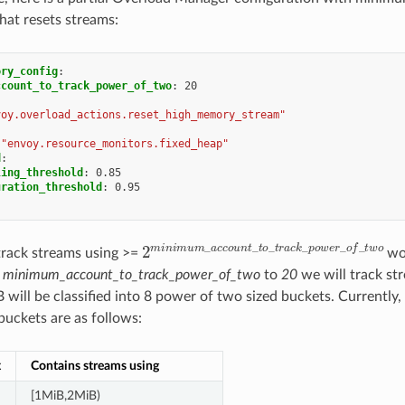
that resets streams:
ory_config
:
ccount_to_track_power_of_two
:
20
voy.overload_actions.reset_high_memory_stream"
"envoy.resource_monitors.fixed_heap"
d
:
ling_threshold
:
0.85
uration_threshold
:
0.95
2
m
i
n
i
m
u
m
_
a
c
c
o
u
n
t
_
t
o
_
t
r
a
c
k
_
p
o
w
track streams using >=
wor
e
minimum_account_to_track_power_of_two
to
20
we will track st
 will be classified into 8 power of two sized buckets. Currently,
buckets are as follows:
x
Contains streams using
[1MiB,2MiB)