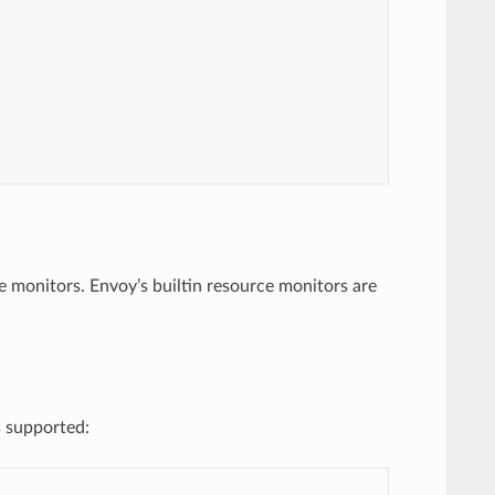
 monitors. Envoy’s builtin resource monitors are
s supported: