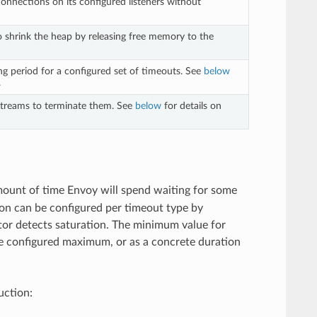
connections on its configured listeners without
to shrink the heap by releasing free memory to the
ng period for a configured set of timeouts. See
below
.
 streams to terminate them. See
below
for details on
mount of time Envoy will spend waiting for some
ion can be configured per timeout type by
tor detects saturation. The minimum value for
the configured maximum, or as a concrete duration
uction: