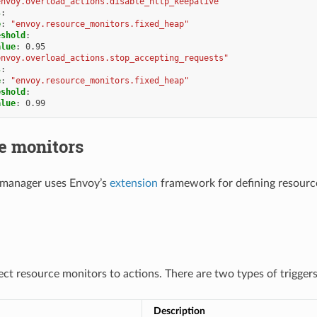
envoy.overload_actions.disable_http_keepalive"
s
:
e
:
"envoy.resource_monitors.fixed_heap"
eshold
:
alue
:
0.95
envoy.overload_actions.stop_accepting_requests"
s
:
e
:
"envoy.resource_monitors.fixed_heap"
eshold
:
alue
:
0.99
e monitors
 manager uses Envoy’s
extension
framework for defining resource
ect resource monitors to actions. There are two types of trigger
Description