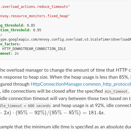
y.overload_actions.reduce_timeouts"
envoy.resource_monitors.fixed_heap"
ng_threshold
:
0.85
ation_threshold
:
0.95
g
:
type.googleapis.com/envoy.config.overload.v3.ScaleTimersOverload
le_factors
:
:
HTTP_DOWNSTREAM_CONNECTION_IDLE
imeout
:
2s
 the overload manager to change the amount of time that HTTP c
in response to heap size. When the heap usage is less than 85%, i
figured through
HttpConnectionManager.common_http_protocol_
 idle connections will be closed after the specified
,
min_timeout
idle connection timeout will vary between those two based on 
and heap usage is at 92%, idle connecti
dle_timeout
=
600
seconds
2
s
)
⋅
(
95
%
−
92
%
)
/
(
95
%
−
85
%
)
=
181.4
s
.
xample that the minimum idle time is specified as an absolute dura