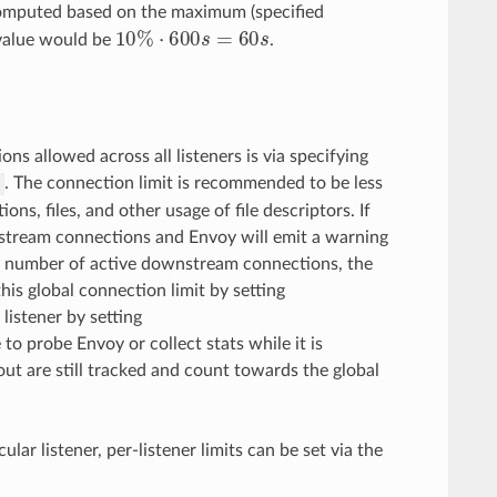
omputed based on the maximum (specified
10
%
⋅
600
s
=
60
s
value would be
.
ns allowed across all listeners is via specifying
. The connection limit is recommended to be less
s
ons, files, and other usage of file descriptors. If
wnstream connections and Envoy will emit a warning
 the number of active downstream connections, the
this global connection limit by setting
listener by setting
 to probe Envoy or collect stats while it is
out are still tracked and count towards the global
lar listener, per-listener limits can be set via the