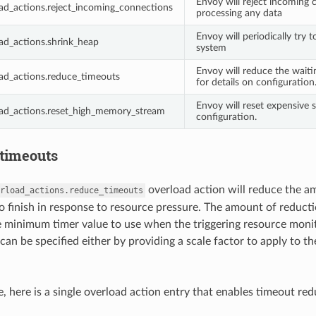
Envoy will reject incoming 
ad_actions.reject_incoming_connections
processing any data
Envoy will periodically try 
ad_actions.shrink_heap
system
Envoy will reduce the waiti
ad_actions.reduce_timeouts
for details on configuration
Envoy will reset expensive
oad_actions.reset_high_memory_stream
configuration.
timeouts
overload action will reduce the a
rload_actions.reduce_timeouts
to finish in response to resource pressure. The amount of reduct
e minimum timer value to use when the triggering resource moni
can be specified either by providing a scale factor to apply to 
, here is a single overload action entry that enables timeout red