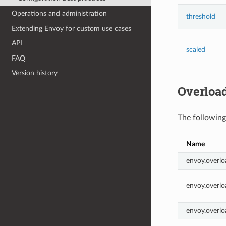
Operations and administration
threshold
Extending Envoy for custom use cases
API
scaled
FAQ
Version history
Overload
The following
Name
envoy.overlo
envoy.overlo
envoy.overlo