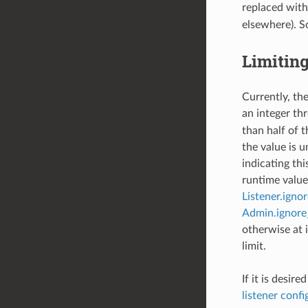
replaced wit
elsewhere). S
Limitin
Currently, the
an integer th
than half of t
the value is 
indicating th
runtime value 
Listener.igno
Admin.ignore
otherwise at i
limit.
If it is desir
listener confi