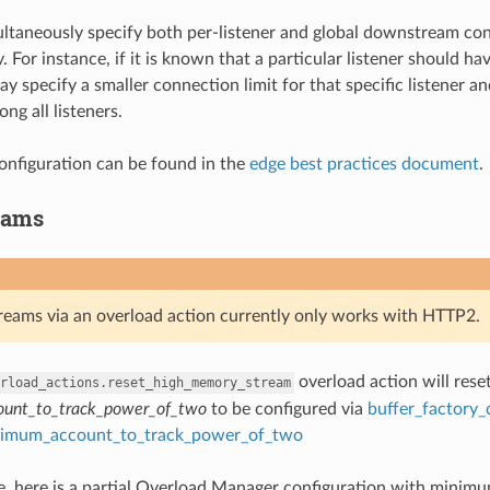
taneously specify both per-listener and global downstream conn
. For instance, if it is known that a particular listener should 
y specify a smaller connection limit for that specific listener an
ong all listeners.
nfiguration can be found in the
edge best practices document
.
eams
treams via an overload action currently only works with HTTP2.
overload action will rese
rload_actions.reset_high_memory_stream
unt_to_track_power_of_two
to be configured via
buffer_factory_
imum_account_to_track_power_of_two
, here is a partial Overload Manager configuration with minimum