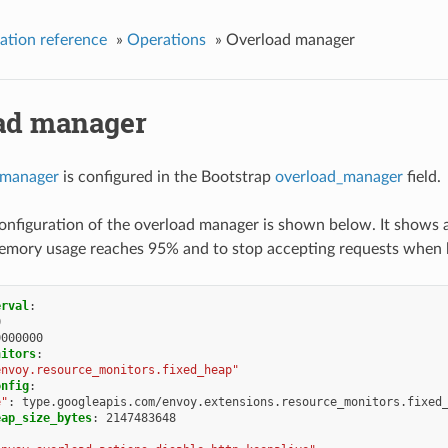
ation reference
»
Operations
»
Overload manager
ad manager
 manager
is configured in the Bootstrap
overload_manager
field.
nfiguration of the overload manager is shown below. It shows 
mory usage reaches 95% and to stop accepting requests when
erval
:
0
0000000
nitors
:
envoy.resource_monitors.fixed_heap"
onfig
:
e"
:
type.googleapis.com/envoy.extensions.resource_monitors.fixed
eap_size_bytes
:
2147483648