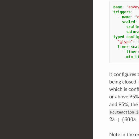
name
:
"envo
triggers
:
-
name
:
"
scaled
:
scali
satur
typed_confi
"@type"
:
timer_sca
-
timer
min_t
It configures
being closed 
which is con
or above 95%,
and 95%, the 
RouteAction.i
2
s
+
(
600
s
−
Note in the e