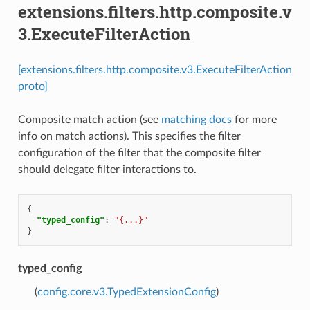
extensions.filters.http.composite.v
3.ExecuteFilterAction
[extensions.filters.http.composite.v3.ExecuteFilterAction
proto]
Composite match action (see
matching docs
for more
info on match actions). This specifies the filter
configuration of the filter that the composite filter
should delegate filter interactions to.
{
"typed_config"
:
"{...}"
}
typed_config
(
config.core.v3.TypedExtensionConfig
)