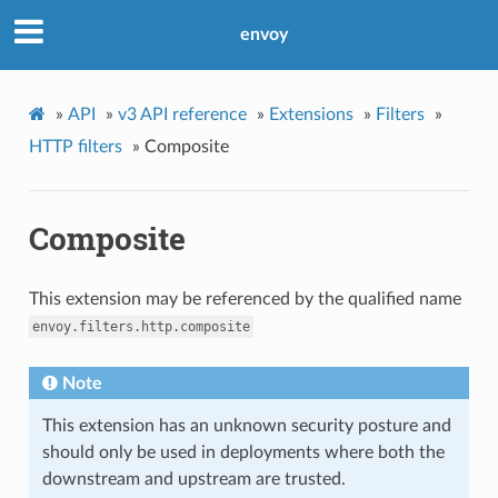
envoy
»
API
»
v3 API reference
»
Extensions
»
Filters
»
HTTP filters
»
Composite
Composite
This extension may be referenced by the qualified name
envoy.filters.http.composite
Note
This extension has an unknown security posture and
should only be used in deployments where both the
downstream and upstream are trusted.