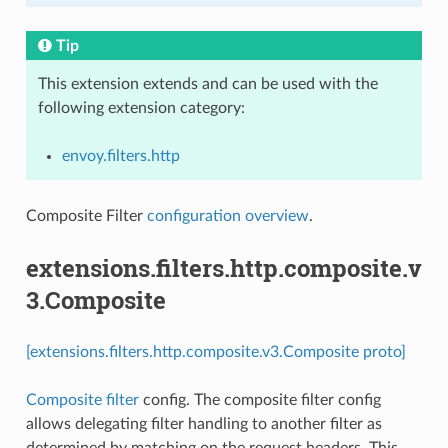
Tip
This extension extends and can be used with the
following extension category:
envoy.filters.http
Composite Filter
configuration overview
.
extensions.filters.http.composite.v
3.Composite
[extensions.filters.http.composite.v3.Composite proto]
Composite filter
config. The composite filter config
allows delegating filter handling to another filter as
determined by matching on the request headers. This