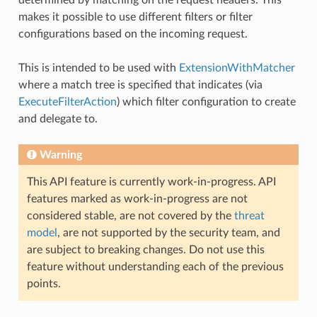
makes it possible to use different filters or filter
configurations based on the incoming request.
This is intended to be used with
ExtensionWithMatcher
where a match tree is specified that indicates (via
ExecuteFilterAction
) which filter configuration to create
and delegate to.
Warning
This API feature is currently work-in-progress. API
features marked as work-in-progress are not
considered stable, are not covered by the
threat
model
, are not supported by the security team, and
are subject to breaking changes. Do not use this
feature without understanding each of the previous
points.