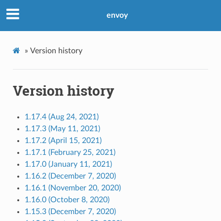
envoy
»
Version history
Version history
1.17.4 (Aug 24, 2021)
1.17.3 (May 11, 2021)
1.17.2 (April 15, 2021)
1.17.1 (February 25, 2021)
1.17.0 (January 11, 2021)
1.16.2 (December 7, 2020)
1.16.1 (November 20, 2020)
1.16.0 (October 8, 2020)
1.15.3 (December 7, 2020)