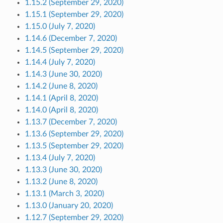
1.15.2 (September 29, 2020)
1.15.1 (September 29, 2020)
1.15.0 (July 7, 2020)
1.14.6 (December 7, 2020)
1.14.5 (September 29, 2020)
1.14.4 (July 7, 2020)
1.14.3 (June 30, 2020)
1.14.2 (June 8, 2020)
1.14.1 (April 8, 2020)
1.14.0 (April 8, 2020)
1.13.7 (December 7, 2020)
1.13.6 (September 29, 2020)
1.13.5 (September 29, 2020)
1.13.4 (July 7, 2020)
1.13.3 (June 30, 2020)
1.13.2 (June 8, 2020)
1.13.1 (March 3, 2020)
1.13.0 (January 20, 2020)
1.12.7 (September 29, 2020)