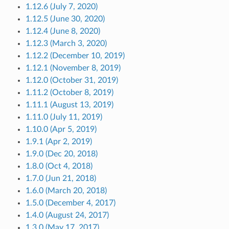
1.12.6 (July 7, 2020)
1.12.5 (June 30, 2020)
1.12.4 (June 8, 2020)
1.12.3 (March 3, 2020)
1.12.2 (December 10, 2019)
1.12.1 (November 8, 2019)
1.12.0 (October 31, 2019)
1.11.2 (October 8, 2019)
1.11.1 (August 13, 2019)
1.11.0 (July 11, 2019)
1.10.0 (Apr 5, 2019)
1.9.1 (Apr 2, 2019)
1.9.0 (Dec 20, 2018)
1.8.0 (Oct 4, 2018)
1.7.0 (Jun 21, 2018)
1.6.0 (March 20, 2018)
1.5.0 (December 4, 2017)
1.4.0 (August 24, 2017)
1.3.0 (May 17, 2017)