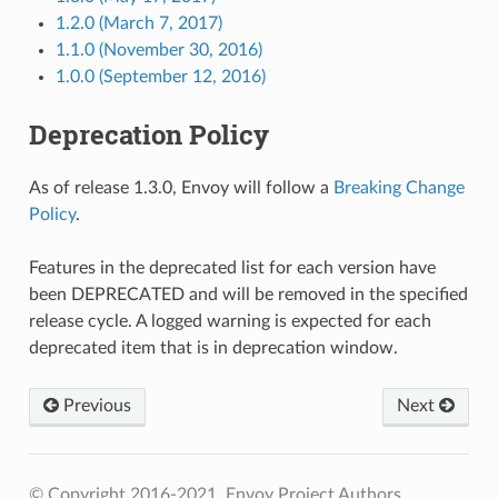
1.2.0 (March 7, 2017)
1.1.0 (November 30, 2016)
1.0.0 (September 12, 2016)
Deprecation Policy
As of release 1.3.0, Envoy will follow a
Breaking Change
Policy
.
Features in the deprecated list for each version have
been DEPRECATED and will be removed in the specified
release cycle. A logged warning is expected for each
deprecated item that is in deprecation window.
Previous
Next
© Copyright 2016-2021, Envoy Project Authors