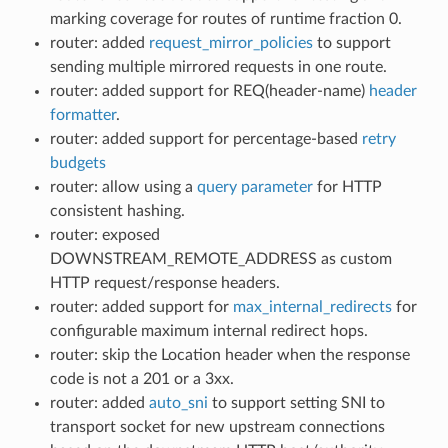
marking coverage for routes of runtime fraction 0.
router: added
request_mirror_policies
to support
sending multiple mirrored requests in one route.
router: added support for REQ(header-name)
header
formatter
.
router: added support for percentage-based
retry
budgets
router: allow using a
query parameter
for HTTP
consistent hashing.
router: exposed
DOWNSTREAM_REMOTE_ADDRESS as custom
HTTP request/response headers.
router: added support for
max_internal_redirects
for
configurable maximum internal redirect hops.
router: skip the Location header when the response
code is not a 201 or a 3xx.
router: added
auto_sni
to support setting SNI to
transport socket for new upstream connections