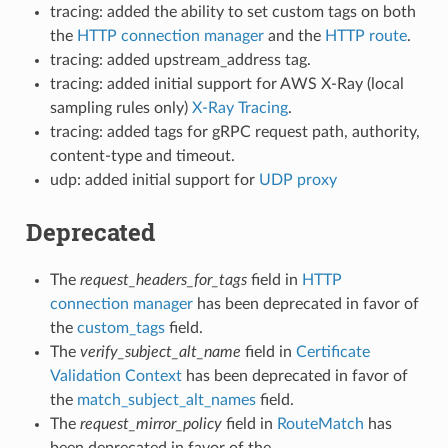
tracing: added the ability to set custom tags on both
the
HTTP connection manager
and the
HTTP route
.
tracing: added upstream_address tag.
tracing: added initial support for AWS X-Ray (local
sampling rules only)
X-Ray Tracing
.
tracing: added tags for gRPC request path, authority,
content-type and timeout.
udp: added initial support for
UDP proxy
Deprecated
The
request_headers_for_tags
field in
HTTP
connection manager
has been deprecated in favor of
the
custom_tags
field.
The
verify_subject_alt_name
field in
Certificate
Validation Context
has been deprecated in favor of
the
match_subject_alt_names
field.
The
request_mirror_policy
field in
RouteMatch
has
been deprecated in favor of the