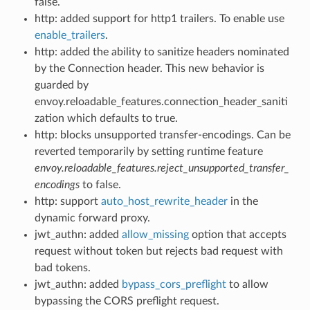
false.
http: added support for http1 trailers. To enable use
enable_trailers
.
http: added the ability to sanitize headers nominated
by the Connection header. This new behavior is
guarded by
envoy.reloadable_features.connection_header_saniti
zation which defaults to true.
http: blocks unsupported transfer-encodings. Can be
reverted temporarily by setting runtime feature
envoy.reloadable_features.reject_unsupported_transfer_
encodings
to false.
http: support
auto_host_rewrite_header
in the
dynamic forward proxy.
jwt_authn: added
allow_missing
option that accepts
request without token but rejects bad request with
bad tokens.
jwt_authn: added
bypass_cors_preflight
to allow
bypassing the CORS preflight request.