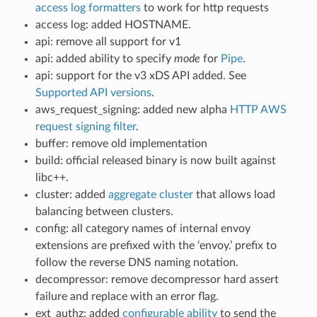
access log formatters
to work for http requests
access log: added HOSTNAME.
api: remove all support for v1
api: added ability to specify
mode
for
Pipe
.
api: support for the v3 xDS API added. See
Supported API versions
.
aws_request_signing: added new alpha
HTTP AWS
request signing filter
.
buffer: remove old implementation
build: official released binary is now built against
libc++.
cluster: added
aggregate cluster
that allows load
balancing between clusters.
config: all category names of internal envoy
extensions are prefixed with the ‘envoy.’ prefix to
follow the reverse DNS naming notation.
decompressor: remove decompressor hard assert
failure and replace with an error flag.
ext_authz: added
configurable ability
to send the