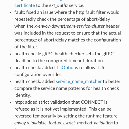
certificate
to the
ext_authz
service.
fault: fixed an issue where the http fault filter would
repeatedly check the percentage of abort/delay
when the
x-envoy-downstream-service-cluster
header
was included in the request to ensure that the actual
percentage of abort/delay matches the configuration
of the filter.
health check: gRPC health checker sets the gRPC
deadline to the configured timeout duration.
health check: added
TlsOptions
to allow TLS
configuration overrides.
health check: added
service_name_matcher
to better
compare the service name patterns for health check
identity.
http: added strict validation that CONNECT is
refused as it is not yet implemented. This can be
reversed temporarily by setting the runtime feature
envoy.reloadable_features.strict_method_validation
to