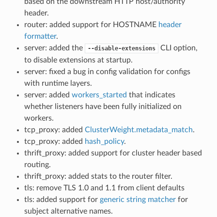
based on the downstream HTTP host/authority
header.
router: added support for HOSTNAME
header
formatter
.
server: added the
CLI option,
--disable-extensions
to disable extensions at startup.
server: fixed a bug in config validation for configs
with runtime layers.
server: added
workers_started
that indicates
whether listeners have been fully initialized on
workers.
tcp_proxy: added
ClusterWeight.metadata_match
.
tcp_proxy: added
hash_policy
.
thrift_proxy: added support for cluster header based
routing.
thrift_proxy: added stats to the router filter.
tls: remove TLS 1.0 and 1.1 from client defaults
tls: added support for
generic string matcher
for
subject alternative names.