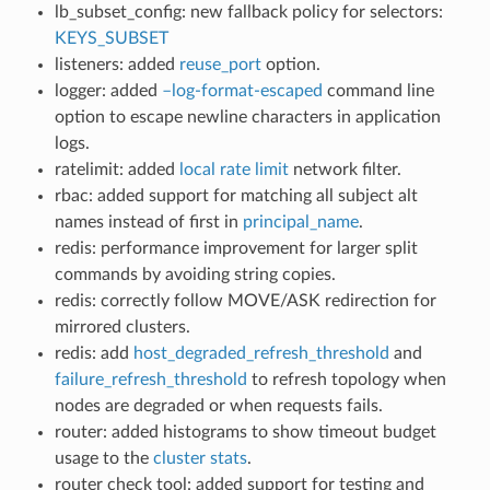
lb_subset_config: new fallback policy for selectors:
KEYS_SUBSET
listeners: added
reuse_port
option.
logger: added
–log-format-escaped
command line
option to escape newline characters in application
logs.
ratelimit: added
local rate limit
network filter.
rbac: added support for matching all subject alt
names instead of first in
principal_name
.
redis: performance improvement for larger split
commands by avoiding string copies.
redis: correctly follow MOVE/ASK redirection for
mirrored clusters.
redis: add
host_degraded_refresh_threshold
and
failure_refresh_threshold
to refresh topology when
nodes are degraded or when requests fails.
router: added histograms to show timeout budget
usage to the
cluster stats
.
router check tool: added support for testing and