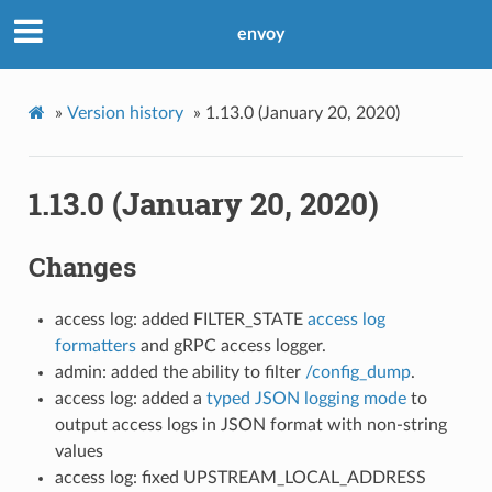
envoy
»
Version history
»
1.13.0 (January 20, 2020)
1.13.0 (January 20, 2020)
Changes
access log: added FILTER_STATE
access log
formatters
and gRPC access logger.
admin: added the ability to filter
/config_dump
.
access log: added a
typed JSON logging mode
to
output access logs in JSON format with non-string
values
access log: fixed UPSTREAM_LOCAL_ADDRESS