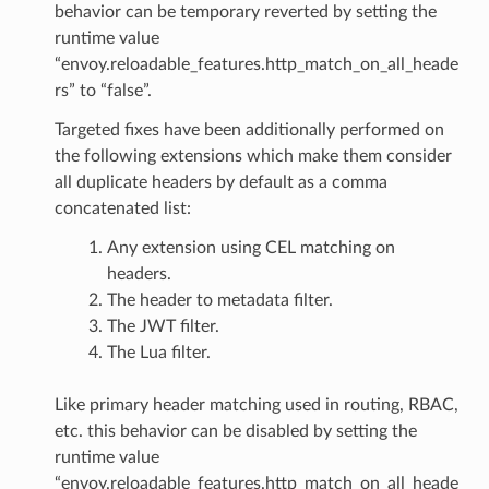
behavior can be temporary reverted by setting the
runtime value
“envoy.reloadable_features.http_match_on_all_heade
rs” to “false”.
Targeted fixes have been additionally performed on
the following extensions which make them consider
all duplicate headers by default as a comma
concatenated list:
Any extension using CEL matching on
headers.
The header to metadata filter.
The JWT filter.
The Lua filter.
Like primary header matching used in routing, RBAC,
etc. this behavior can be disabled by setting the
runtime value
“envoy.reloadable_features.http_match_on_all_heade