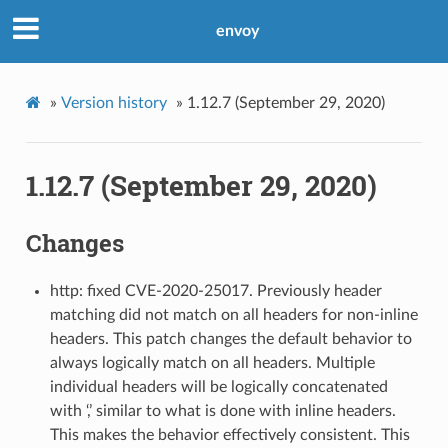
envoy
»
Version history
»
1.12.7 (September 29, 2020)
1.12.7 (September 29, 2020)
Changes
http: fixed CVE-2020-25017. Previously header
matching did not match on all headers for non-inline
headers. This patch changes the default behavior to
always logically match on all headers. Multiple
individual headers will be logically concatenated
with ‘,’ similar to what is done with inline headers.
This makes the behavior effectively consistent. This