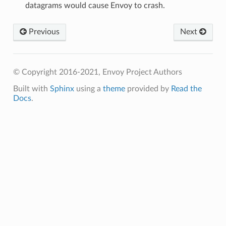
datagrams would cause Envoy to crash.
Previous
Next
© Copyright 2016-2021, Envoy Project Authors
Built with
Sphinx
using a
theme
provided by
Read the
Docs
.