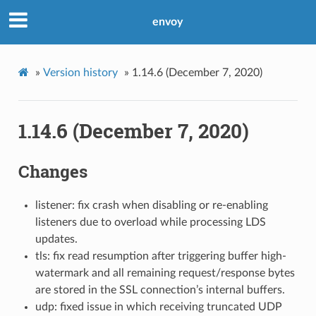
envoy
»
Version history
»
1.14.6 (December 7, 2020)
1.14.6 (December 7, 2020)
Changes
listener: fix crash when disabling or re-enabling
listeners due to overload while processing LDS
updates.
tls: fix read resumption after triggering buffer high-
watermark and all remaining request/response bytes
are stored in the SSL connection’s internal buffers.
udp: fixed issue in which receiving truncated UDP