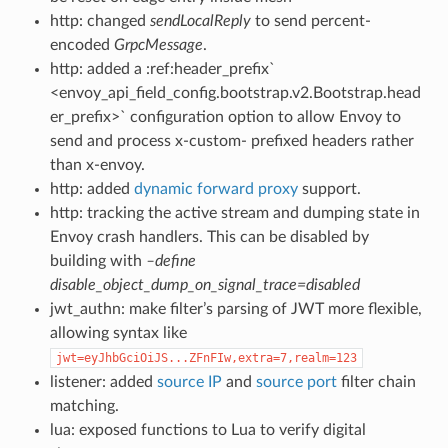
http: changed
sendLocalReply
to send percent-
encoded
GrpcMessage
.
http: added a :ref:header_prefix`
<envoy_api_field_config.bootstrap.v2.Bootstrap.head
er_prefix>` configuration option to allow Envoy to
send and process x-custom- prefixed headers rather
than x-envoy.
http: added
dynamic forward proxy
support.
http: tracking the active stream and dumping state in
Envoy crash handlers. This can be disabled by
building with
–define
disable_object_dump_on_signal_trace=disabled
jwt_authn: make filter’s parsing of JWT more flexible,
allowing syntax like
jwt=eyJhbGciOiJS...ZFnFIw,extra=7,realm=123
listener: added
source IP
and
source port
filter chain
matching.
lua: exposed functions to Lua to verify digital