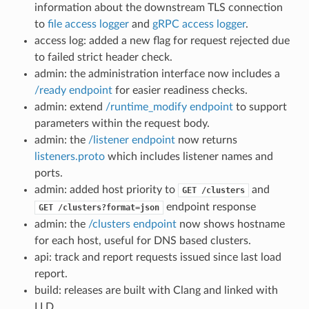
information about the downstream TLS connection
to
file access logger
and
gRPC access logger
.
access log: added a new flag for request rejected due
to failed strict header check.
admin: the administration interface now includes a
/ready endpoint
for easier readiness checks.
admin: extend
/runtime_modify endpoint
to support
parameters within the request body.
admin: the
/listener endpoint
now returns
listeners.proto
which includes listener names and
ports.
admin: added host priority to
and
GET
/clusters
endpoint response
GET
/clusters?format=json
admin: the
/clusters endpoint
now shows hostname
for each host, useful for DNS based clusters.
api: track and report requests issued since last load
report.
build: releases are built with Clang and linked with
LLD.