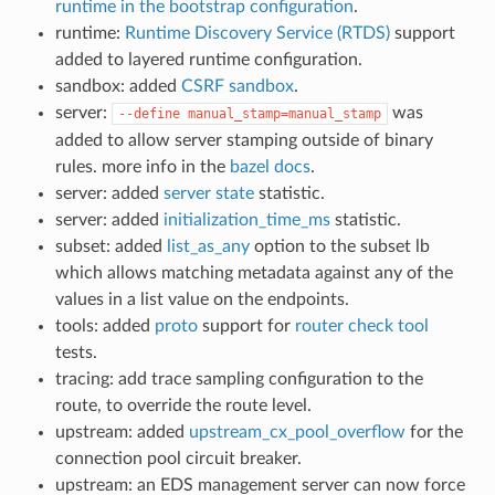
runtime in the bootstrap configuration
.
runtime:
Runtime Discovery Service (RTDS)
support
added to layered runtime configuration.
sandbox: added
CSRF sandbox
.
server:
was
--define
manual_stamp=manual_stamp
added to allow server stamping outside of binary
rules. more info in the
bazel docs
.
server: added
server state
statistic.
server: added
initialization_time_ms
statistic.
subset: added
list_as_any
option to the subset lb
which allows matching metadata against any of the
values in a list value on the endpoints.
tools: added
proto
support for
router check tool
tests.
tracing: add trace sampling configuration to the
route, to override the route level.
upstream: added
upstream_cx_pool_overflow
for the
connection pool circuit breaker.
upstream: an EDS management server can now force