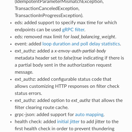
(IdempotentParameterMismatchException,
TransactionCanceledException,
TransactionInProgressException).
eds: added support to specify max time for which
endpoints can be used
gRPC filter
.
eds: removed max limit for
load_balancing_weight
.
event: added
loop duration and poll delay statistics
.
ext_authz: added a
x-envoy-auth-partial-body
metadata header set to
false|true
indicating if there is
a partial body sent in the authorization request
message.
ext_authz: added configurable status code that
allows customizing HTTP responses on filter check
status errors.
ext_authz: added option to
ext_authz
that allows the
filter clearing route cache.
grpc-json: added support for
auto mapping
.
health check: added
initial jitter
to add jitter to the
first health check in order to prevent thundering