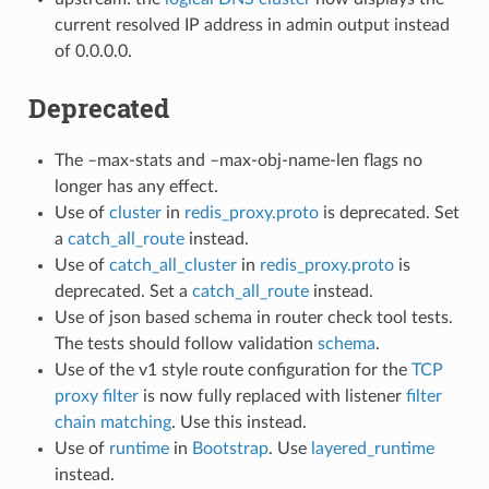
current resolved IP address in admin output instead
of 0.0.0.0.
Deprecated
The –max-stats and –max-obj-name-len flags no
longer has any effect.
Use of
cluster
in
redis_proxy.proto
is deprecated. Set
a
catch_all_route
instead.
Use of
catch_all_cluster
in
redis_proxy.proto
is
deprecated. Set a
catch_all_route
instead.
Use of json based schema in router check tool tests.
The tests should follow validation
schema
.
Use of the v1 style route configuration for the
TCP
proxy filter
is now fully replaced with listener
filter
chain matching
. Use this instead.
Use of
runtime
in
Bootstrap
. Use
layered_runtime
instead.