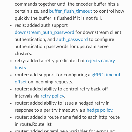
commands together until the encoder buffer hits a
certain size, and
buffer_flush_timeout
to control how
quickly the buffer is flushed if it is not full.
redis: added auth support
downstream_auth_password
for downstream client
authentication, and
auth_password
to configure
authentication passwords for upstream server
clusters.
retry: added a retry predicate that
rejects canary
hosts.
router: add support for configuring a
gRPC timeout
offset
on incoming requests.
router: added ability to control retry back-off
intervals via
retry policy
.
router: added ability to issue a hedged retry in
response to a per try timeout via a
hedge policy
.
router: added a route name field to each http route
in route.Route list
router: added several new variables for exposing