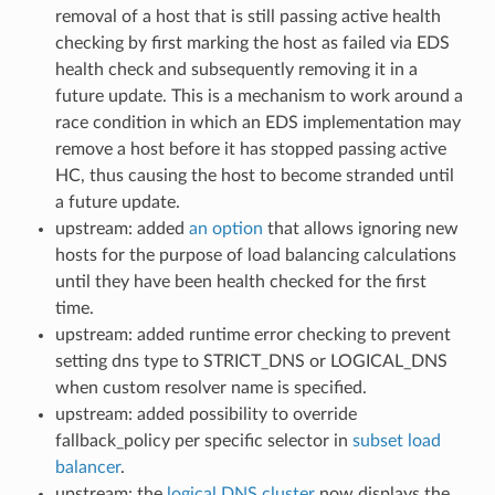
removal of a host that is still passing active health
checking by first marking the host as failed via EDS
health check and subsequently removing it in a
future update. This is a mechanism to work around a
race condition in which an EDS implementation may
remove a host before it has stopped passing active
HC, thus causing the host to become stranded until
a future update.
upstream: added
an option
that allows ignoring new
hosts for the purpose of load balancing calculations
until they have been health checked for the first
time.
upstream: added runtime error checking to prevent
setting dns type to STRICT_DNS or LOGICAL_DNS
when custom resolver name is specified.
upstream: added possibility to override
fallback_policy per specific selector in
subset load
balancer
.
upstream: the
logical DNS cluster
now displays the