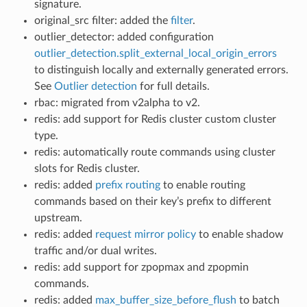
signature.
original_src filter: added the
filter
.
outlier_detector: added configuration
outlier_detection.split_external_local_origin_errors
to distinguish locally and externally generated errors.
See
Outlier detection
for full details.
rbac: migrated from v2alpha to v2.
redis: add support for Redis cluster custom cluster
type.
redis: automatically route commands using cluster
slots for Redis cluster.
redis: added
prefix routing
to enable routing
commands based on their key’s prefix to different
upstream.
redis: added
request mirror policy
to enable shadow
traffic and/or dual writes.
redis: add support for zpopmax and zpopmin
commands.
redis: added
max_buffer_size_before_flush
to batch