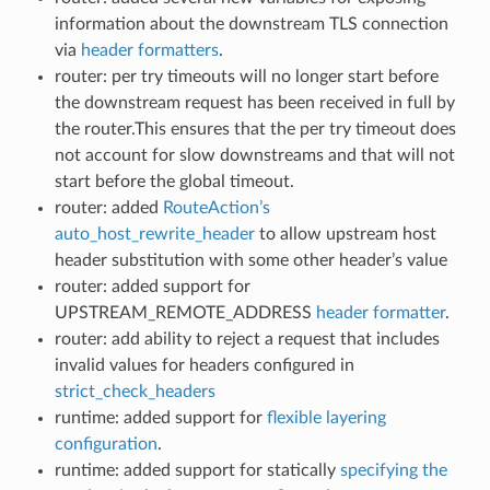
information about the downstream TLS connection
via
header formatters
.
router: per try timeouts will no longer start before
the downstream request has been received in full by
the router.This ensures that the per try timeout does
not account for slow downstreams and that will not
start before the global timeout.
router: added
RouteAction’s
auto_host_rewrite_header
to allow upstream host
header substitution with some other header’s value
router: added support for
UPSTREAM_REMOTE_ADDRESS
header formatter
.
router: add ability to reject a request that includes
invalid values for headers configured in
strict_check_headers
runtime: added support for
flexible layering
configuration
.
runtime: added support for statically
specifying the