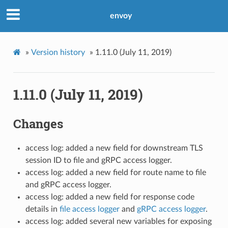
envoy
»
Version history
»
1.11.0 (July 11, 2019)
1.11.0 (July 11, 2019)
Changes
access log: added a new field for downstream TLS
session ID to file and gRPC access logger.
access log: added a new field for route name to file
and gRPC access logger.
access log: added a new field for response code
details in
file access logger
and
gRPC access logger
.
access log: added several new variables for exposing