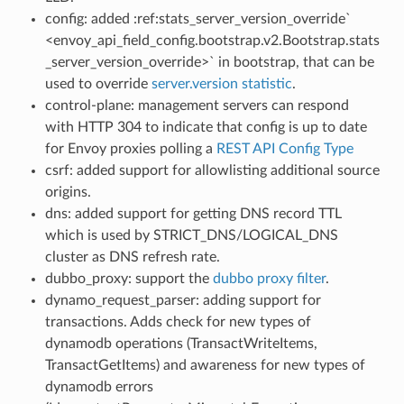
config: added :ref:stats_server_version_override`
<envoy_api_field_config.bootstrap.v2.Bootstrap.stats
_server_version_override>` in bootstrap, that can be
used to override
server.version statistic
.
control-plane: management servers can respond
with HTTP 304 to indicate that config is up to date
for Envoy proxies polling a
REST API Config Type
csrf: added support for allowlisting additional source
origins.
dns: added support for getting DNS record TTL
which is used by STRICT_DNS/LOGICAL_DNS
cluster as DNS refresh rate.
dubbo_proxy: support the
dubbo proxy filter
.
dynamo_request_parser: adding support for
transactions. Adds check for new types of
dynamodb operations (TransactWriteItems,
TransactGetItems) and awareness for new types of
dynamodb errors