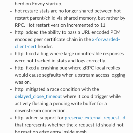
herd on Envoy startup.
hot restart: stats are no longer shared between hot
restart parent/child via shared memory, but rather by
RPC. Hot restart version incremented to 11.
http: added the ability to pass a URL encoded PEM
encoded peer certificate chain in the
x-forwarded-
client-cert
header.
http: fixed a bug where large unbufferable responses
were not tracked in stats and logs correctly.
http: fixed a crashing bug where gRPC local replies
would cause segfaults when upstream access logging
was on.
http: mitigated a race condition with the
delayed_close_timeout
where it could trigger while
actively flushing a pending write buffer for a
downstream connection.
http: added support for
preserve_external_request_id
that represents whether the x-request-id should not
be reset on edge entry inside mesh