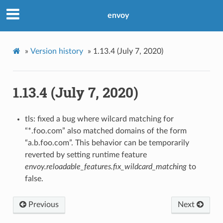
envoy
»
Version history
»
1.13.4 (July 7, 2020)
1.13.4 (July 7, 2020)
tls: fixed a bug where wilcard matching for
“*.foo.com” also matched domains of the form
“a.b.foo.com”. This behavior can be temporarily
reverted by setting runtime feature
envoy.reloadable_features.fix_wildcard_matching
to
false.
Previous
Next