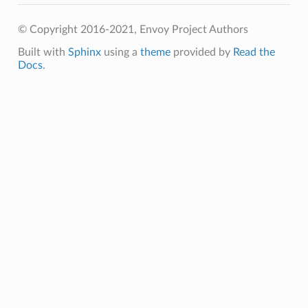
© Copyright 2016-2021, Envoy Project Authors
Built with
Sphinx
using a
theme
provided by
Read the
Docs
.