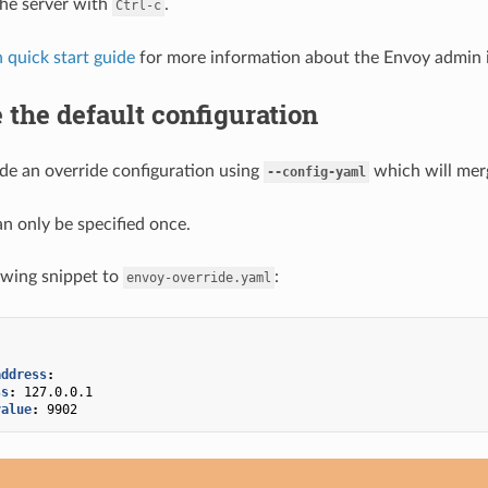
the server with
.
Ctrl-c
 quick start guide
for more information about the Envoy admin i
 the default configuration
de an override configuration using
which will merg
--config-yaml
an only be specified once.
owing snippet to
:
envoy-override.yaml
address
:
ss
:
127.0.0.1
value
:
9902