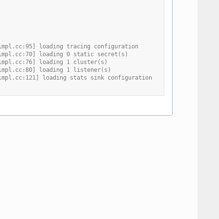
impl.cc:95] loading tracing configuration
impl.cc:70] loading 0 static secret(s)
impl.cc:76] loading 1 cluster(s)
impl.cc:80] loading 1 listener(s)
impl.cc:121] loading stats sink configuration