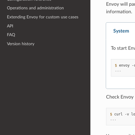
Envoy will par
Operations and administration
information.
Extending Envoy for custom use cases
API
System
FAQ
Version history
To start E
$ 
envoy
-
...
Check Envoy 
$ 
curl
-v
...