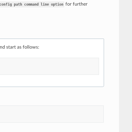
for further
config
path
command
line
option
and start as follows: