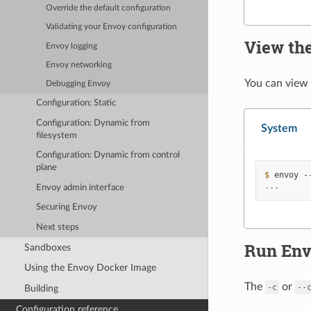
Override the default configuration
Validating your Envoy configuration
View th
Envoy
logging
Envoy networking
You can view
Debugging Envoy
Configuration: Static
Configuration: Dynamic from
System
filesystem
Configuration: Dynamic from control
plane
$ 
envoy
...
Envoy admin interface
Securing Envoy
Next steps
Run Env
Sandboxes
Using the Envoy Docker Image
The
or
-c
--
Building
Configuration reference