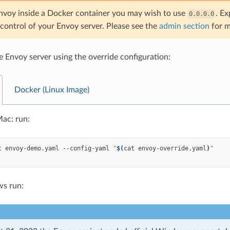
Envoy inside a Docker container you may wish to use
. Ex
0.0.0.0
control of your Envoy server. Please see the
admin section
for m
he Envoy server using the override configuration:
Docker (Linux Image)
ac: run:
c
envoy-demo.yaml
--config-yaml
"
$(
cat
envoy-override.yaml
)
"
s run: