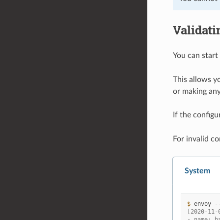
Validati
You can start
This allows yo
or making an
If the configu
For invalid co
System
$ 
envoy
-
[2020-11-
- name: b