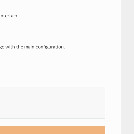
nterface.
e with the main configuration.