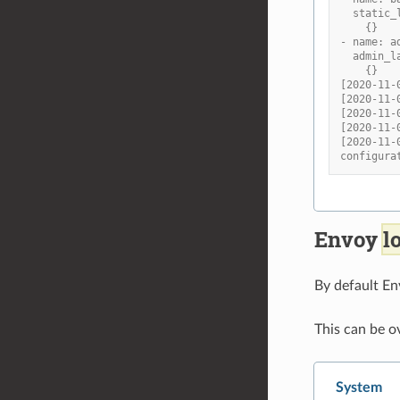
  static_
    {}
- name: a
  admin_l
    {}
[2020-11-
[2020-11-
[2020-11-
[2020-11-
[2020-11-
configura
Envoy
l
By default En
This can be o
System