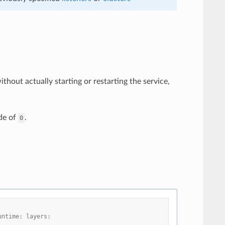
thout actually starting or restarting the service,
de of
.
0
untime: layers: