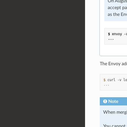
On August
accept pa
as the En
$
envoy
-
...
The Envoy ad
$ 
curl
-v
...
Note
When merg
You cannot t