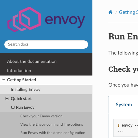
Getting 
Run E
The following
About the documentation
Check y
Introduction
Getting Started
Once you ha
Installing Envoy
Quick start
System
Run Envoy
Check your Envoy version
View the Envoy command line options
$ 
envoy
...
Run Envoy with the demo configuration