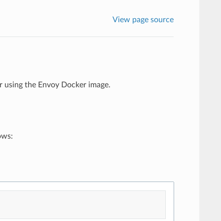
View page source
r using the Envoy Docker image.
ows: