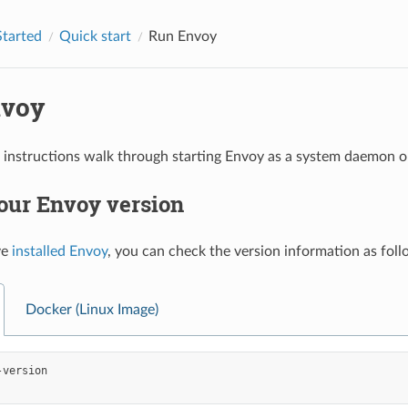
Started
Quick start
Run Envoy
nvoy
 instructions walk through starting Envoy as a system daemon o
our Envoy version
ve
installed Envoy
, you can check the version information as foll
Docker (Linux Image)