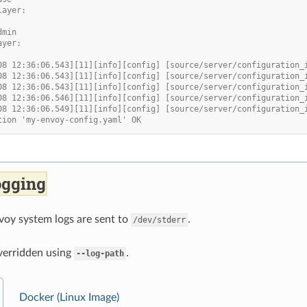
layer:
dmin
ayer:
08 12:36:06.543][11][info][config] [source/server/configuration_
08 12:36:06.543][11][info][config] [source/server/configuration_
08 12:36:06.543][11][info][config] [source/server/configuration_
08 12:36:06.546][11][info][config] [source/server/configuration_
08 12:36:06.549][11][info][config] [source/server/configuration_
tion 'my-envoy-config.yaml' OK
ogging
voy system logs are sent to
.
/dev/stderr
verridden using
.
--log-path
Docker (Linux Image)