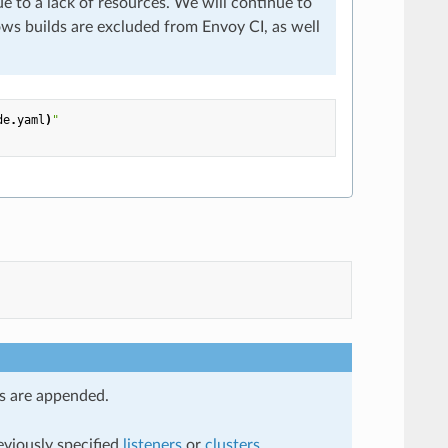
 to a lack of resources. We will continue to
ws builds are excluded from Envoy CI, as well
de
.
yaml
)
"
ns are appended.
eviously specified
listeners
or
clusters