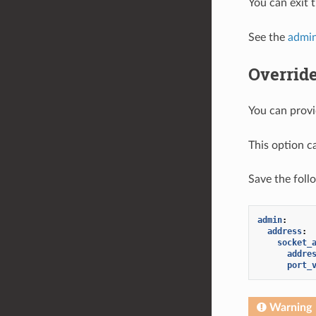
You can exit 
See the
admin
Override
You can provi
This option c
Save the foll
admin
:
address
:
socket_
addre
port_
Warning