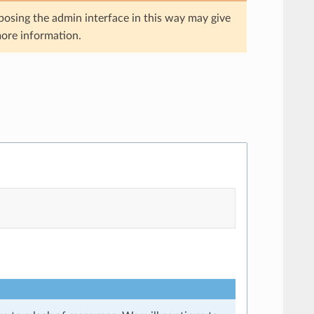
posing the admin interface in this way may give
ore information.