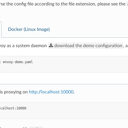
se the config file according to the file extension, please see the
Docker (Linux Image)
nvoy as a system daemon
download
the
demo
configuration
, 
c
is proxying on
http://localhost:10000
.