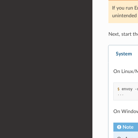
If you run 
unintended 
Next, start t
System
On Linux/M
$ 
envoy
-
...
On Window
Note