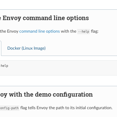
e Envoy command line options
 the Envoy
command line options
with the
flag:
--help
Docker (Linux Image)
oy with the demo configuration
flag tells Envoy the path to its initial configuration.
config-path