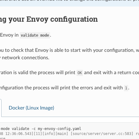
ng your Envoy configuration
 Envoy in
.
validate
mode
u to check that Envoy is able to start with your configuration, wi
y network connections.
ration is valid the process will print
and exit with a return co
OK
nfiguration the process will print the errors and exit with
.
1
Docker (Linux Image)
-mode
validate
-c
08 12:36:06.543][11][info][main] [source/server/server.cc:583] r
ase