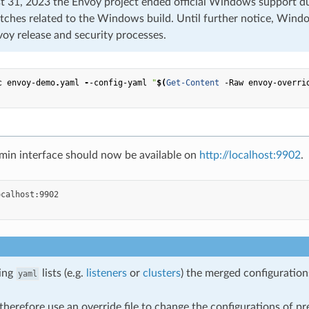
 31, 2023 the Envoy project ended official Windows support due
tches related to the Windows build. Until further notice, Windo
voy release and security processes.
c
envoy-demo
.
yaml
-
-config-yaml
"
$(
Get-Content
-Raw
envoy-overri
min interface should now be available on
http://localhost:9902
.
ing
lists (e.g.
listeners
or
clusters
) the merged configuratio
yaml
herefore use an override file to change the configurations of pr