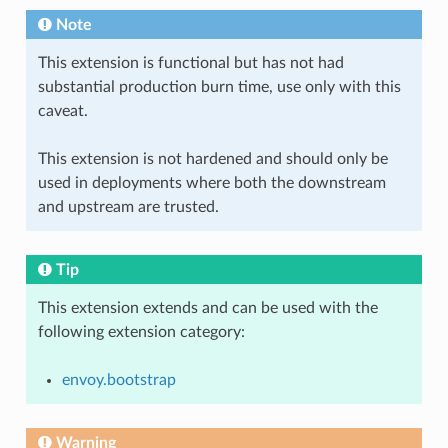
Note
This extension is functional but has not had
substantial production burn time, use only with this
caveat.
This extension is not hardened and should only be
used in deployments where both the downstream
and upstream are trusted.
Tip
This extension extends and can be used with the
following extension category:
envoy.bootstrap
Warning