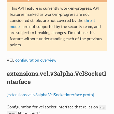
This API feature is currently work-in-progress. API
features marked as work-in-progress are not
considered stable, are not covered by the
threat
model
, are not supported by the security team, and
are subject to breaking changes. Do not use this
feature without understanding each of the previous
points.
VCL
configuration overview
.
extensions.vcl.v3alpha.VclSocketI
nterface
[extensions.vcl.v3alpha.VclSocketInterface proto]
Configuration for vcl socket interface that relies on
vpp
library (VCL)
comms