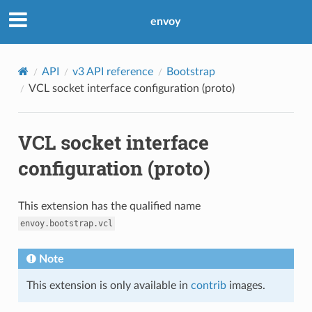
envoy
API
v3 API reference
Bootstrap
VCL socket interface configuration (proto)
VCL socket interface
configuration (proto)
This extension has the qualified name
envoy.bootstrap.vcl
Note
This extension is only available in
contrib
images.