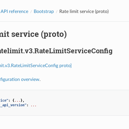
 API reference
Bootstrap
Rate limit service (proto)
mit service (proto)
atelimit.v3.RateLimitServiceConfig
imit.v3.RateLimitServiceConfig proto]
figuration overview
.
vice"
:
{
...
},
t_api_version"
:
...