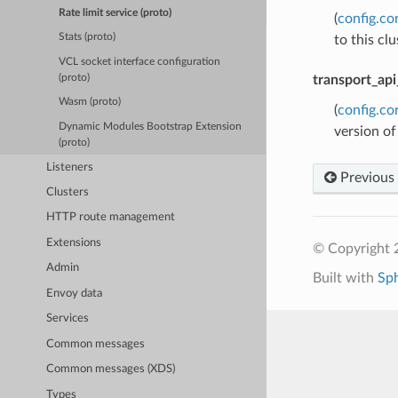
Rate limit service (proto)
(
config.co
Stats (proto)
to this cl
VCL socket interface configuration
(proto)
transport_api
Wasm (proto)
(
config.co
Dynamic Modules Bootstrap Extension
version of
(proto)
Listeners
Previous
Clusters
HTTP route management
Extensions
© Copyright 
Admin
Built with
Sp
Envoy data
Services
Common messages
Common messages (XDS)
Types