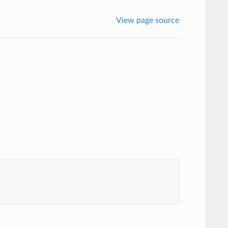
View page source