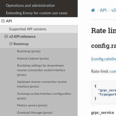
Operations and administration
API
v3
Extending Envoy for custom use cases
API
Rate li
Supported API versions
v3 API reference
config.r
Bootstrap
Bootstrap (proto)
[config.ratel
Internal Listener (proto)
Bootstrap settings for downstream
reverse connection socket interface
Rate limit
con
(proto)
Upstream reverse connection socket
{
interface (proto)
"grpc_ser
Sockmap socket interface configuration
"transpor
}
(proto)
Metrics service (proto)
grpc_service
Overload Manager (proto)