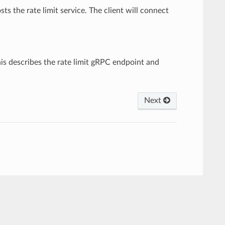
sts the rate limit service. The client will connect
This describes the rate limit gRPC endpoint and
Next