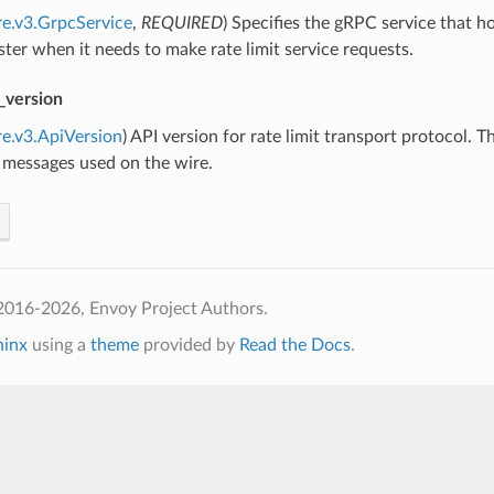
re.v3.GrpcService
,
REQUIRED
) Specifies the gRPC service that ho
uster when it needs to make rate limit service requests.
_version
re.v3.ApiVersion
) API version for rate limit transport protocol. 
 messages used on the wire.
2016-2026, Envoy Project Authors.
hinx
using a
theme
provided by
Read the Docs
.