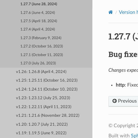
1.27.7 (June 28, 2024)
Version 
1.27.6 (June 4, 2024)
1.27.5 (April 18, 2024)
1.27.4 (April 4, 2024)
1.27.7 
1.27.3 (February 9, 2024)
1.27.2 (October 16, 2023)
Bug fixe
1.27.1 (October 11, 2023)
1.27.0 (July 26, 2023)
Changes expect
v1.26: 1.26.8 (April 4, 2024)
v1.25: 1.25.11 (October 16, 2023)
http
: Fixe
v1.24: 1.24.11 (October 10, 2023)
v1.23: 1.23.12 (July 25, 2023)
Previous
v1.22: 1.22.11 (April 11, 2023)
v1.21: 1.21.6 (November 28, 2022)
v1.20: 1.20.7 (July 21, 2022)
© Copyright 
v1.19: 1.19.5 (June 9, 2022)
Built with
Sp