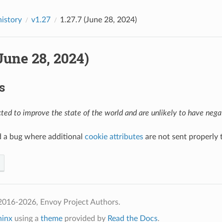
history
v1.27
1.27.7 (June 28, 2024)
(June 28, 2024)
s
ed to improve the state of the world and are unlikely to have negat
d a bug where additional
cookie attributes
are not sent properly t
2016-2026, Envoy Project Authors.
hinx
using a
theme
provided by
Read the Docs
.