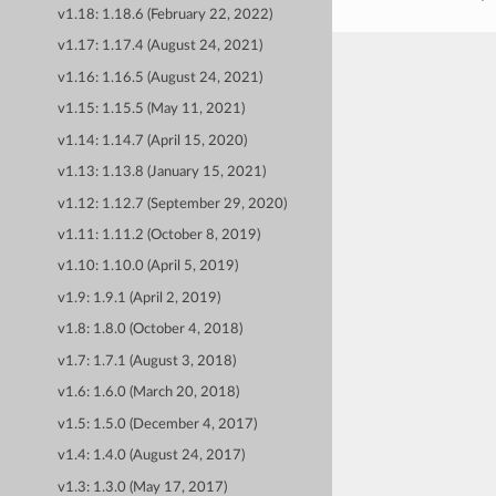
v1.18: 1.18.6 (February 22, 2022)
v1.17: 1.17.4 (August 24, 2021)
v1.16: 1.16.5 (August 24, 2021)
v1.15: 1.15.5 (May 11, 2021)
v1.14: 1.14.7 (April 15, 2020)
v1.13: 1.13.8 (January 15, 2021)
v1.12: 1.12.7 (September 29, 2020)
v1.11: 1.11.2 (October 8, 2019)
v1.10: 1.10.0 (April 5, 2019)
v1.9: 1.9.1 (April 2, 2019)
v1.8: 1.8.0 (October 4, 2018)
v1.7: 1.7.1 (August 3, 2018)
v1.6: 1.6.0 (March 20, 2018)
v1.5: 1.5.0 (December 4, 2017)
v1.4: 1.4.0 (August 24, 2017)
v1.3: 1.3.0 (May 17, 2017)