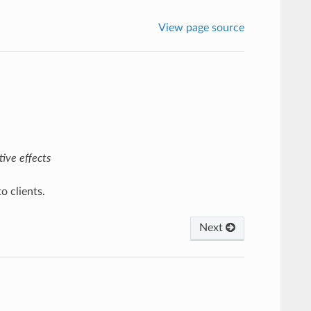
View page source
ive effects
o clients.
Next