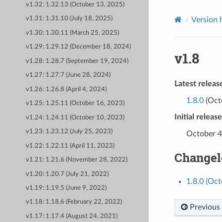
v1.32: 1.32.13 (October 13, 2025)
v1.31: 1.31.10 (July 18, 2025)
Version 
v1.30: 1.30.11 (March 25, 2025)
v1.29: 1.29.12 (December 18, 2024)
v1.8
v1.28: 1.28.7 (September 19, 2024)
v1.27: 1.27.7 (June 28, 2024)
Latest releas
v1.26: 1.26.8 (April 4, 2024)
1.8.0
(Oct
v1.25: 1.25.11 (October 16, 2023)
Initial releas
v1.24: 1.24.11 (October 10, 2023)
v1.23: 1.23.12 (July 25, 2023)
October 4
v1.22: 1.22.11 (April 11, 2023)
Changel
v1.21: 1.21.6 (November 28, 2022)
v1.20: 1.20.7 (July 21, 2022)
1.8.0 (Oct
v1.19: 1.19.5 (June 9, 2022)
v1.18: 1.18.6 (February 22, 2022)
Previous
v1.17: 1.17.4 (August 24, 2021)