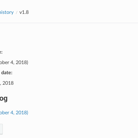
history
v1.8
e:
ober 4, 2018)
e date:
, 2018
og
ober 4, 2018)