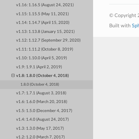
v1.16: 1.16.5 (August 24, 2021)
v1.15: 1.15.5 (May 11, 2021)
© Copyright 
v1.14: 1.14.7 (April 15, 2020)
Built with
Sp
v1.13: 1.13.8 (January 15, 2021)
v1.12: 1.12.7 (September 29, 2020)
v1.11: 1.11.2 (October 8, 2019)
v1.10: 1.10.0 (April 5, 2019)
v1.9: 1.9.1 (April 2, 2019)
v1.8: 1.8.0 (October 4, 2018)
1.8.0 (October 4, 2018)
v1.7: 1.7.1 (August 3, 2018)
v1.6: 1.6.0 (March 20, 2018)
v1.5: 1.5.0 (December 4, 2017)
v1.4: 1.4.0 (August 24, 2017)
v1.3: 1.3.0 (May 17, 2017)
v1.2: 1.2.0 (March 7, 2017)