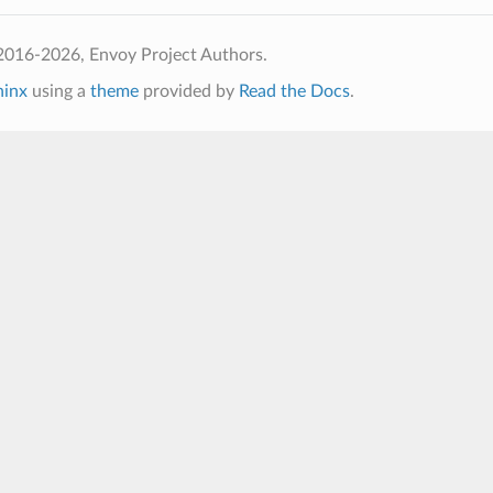
2016-2026, Envoy Project Authors.
hinx
using a
theme
provided by
Read the Docs
.