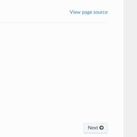
View page source
Next