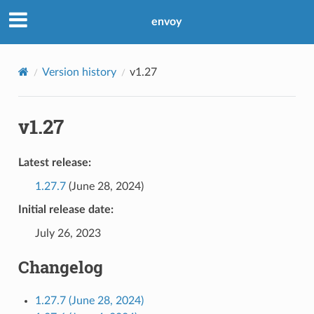
envoy
Version history
v1.27
v1.27
Latest release:
1.27.7
(June 28, 2024)
Initial release date:
July 26, 2023
Changelog
1.27.7 (June 28, 2024)