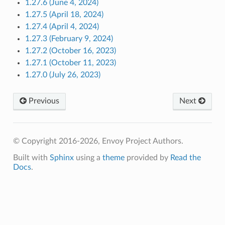
1.27.6 (June 4, 2024)
1.27.5 (April 18, 2024)
1.27.4 (April 4, 2024)
1.27.3 (February 9, 2024)
1.27.2 (October 16, 2023)
1.27.1 (October 11, 2023)
1.27.0 (July 26, 2023)
Previous
Next
© Copyright 2016-2026, Envoy Project Authors.
Built with
Sphinx
using a
theme
provided by
Read the
Docs
.