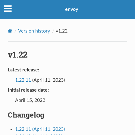
envoy
Version history
v1.22
v1.22
Latest release:
1.22.11
(April 11, 2023)
Initial release date:
April 15, 2022
Changelog
1.22.11 (April 11, 2023)