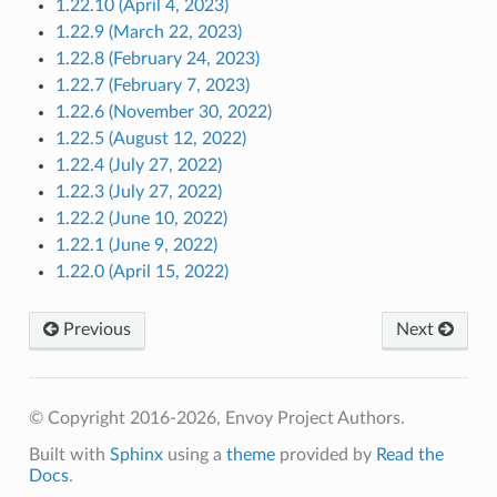
1.22.10 (April 4, 2023)
1.22.9 (March 22, 2023)
1.22.8 (February 24, 2023)
1.22.7 (February 7, 2023)
1.22.6 (November 30, 2022)
1.22.5 (August 12, 2022)
1.22.4 (July 27, 2022)
1.22.3 (July 27, 2022)
1.22.2 (June 10, 2022)
1.22.1 (June 9, 2022)
1.22.0 (April 15, 2022)
Previous
Next
© Copyright 2016-2026, Envoy Project Authors.
Built with
Sphinx
using a
theme
provided by
Read the
Docs
.