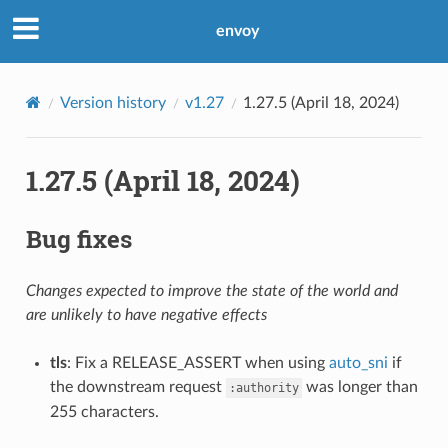
envoy
Version history
v1.27
1.27.5 (April 18, 2024)
1.27.5 (April 18, 2024)
Bug fixes
Changes expected to improve the state of the world and
are unlikely to have negative effects
tls
: Fix a RELEASE_ASSERT when using
auto_sni
if
the downstream request
was longer than
:authority
255 characters.