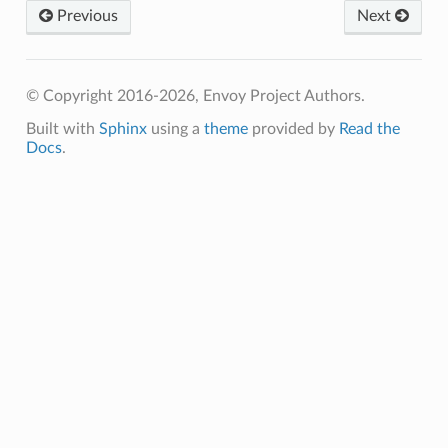
Previous
Next
© Copyright 2016-2026, Envoy Project Authors.
Built with
Sphinx
using a
theme
provided by
Read the
Docs
.