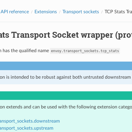
 API reference
Extensions
Transport sockets
TCP Stats Tr
ts Transport Socket wrapper (pro
n has the qualified name
envoy.transport_sockets.tcp_stats
ion is intended to be robust against both untrusted downstream 
ion extends and can be used with the following extension catego
ransport_sockets.downstream
ransport_sockets.upstream