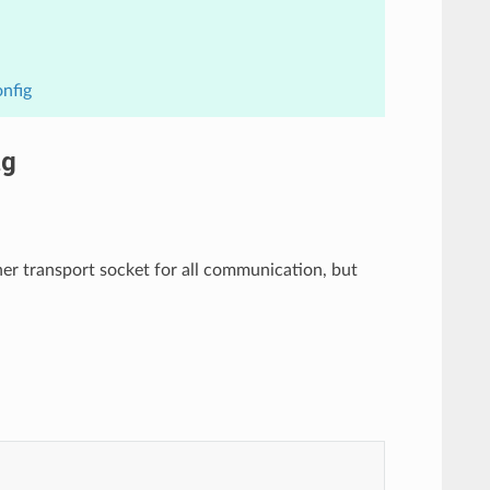
nfig
ig
er transport socket for all communication, but