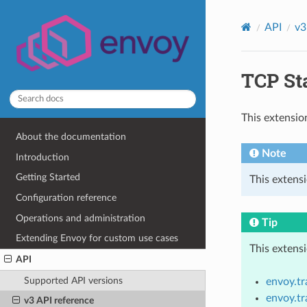
API
v3
TCP Sta
This extensio
About the documentation
Note
Introduction
Getting Started
This extens
Configuration reference
Operations and administration
Tip
Extending Envoy for custom use cases
This extens
API
Supported API versions
envoy.t
envoy.t
v3 API reference