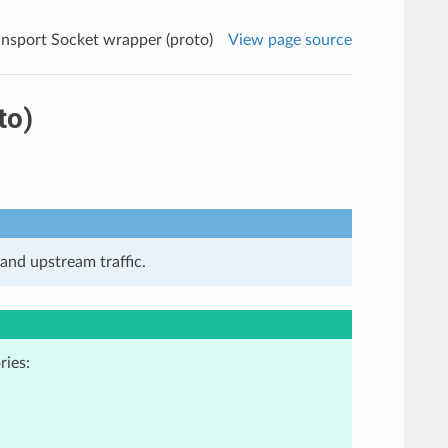
ansport Socket wrapper (proto)
View page source
to)
and upstream traffic.
ries: