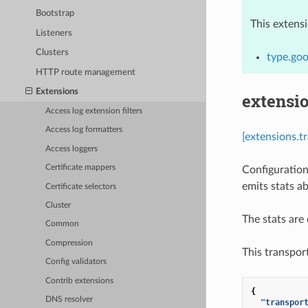
Bootstrap
This extens
Listeners
Clusters
type.goo
HTTP route management
Extensions
extensio
Access log extension filters
Access log formatters
[extensions.t
Access loggers
Certificate mappers
Configuration
emits stats a
Certificate selectors
Cluster
The stats ar
Common
Compression
This transpor
Config validators
Contrib extensions
{
DNS resolver
"transpor