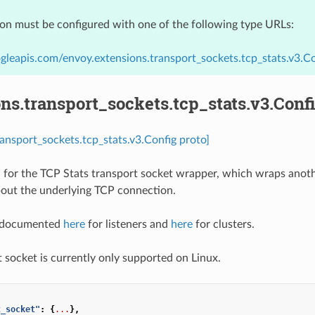
ion must be configured with one of the following type URLs:
gleapis.com/envoy.extensions.transport_sockets.tcp_stats.v3.Co
ns.transport_sockets.tcp_stats.v3.Conf
ransport_sockets.tcp_stats.v3.Config proto]
 for the TCP Stats transport socket wrapper, which wraps anoth
bout the underlying TCP connection.
e documented
here
for listeners and
here
for clusters.
t socket is currently only supported on Linux.
t_socket"
:
{
...
},