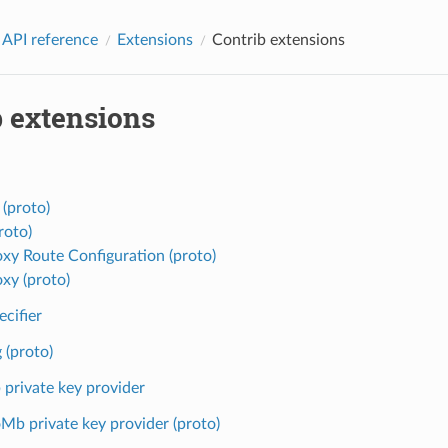
 API reference
Extensions
Contrib extensions
b extensions
 (proto)
roto)
oxy Route Configuration (proto)
oxy (proto)
ecifier
 (proto)
private key provider
Mb private key provider (proto)