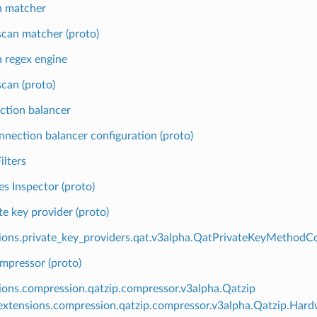
n matcher
can matcher (proto)
 regex engine
can (proto)
ction balancer
nnection balancer configuration (proto)
ilters
es Inspector (proto)
te key provider (proto)
ions.private_key_providers.qat.v3alpha.QatPrivateKeyMethodCo
mpressor (proto)
ions.compression.qatzip.compressor.v3alpha.Qatzip
xtensions.compression.qatzip.compressor.v3alpha.Qatzip.Hard