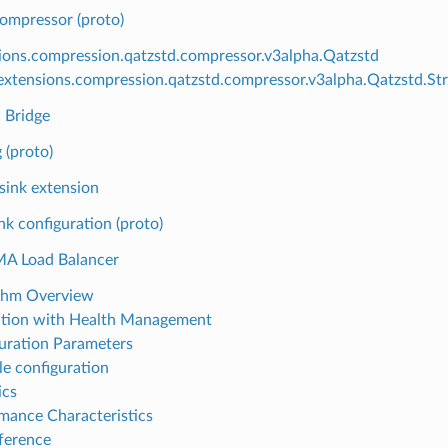
ompressor (proto)
ions.compression.qatzstd.compressor.v3alpha.Qatzstd
xtensions.compression.qatzstd.compressor.v3alpha.Qatzstd.St
 Bridge
 (proto)
ink extension
nk configuration (proto)
A Load Balancer
thm Overview
ation with Health Management
uration Parameters
e configuration
ics
mance Characteristics
ference