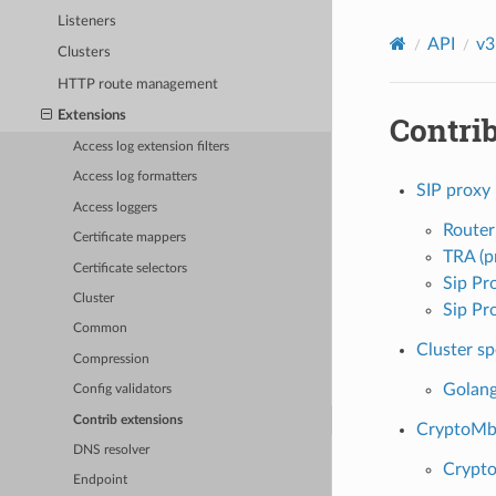
Listeners
API
v3
Clusters
HTTP route management
Extensions
Contri
Access log extension filters
Access log formatters
SIP proxy
Access loggers
Router
Certificate mappers
TRA (p
Certificate selectors
Sip Pr
Cluster
Sip Pr
Common
Cluster sp
Compression
Golang
Config validators
Contrib extensions
CryptoMb 
DNS resolver
Crypto
Endpoint