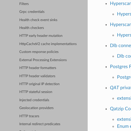
Hypersca
Filters
Grpc credentials
Hypers
Health check event sinks
Hyperscan
Health checkers
Hypers
HTTP early header mutation
HttpCacheV2 cache implementations
Dlb conne
Custom response policies
Dlb co
External Processing Extensions
Postgres F
HTTP header formatters
HTTP header validators
Postgr
HTTP original IP detection
QAT
priva
HTTP stateful session
extens
Injected credentials
Qatzip Co
Geolocation providers
HTTP tracers
extens
Internal redirect predicates
Enum e