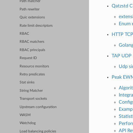
Path matcher
Qatzstd C
Path rewriter
extens
Quic extensions
Enum e
Rate limit descriptors
HTTP TCP
RBAC
RBAC matchers
Golang
RBAC principals
TAP UDP s
Request ID
Udp si
Resource monitors
Retry predicates
Peak EWM
Stat sinks
Algori
String Matcher
Integr
Transport sockets
Config
Upstream configuration
Exampl
WASM
Statist
Perfor
Watchdog
API Re
Load balancing policies