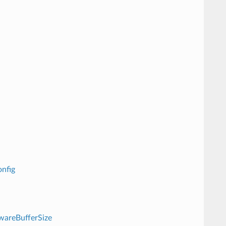
nfig
wareBufferSize