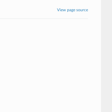
View page source