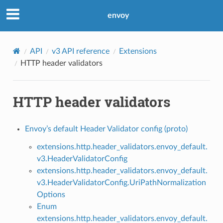
envoy
API
v3 API reference
Extensions
HTTP header validators
HTTP header validators
Envoy’s default Header Validator config (proto)
extensions.http.header_validators.envoy_default.
v3.HeaderValidatorConfig
extensions.http.header_validators.envoy_default.
v3.HeaderValidatorConfig.UriPathNormalization
Options
Enum
extensions.http.header_validators.envoy_default.