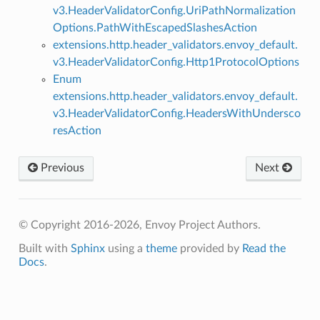
v3.HeaderValidatorConfig.UriPathNormalization
Options.PathWithEscapedSlashesAction
extensions.http.header_validators.envoy_default.
v3.HeaderValidatorConfig.Http1ProtocolOptions
Enum
extensions.http.header_validators.envoy_default.
v3.HeaderValidatorConfig.HeadersWithUndersco
resAction
Previous
Next
© Copyright 2016-2026, Envoy Project Authors.
Built with
Sphinx
using a
theme
provided by
Read the
Docs
.