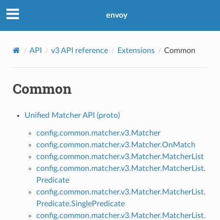
envoy
API
v3 API reference
Extensions
Common
Common
Unified Matcher API (proto)
config.common.matcher.v3.Matcher
config.common.matcher.v3.Matcher.OnMatch
config.common.matcher.v3.Matcher.MatcherList
config.common.matcher.v3.Matcher.MatcherList.
Predicate
config.common.matcher.v3.Matcher.MatcherList.
Predicate.SinglePredicate
config.common.matcher.v3.Matcher.MatcherList.