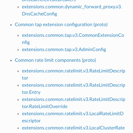
extensions.common.dynamic_forward_proxy.v3.
DnsCacheConfig
Common tap extension configuration (proto)
extensions.common.tap.v3.CommonExtensionCo
nfig
extensions.common.tap.v3.AdminConfig
Common rate limit components (proto)
extensions.common.ratelimit.v3.RateLimitDescrip
tor
extensions.common.ratelimit.v3.RateLimitDescrip
tor.Entry
extensions.common.ratelimit.v3.RateLimitDescrip
tor.RateLimitOverride
extensions.common.ratelimit.v3.LocalRateLimitD
escriptor
extensions.common.ratelimit.v3.LocalClusterRate