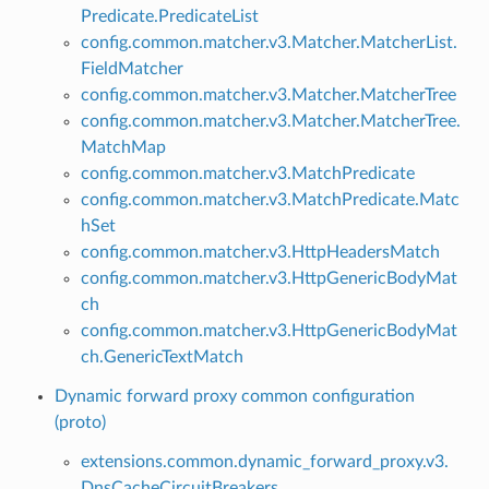
Predicate.PredicateList
config.common.matcher.v3.Matcher.MatcherList.
FieldMatcher
config.common.matcher.v3.Matcher.MatcherTree
config.common.matcher.v3.Matcher.MatcherTree.
MatchMap
config.common.matcher.v3.MatchPredicate
config.common.matcher.v3.MatchPredicate.Matc
hSet
config.common.matcher.v3.HttpHeadersMatch
config.common.matcher.v3.HttpGenericBodyMat
ch
config.common.matcher.v3.HttpGenericBodyMat
ch.GenericTextMatch
Dynamic forward proxy common configuration
(proto)
extensions.common.dynamic_forward_proxy.v3.
DnsCacheCircuitBreakers