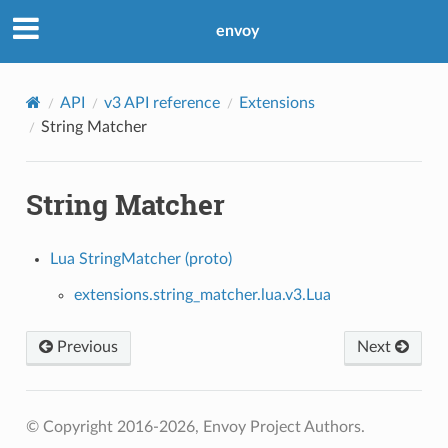
envoy
API
v3 API reference
Extensions
String Matcher
String Matcher
Lua StringMatcher (proto)
extensions.string_matcher.lua.v3.Lua
Previous
Next
© Copyright 2016-2026, Envoy Project Authors.