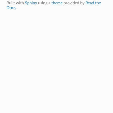
Built with
Sphinx
using a
theme
provided by
Read the
Docs
.