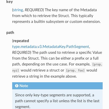
key
(
string
,
REQUIRED
) The key name of the Metadata
from which to retrieve the Struct. This typically
represents a builtin subsystem or custom extension.
path
(
repeated
type.metadata.v3.MetadataKey.PathSegment
,
REQUIRED
) The path used to retrieve a specific Value
from the Struct. This can be either a prefix or a full
path, depending on the use case. For example,
[prop,
would retrieve a struct or
would
xyz]
[prop,
foo]
retrieve a string in the example above.
Note
Since only key-type segments are supported, a
path cannot specify a list unless the list is the last
segment.