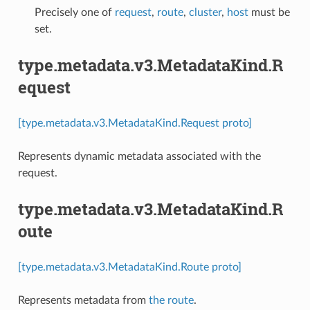
Precisely one of
request
,
route
,
cluster
,
host
must be
set.
type.metadata.v3.MetadataKind.R
equest
[type.metadata.v3.MetadataKind.Request proto]
Represents dynamic metadata associated with the
request.
type.metadata.v3.MetadataKind.R
oute
[type.metadata.v3.MetadataKind.Route proto]
Represents metadata from
the route
.