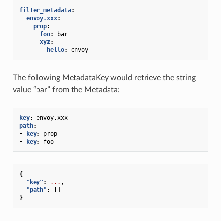
filter_metadata
:
envoy.xxx
:
prop
:
foo
:
bar
xyz
:
hello
:
envoy
The following MetadataKey would retrieve the string
value “bar” from the Metadata:
key
:
envoy.xxx
path
:
-
key
:
prop
-
key
:
foo
{
"key"
:
...
,
"path"
:
[]
}