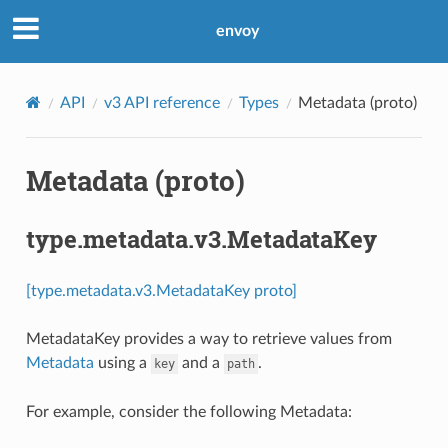
envoy
API
v3 API reference
Types
Metadata (proto)
Metadata (proto)
type.metadata.v3.MetadataKey
[type.metadata.v3.MetadataKey proto]
MetadataKey provides a way to retrieve values from
Metadata
using a
and a
.
key
path
For example, consider the following Metadata: