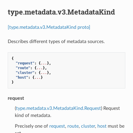
type.metadata.v3.MetadataKind
[type.metadata.v3.MetadataKind proto]
Describes different types of metadata sources.
{
"request"
:
{
...
},
"route"
:
{
...
},
"cluster"
:
{
...
},
"host"
:
{
...
}
}
request
(
type.metadata.v3.MetadataKind.Request
) Request
kind of metadata.
Precisely one of
request
,
route
,
cluster
,
host
must be