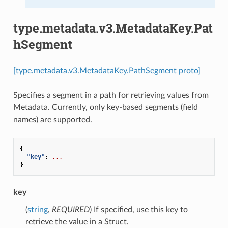
type.metadata.v3.MetadataKey.Pat
hSegment
[type.metadata.v3.MetadataKey.PathSegment proto]
Specifies a segment in a path for retrieving values from
Metadata. Currently, only key-based segments (field
names) are supported.
{
"key"
:
...
}
key
(
string
,
REQUIRED
) If specified, use this key to
retrieve the value in a Struct.