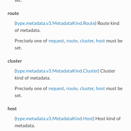
set.
route
(
type.metadata.v3.MetadataKind.Route
) Route kind
of metadata.
Precisely one of
request
,
route
,
cluster
,
host
must be
set.
cluster
(
type.metadata.v3.MetadataKind.Cluster
) Cluster
kind of metadata.
Precisely one of
request
,
route
,
cluster
,
host
must be
set.
host
(
type.metadata.v3.MetadataKind.Host
) Host kind of
metadata.