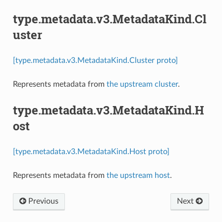
type.metadata.v3.MetadataKind.Cl
uster
[type.metadata.v3.MetadataKind.Cluster proto]
Represents metadata from
the upstream cluster
.
type.metadata.v3.MetadataKind.H
ost
[type.metadata.v3.MetadataKind.Host proto]
Represents metadata from
the upstream host
.
Previous
Next