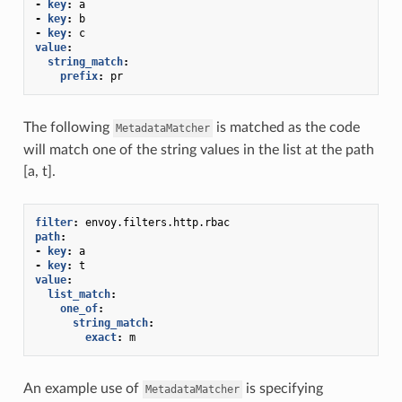
-
key
:
a
-
key
:
b
-
key
:
c
value
:
string_match
:
prefix
:
pr
The following
is matched as the code
MetadataMatcher
will match one of the string values in the list at the path
[a, t].
filter
:
envoy.filters.http.rbac
path
:
-
key
:
a
-
key
:
t
value
:
list_match
:
one_of
:
string_match
:
exact
:
m
An example use of
is specifying
MetadataMatcher