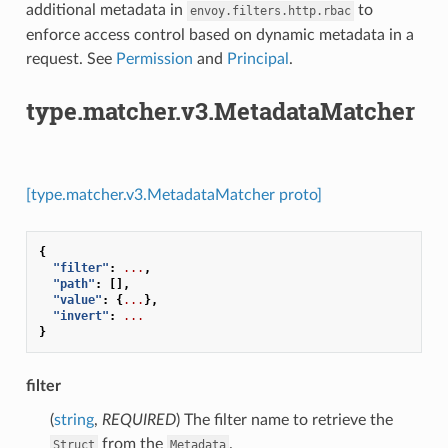
additional metadata in
to
envoy.filters.http.rbac
enforce access control based on dynamic metadata in a
request. See
Permission
and
Principal
.
type.matcher.v3.MetadataMatcher
[type.matcher.v3.MetadataMatcher proto]
{
"filter"
:
...
,
"path"
:
[],
"value"
:
{
...
},
"invert"
:
...
}
filter
(
string
,
REQUIRED
) The filter name to retrieve the
from the
.
Struct
Metadata