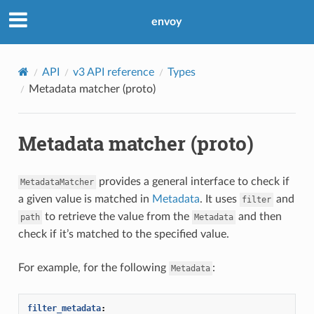
envoy
API
v3 API reference
Types
Metadata matcher (proto)
Metadata matcher (proto)
provides a general interface to check if
MetadataMatcher
a given value is matched in
Metadata
. It uses
and
filter
to retrieve the value from the
and then
path
Metadata
check if it’s matched to the specified value.
For example, for the following
:
Metadata
filter_metadata
: