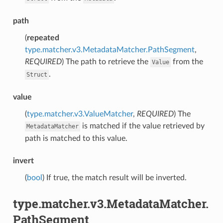
path
(
repeated
type.matcher.v3.MetadataMatcher.PathSegment
,
REQUIRED
) The path to retrieve the
from the
Value
.
Struct
value
(
type.matcher.v3.ValueMatcher
,
REQUIRED
) The
is matched if the value retrieved by
MetadataMatcher
path is matched to this value.
invert
(
bool
) If true, the match result will be inverted.
type.matcher.v3.MetadataMatcher.
PathSegment