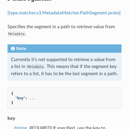
[type.matcher.v3.MetadataMatcher.PathSegment proto]
Specifies the segment in a path to retrieve value from
.
Metadata
Note
Currently it’s not supported to retrieve a value from
a list in
. This means that if the segment key
Metadata
refers to a list, it has to be the last segment in a path.
{
"key"
:
...
}
key
(
string
,
REQUIRED
) If specified, use the key to