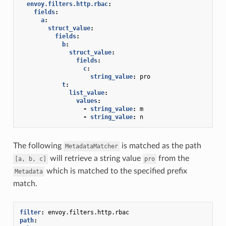
envoy.filters.http.rbac
:
fields
:
a
:
struct_value
:
fields
:
b
:
struct_value
:
fields
:
c
:
string_value
:
pro
t
:
list_value
:
values
:
-
string_value
:
m
-
string_value
:
n
The following
is matched as the path
MetadataMatcher
will retrieve a string value
from the
[a,
b,
c]
pro
which is matched to the specified prefix
Metadata
match.
filter
:
envoy.filters.http.rbac
path
: