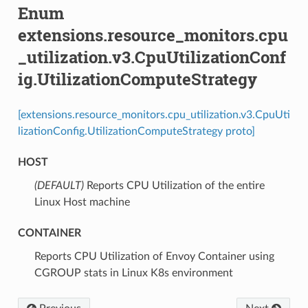
Enum
extensions.resource_monitors.cpu
_utilization.v3.CpuUtilizationConf
ig.UtilizationComputeStrategy
[extensions.resource_monitors.cpu_utilization.v3.CpuUti
lizationConfig.UtilizationComputeStrategy proto]
HOST
(DEFAULT)
⁣Reports CPU Utilization of the entire
Linux Host machine
CONTAINER
⁣Reports CPU Utilization of Envoy Container using
CGROUP stats in Linux K8s environment