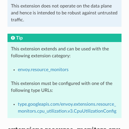
This extension does not operate on the data plane
and hence is intended to be robust against untrusted
traffic.
Tip
This extension extends and can be used with the
following extension category:
envoy.resource_monitors
This extension must be configured with one of the
following type URLs:
type.googleapis.com/envoy.extensions.resource_
monitors.cpu_utilization.v3.CpuUtilizationConfig