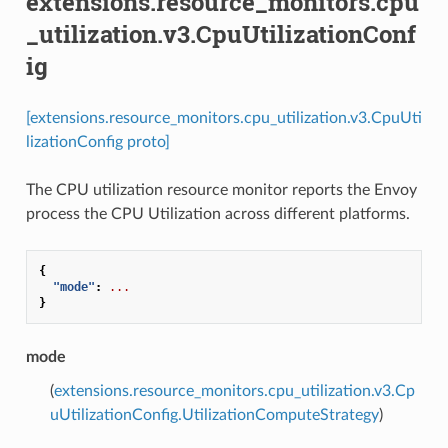
extensions.resource_monitors.cpu
_utilization.v3.CpuUtilizationConf
ig
[extensions.resource_monitors.cpu_utilization.v3.CpuUti
lizationConfig proto]
The CPU utilization resource monitor reports the Envoy
process the CPU Utilization across different platforms.
{
"mode"
:
...
}
mode
(
extensions.resource_monitors.cpu_utilization.v3.Cp
uUtilizationConfig.UtilizationComputeStrategy
)