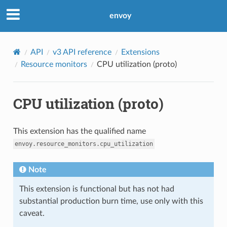
envoy
API
v3 API reference
Extensions
Resource monitors
CPU utilization (proto)
CPU utilization (proto)
This extension has the qualified name
envoy.resource_monitors.cpu_utilization
Note
This extension is functional but has not had
substantial production burn time, use only with this
caveat.