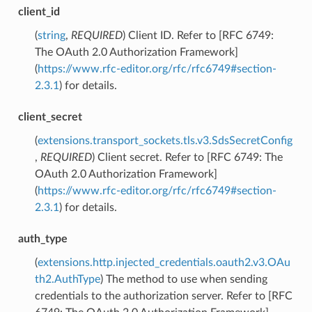
client_id
(
string
,
REQUIRED
) Client ID. Refer to [RFC 6749:
The OAuth 2.0 Authorization Framework]
(
https://www.rfc-editor.org/rfc/rfc6749#section-
2.3.1
) for details.
client_secret
(
extensions.transport_sockets.tls.v3.SdsSecretConfig
,
REQUIRED
) Client secret. Refer to [RFC 6749: The
OAuth 2.0 Authorization Framework]
(
https://www.rfc-editor.org/rfc/rfc6749#section-
2.3.1
) for details.
auth_type
(
extensions.http.injected_credentials.oauth2.v3.OAu
th2.AuthType
) The method to use when sending
credentials to the authorization server. Refer to [RFC