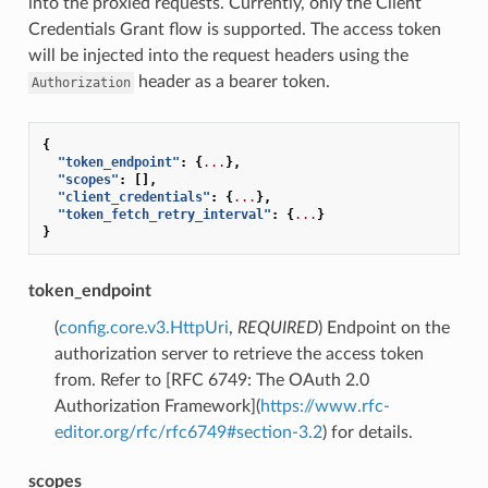
into the proxied requests. Currently, only the Client
Credentials Grant flow is supported. The access token
will be injected into the request headers using the
header as a bearer token.
Authorization
{
"token_endpoint"
:
{
...
},
"scopes"
:
[],
"client_credentials"
:
{
...
},
"token_fetch_retry_interval"
:
{
...
}
}
token_endpoint
(
config.core.v3.HttpUri
,
REQUIRED
) Endpoint on the
authorization server to retrieve the access token
from. Refer to [RFC 6749: The OAuth 2.0
Authorization Framework](
https://www.rfc-
editor.org/rfc/rfc6749#section-3.2
) for details.
scopes