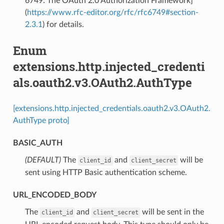
6749: The OAuth 2.0 Authorization Framework]
(
https://www.rfc-editor.org/rfc/rfc6749#section-
2.3.1
) for details.
Enum
extensions.http.injected_credenti
als.oauth2.v3.OAuth2.AuthType
[extensions.http.injected_credentials.oauth2.v3.OAuth2.
AuthType proto]
BASIC_AUTH
(DEFAULT)
⁣The
and
will be
client_id
client_secret
sent using HTTP Basic authentication scheme.
URL_ENCODED_BODY
⁣The
and
will be sent in the
client_id
client_secret