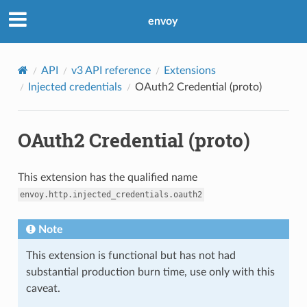
envoy
API
v3 API reference
Extensions
Injected credentials
OAuth2 Credential (proto)
OAuth2 Credential (proto)
This extension has the qualified name
envoy.http.injected_credentials.oauth2
Note
This extension is functional but has not had
substantial production burn time, use only with this
caveat.