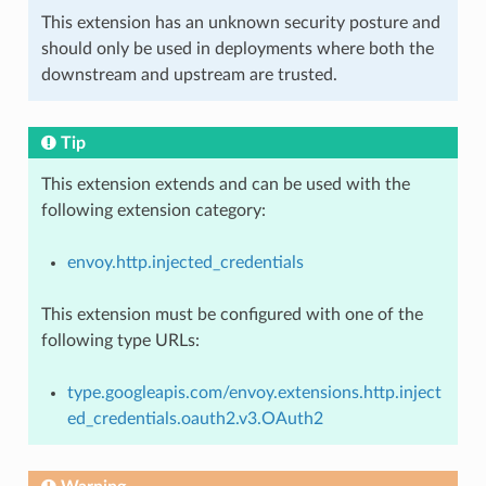
This extension has an unknown security posture and
should only be used in deployments where both the
downstream and upstream are trusted.
Tip
This extension extends and can be used with the
following extension category:
envoy.http.injected_credentials
This extension must be configured with one of the
following type URLs:
type.googleapis.com/envoy.extensions.http.inject
ed_credentials.oauth2.v3.OAuth2