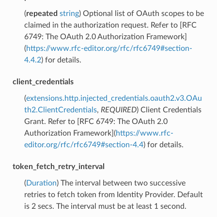
(
repeated
string
) Optional list of OAuth scopes to be
claimed in the authorization request. Refer to [RFC
6749: The OAuth 2.0 Authorization Framework]
(
https://www.rfc-editor.org/rfc/rfc6749#section-
4.4.2
) for details.
client_credentials
(
extensions.http.injected_credentials.oauth2.v3.OAu
th2.ClientCredentials
,
REQUIRED
) Client Credentials
Grant. Refer to [RFC 6749: The OAuth 2.0
Authorization Framework](
https://www.rfc-
editor.org/rfc/rfc6749#section-4.4
) for details.
token_fetch_retry_interval
(
Duration
) The interval between two successive
retries to fetch token from Identity Provider. Default
is 2 secs. The interval must be at least 1 second.