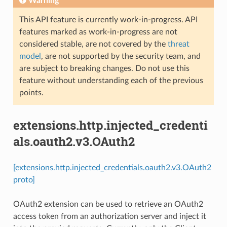
Warning
This API feature is currently work-in-progress. API
features marked as work-in-progress are not
considered stable, are not covered by the
threat
model
, are not supported by the security team, and
are subject to breaking changes. Do not use this
feature without understanding each of the previous
points.
extensions.http.injected_credenti
als.oauth2.v3.OAuth2
[extensions.http.injected_credentials.oauth2.v3.OAuth2
proto]
OAuth2 extension can be used to retrieve an OAuth2
access token from an authorization server and inject it