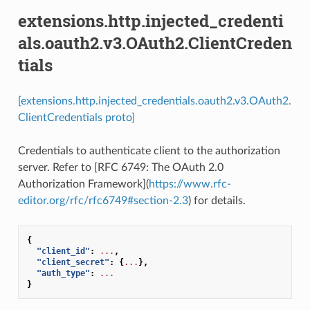
extensions.http.injected_credenti
als.oauth2.v3.OAuth2.ClientCreden
tials
[extensions.http.injected_credentials.oauth2.v3.OAuth2.
ClientCredentials proto]
Credentials to authenticate client to the authorization
server. Refer to [RFC 6749: The OAuth 2.0
Authorization Framework](
https://www.rfc-
editor.org/rfc/rfc6749#section-2.3
) for details.
{
"client_id"
:
...
,
"client_secret"
:
{
...
},
"auth_type"
:
...
}