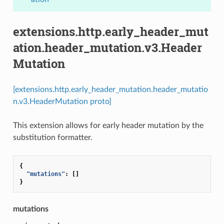
extensions.http.early_header_mut
ation.header_mutation.v3.Header
Mutation
[extensions.http.early_header_mutation.header_mutatio
n.v3.HeaderMutation proto]
This extension allows for early header mutation by the
substitution formatter.
{
"mutations"
:
[]
}
mutations