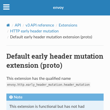
envoy
API
v3 API reference
Extensions
HTTP early header mutation
Default early header mutation extension (proto)
Default early header mutation
extension (proto)
This extension has the qualified name
envoy.http.early_header_mutation.header_mutation
Note
This extension is functional but has not had