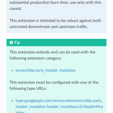
substantial production burn time, use only with this
caveat.
This extension is intended to be robust against both
untrusted downstream and upstream traffic.
Tip
This extension extends and can be used with the
following extension category:
envoy.http.early_header_mutation
This extension must be configured with one of the
following type URLs:
type.googleapis.com/envoy.extensions.http.early_
header_mutation.header_mutation.v3.HeaderMut
ation