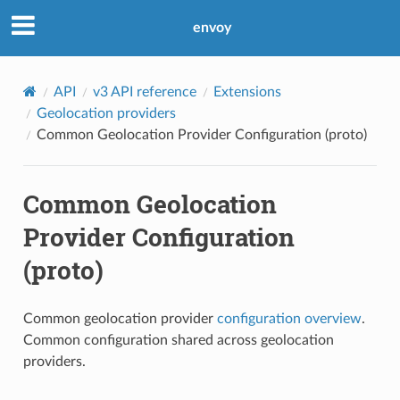
envoy
API
v3 API reference
Extensions
Geolocation providers
Common Geolocation Provider Configuration (proto)
Common Geolocation
Provider Configuration
(proto)
Common geolocation provider
configuration overview
.
Common configuration shared across geolocation
providers.