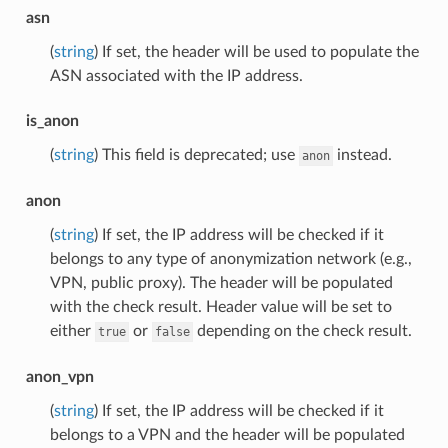
asn
(
string
) If set, the header will be used to populate the
ASN associated with the IP address.
is_anon
(
string
) This field is deprecated; use
instead.
anon
anon
(
string
) If set, the IP address will be checked if it
belongs to any type of anonymization network (e.g.,
VPN, public proxy). The header will be populated
with the check result. Header value will be set to
either
or
depending on the check result.
true
false
anon_vpn
(
string
) If set, the IP address will be checked if it
belongs to a VPN and the header will be populated