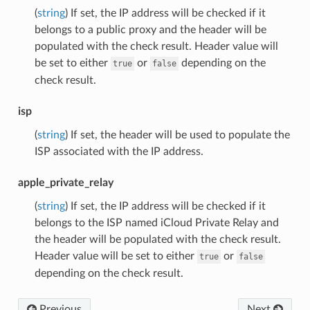
(
string
) If set, the IP address will be checked if it
belongs to a public proxy and the header will be
populated with the check result. Header value will
be set to either
or
depending on the
true
false
check result.
isp
(
string
) If set, the header will be used to populate the
ISP associated with the IP address.
apple_private_relay
(
string
) If set, the IP address will be checked if it
belongs to the ISP named iCloud Private Relay and
the header will be populated with the check result.
Header value will be set to either
or
true
false
depending on the check result.
Previous
Next