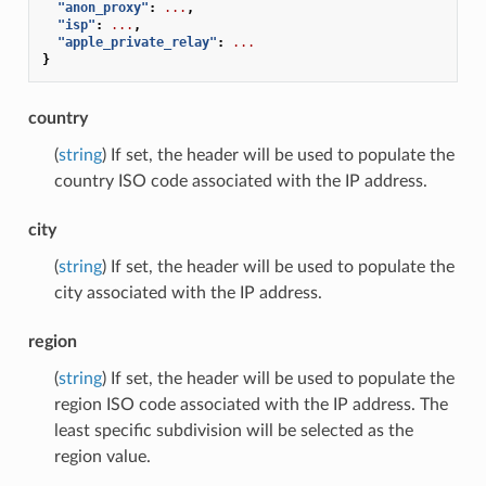
"anon_proxy"
:
...
,
"isp"
:
...
,
"apple_private_relay"
:
...
}
country
(
string
) If set, the header will be used to populate the
country ISO code associated with the IP address.
city
(
string
) If set, the header will be used to populate the
city associated with the IP address.
region
(
string
) If set, the header will be used to populate the
region ISO code associated with the IP address. The
least specific subdivision will be selected as the
region value.