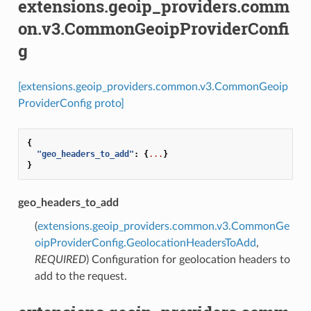
extensions.geoip_providers.comm
on.v3.CommonGeoipProviderConfi
g
[extensions.geoip_providers.common.v3.CommonGeoip
ProviderConfig proto]
{
"geo_headers_to_add"
:
{
...
}
}
geo_headers_to_add
(
extensions.geoip_providers.common.v3.CommonGe
oipProviderConfig.GeolocationHeadersToAdd
,
REQUIRED
) Configuration for geolocation headers to
add to the request.