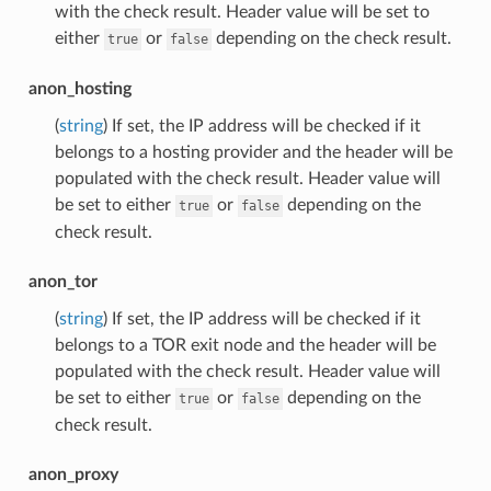
with the check result. Header value will be set to
either
or
depending on the check result.
true
false
anon_hosting
(
string
) If set, the IP address will be checked if it
belongs to a hosting provider and the header will be
populated with the check result. Header value will
be set to either
or
depending on the
true
false
check result.
anon_tor
(
string
) If set, the IP address will be checked if it
belongs to a TOR exit node and the header will be
populated with the check result. Header value will
be set to either
or
depending on the
true
false
check result.
anon_proxy