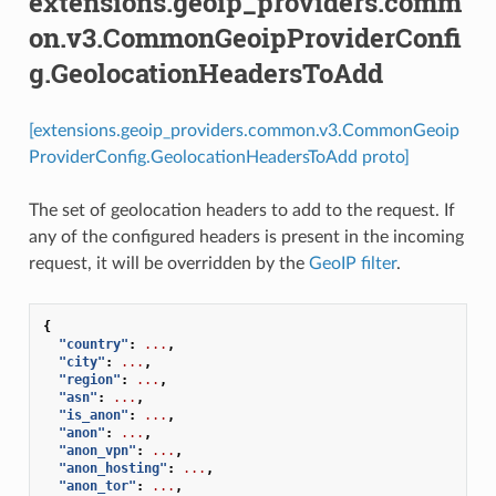
extensions.geoip_providers.comm
on.v3.CommonGeoipProviderConfi
g.GeolocationHeadersToAdd
[extensions.geoip_providers.common.v3.CommonGeoip
ProviderConfig.GeolocationHeadersToAdd proto]
The set of geolocation headers to add to the request. If
any of the configured headers is present in the incoming
request, it will be overridden by the
GeoIP filter
.
{
"country"
:
...
,
"city"
:
...
,
"region"
:
...
,
"asn"
:
...
,
"is_anon"
:
...
,
"anon"
:
...
,
"anon_vpn"
:
...
,
"anon_hosting"
:
...
,
"anon_tor"
:
...
,